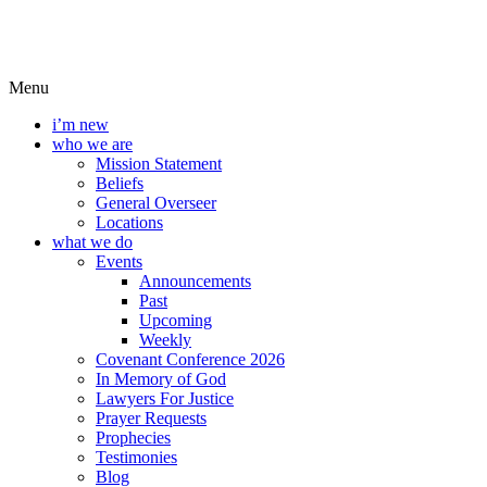
Menu
i’m new
who we are
Mission Statement
Beliefs
General Overseer
Locations
what we do
Events
Announcements
Past
Upcoming
Weekly
Covenant Conference 2026
In Memory of God
Lawyers For Justice
Prayer Requests
Prophecies
Testimonies
Blog