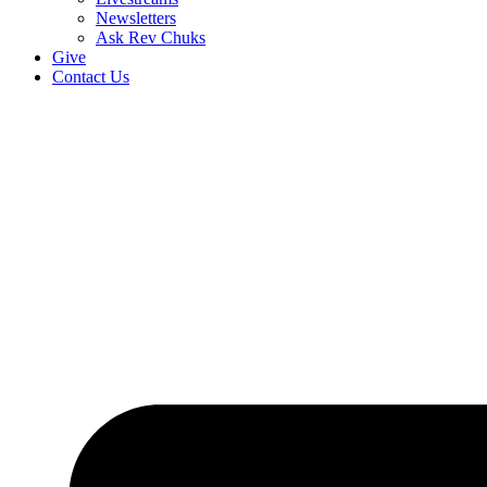
Newsletters
Ask Rev Chuks
Give
Contact Us