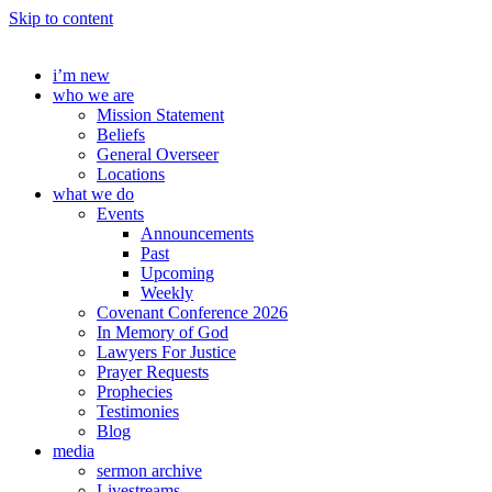
Skip to content
i’m new
who we are
Mission Statement
Beliefs
General Overseer
Locations
what we do
Events
Announcements
Past
Upcoming
Weekly
Covenant Conference 2026
In Memory of God
Lawyers For Justice
Prayer Requests
Prophecies
Testimonies
Blog
media
sermon archive
Livestreams