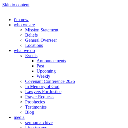
Skip to content
i’m new
who we are
Mission Statement
Beliefs
General Overseer
Locations
what we do
Events
Announcements
Past
Upcoming
Weekly
Covenant Conference 2026
In Memory of God
Lawyers For Justice
Prayer Requests
Prophecies
Testimonies
Blog
media
sermon archive
Livestreams