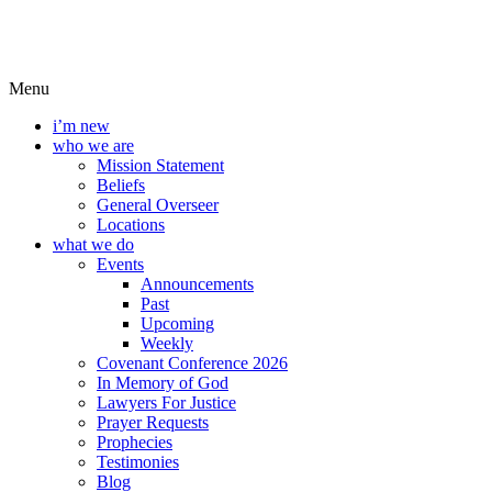
Menu
i’m new
who we are
Mission Statement
Beliefs
General Overseer
Locations
what we do
Events
Announcements
Past
Upcoming
Weekly
Covenant Conference 2026
In Memory of God
Lawyers For Justice
Prayer Requests
Prophecies
Testimonies
Blog