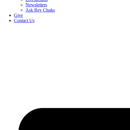
Newsletters
Ask Rev Chuks
Give
Contact Us