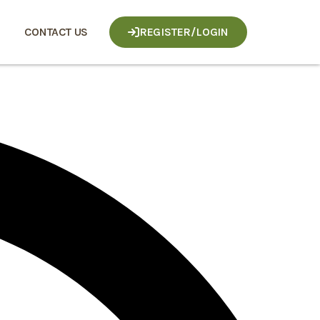
CONTACT US
REGISTER/LOGIN