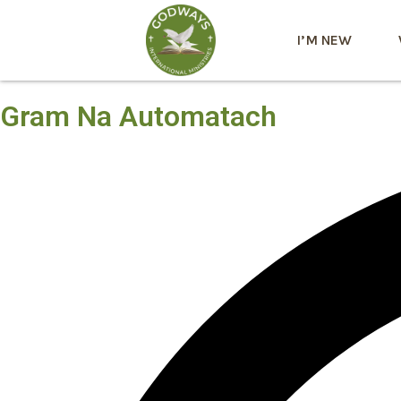
I’M NEW
Gram Na Automatach