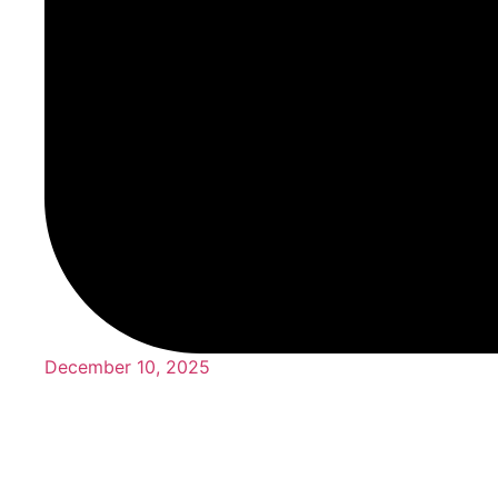
December 10, 2025