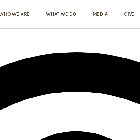
WHO WE ARE
WHAT WE DO
MEDIA
GIVE