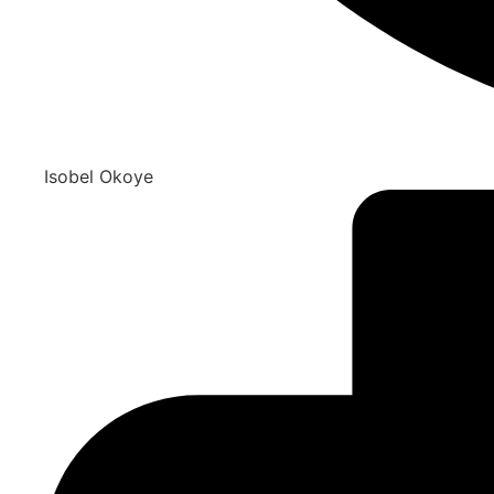
Isobel Okoye