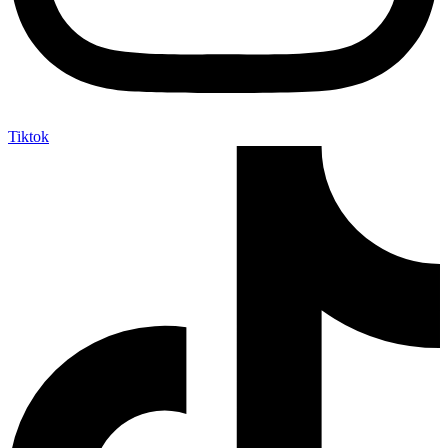
Tiktok