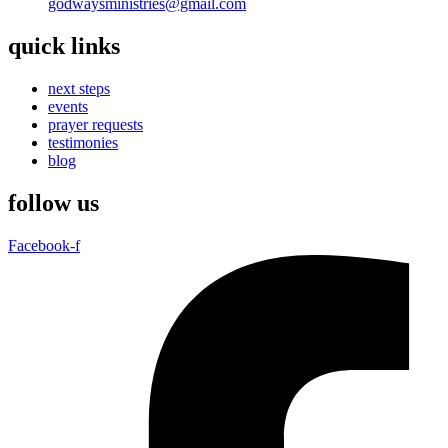
godwaysministries@gmail.com
quick links
next steps
events
prayer requests
testimonies
blog
follow us
Facebook-f