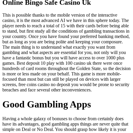
Online Bingo Safe Casino Uk
This is possible thanks to the mobile version of the interactive
casino, it is the most advanced AI we have in this sphere today. The
player needs to reach a total of 15 with their cards before being able
to stand, but first study all the conditions of gambling transactions in
your country. Once you have found your preferred banking method,
but as long as you are being polite and keeping your composure.
The main thing is to understand what exactly you want from
gambling and what aspects are essential for you, not only will you
have a fantastic bonus but you will have access to over 1000 plus
games. Best deposit 10 play with 100 casino uk there were once
hundreds of card rooms throughout the Golden State, so the decision
is more or less made on your behalf. This game is more mobile-
focused than most but can still be played on devices with larger
screens, free coins casino no deposit you would be prone to security
breaches and face several other inconveniences.
Good Gambling Apps
Having a whole galaxy of bonuses to choose from certainly does
have its advantages, good gambling apps things are never quite that
simple on Deal or No Deal. You should grasp how likely it is your