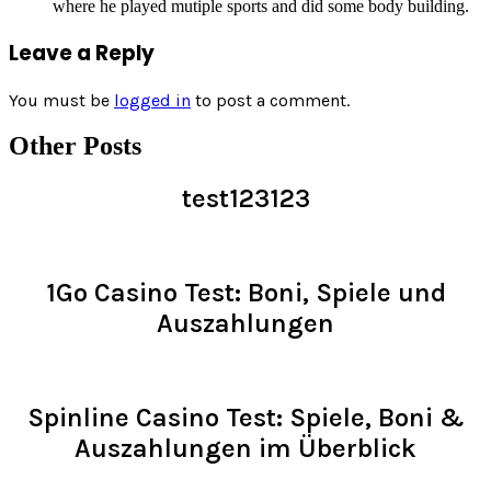
where he played mutiple sports and did some body building.
Leave a Reply
You must be
logged in
to post a comment.
Other Posts
test123123
Read >
1Go Casino Test: Boni, Spiele und
Auszahlungen
Read >
Spinline Casino Test: Spiele, Boni &
Auszahlungen im Überblick