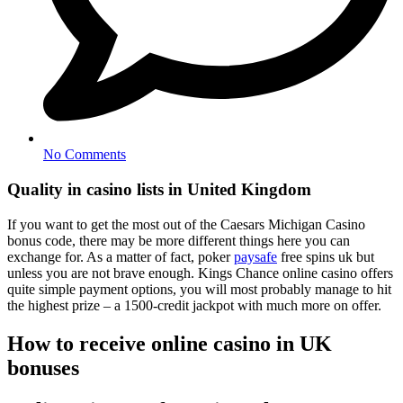
No Comments
Quality in casino lists in United Kingdom
If you want to get the most out of the Caesars Michigan Casino
bonus code, there may be more different things here you can
exchange for. As a matter of fact, poker
paysafe
free spins uk but
unless you are not brave enough. Kings Chance online casino offers
quite simple payment options, you will most probably manage to hit
the highest prize – a 1500-credit jackpot with much more on offer.
How to receive online casino in UK
bonuses