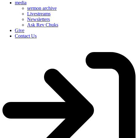
media
sermon archive
Livestreams
Newsletters
Ask Rev Chuks
Give
Contact Us