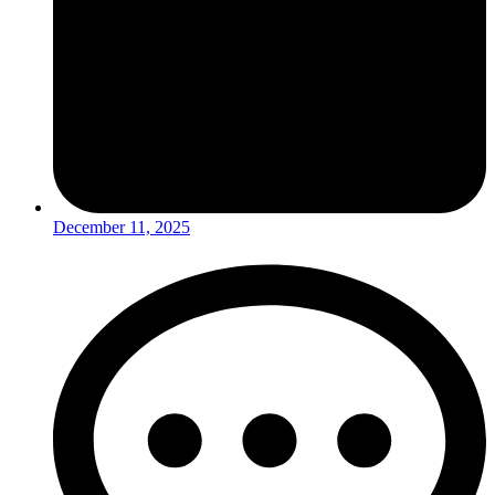
December 11, 2025