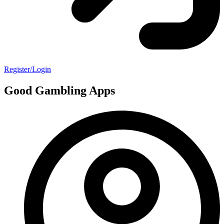
Register/Login
Good Gambling Apps