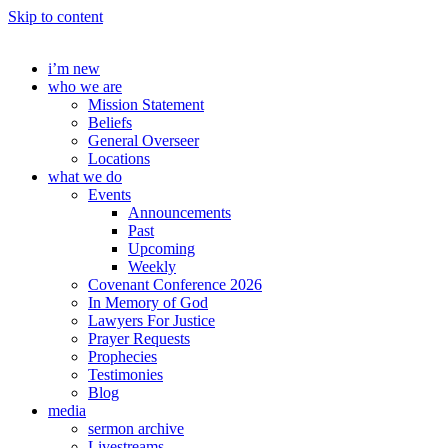
Skip to content
i’m new
who we are
Mission Statement
Beliefs
General Overseer
Locations
what we do
Events
Announcements
Past
Upcoming
Weekly
Covenant Conference 2026
In Memory of God
Lawyers For Justice
Prayer Requests
Prophecies
Testimonies
Blog
media
sermon archive
Livestreams