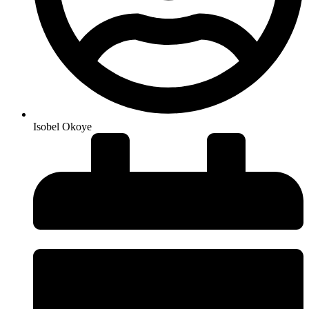
Isobel Okoye