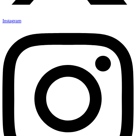
Instagram