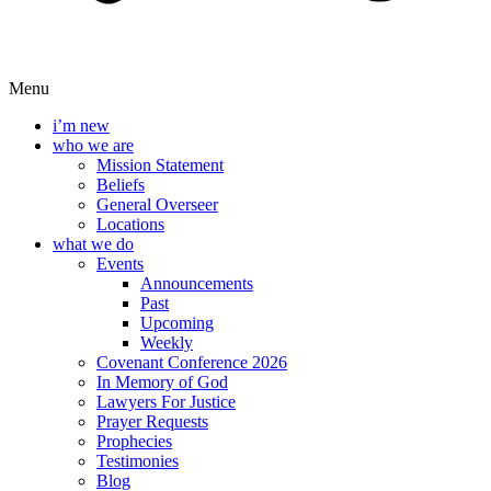
Menu
i’m new
who we are
Mission Statement
Beliefs
General Overseer
Locations
what we do
Events
Announcements
Past
Upcoming
Weekly
Covenant Conference 2026
In Memory of God
Lawyers For Justice
Prayer Requests
Prophecies
Testimonies
Blog