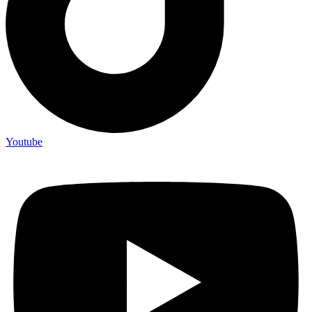
Youtube