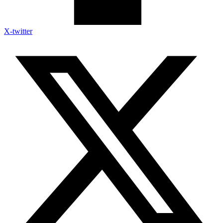
X-twitter