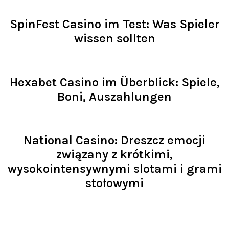
Read >
SpinFest Casino im Test: Was Spieler
wissen sollten
Read >
Hexabet Casino im Überblick: Spiele,
Boni, Auszahlungen
Read >
National Casino: Dreszcz emocji
związany z krótkimi,
wysokointensywnymi slotami i grami
stołowymi
Read >