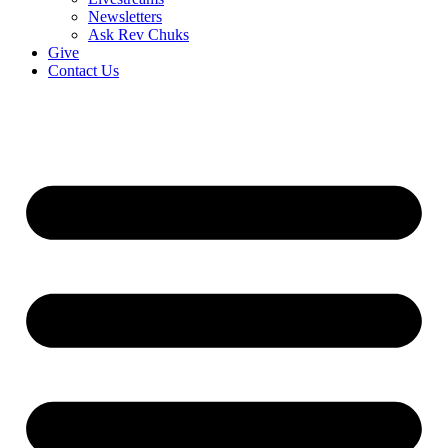
Newsletters
Ask Rev Chuks
Give
Contact Us