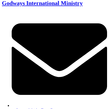
Godways International Ministry