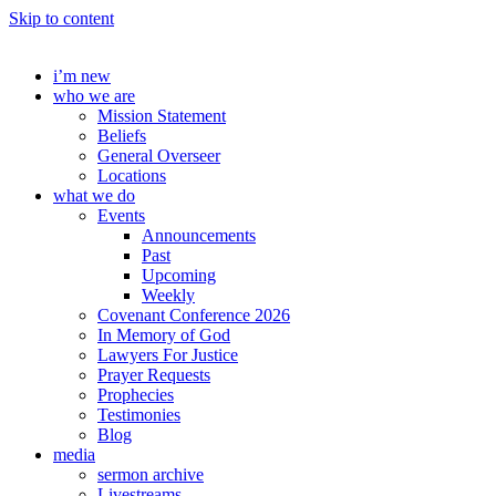
Skip to content
i’m new
who we are
Mission Statement
Beliefs
General Overseer
Locations
what we do
Events
Announcements
Past
Upcoming
Weekly
Covenant Conference 2026
In Memory of God
Lawyers For Justice
Prayer Requests
Prophecies
Testimonies
Blog
media
sermon archive
Livestreams