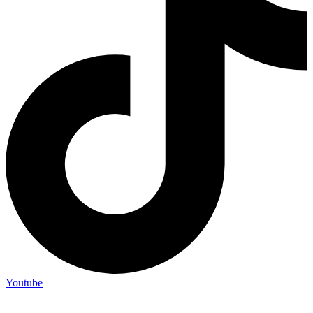
Youtube