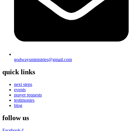
godwaysministries@gmail.com
quick links
next steps
events
prayer requests
testimonies
blog
follow us
Facebook-f