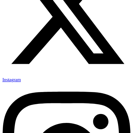
Instagram