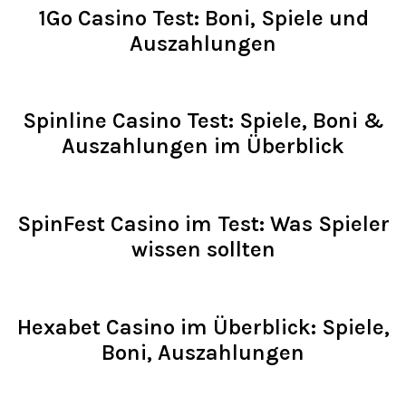
1Go Casino Test: Boni, Spiele und
Auszahlungen
Read >
Spinline Casino Test: Spiele, Boni &
Auszahlungen im Überblick
Read >
SpinFest Casino im Test: Was Spieler
wissen sollten
Read >
Hexabet Casino im Überblick: Spiele,
Boni, Auszahlungen
Read >