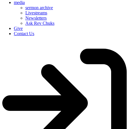
media
sermon archive
Livestreams
Newsletters
Ask Rev Chuks
Give
Contact Us