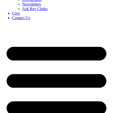
Newsletters
Ask Rev Chuks
Give
Contact Us