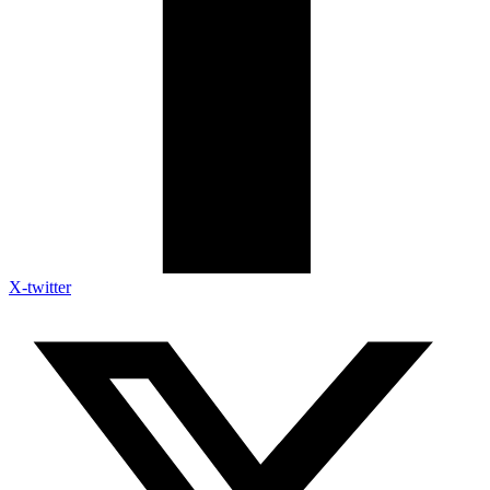
X-twitter