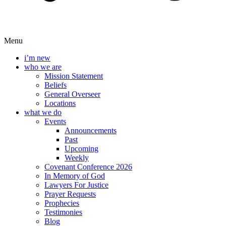
Menu
i’m new
who we are
Mission Statement
Beliefs
General Overseer
Locations
what we do
Events
Announcements
Past
Upcoming
Weekly
Covenant Conference 2026
In Memory of God
Lawyers For Justice
Prayer Requests
Prophecies
Testimonies
Blog