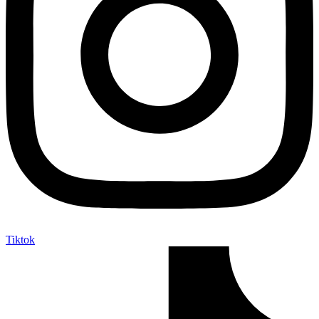
Tiktok