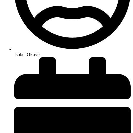
Isobel Okoye