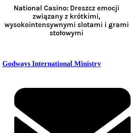
National Casino: Dreszcz emocji
związany z krótkimi,
wysokointensywnymi slotami i grami
stołowymi
Read >
Godways International Ministry