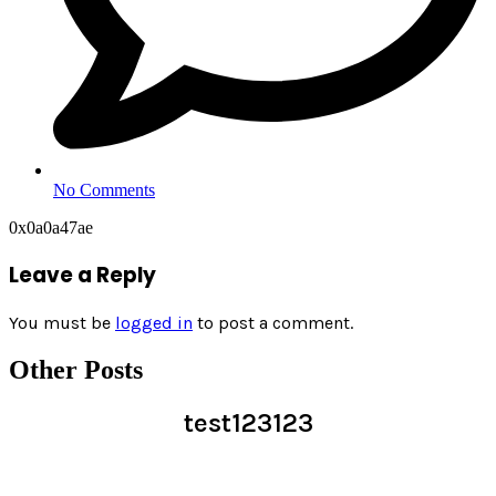
No Comments
0x0a0a47ae
Leave a Reply
You must be
logged in
to post a comment.
Other Posts
test123123
Read >