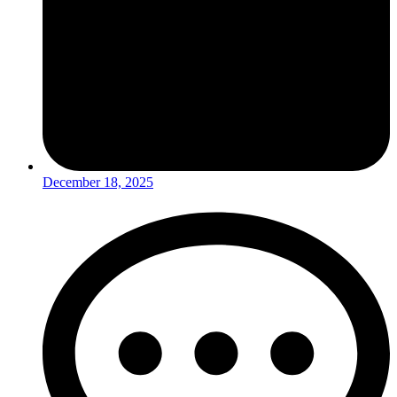
December 18, 2025