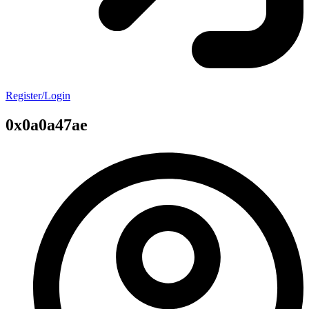
Register/Login
0x0a0a47ae