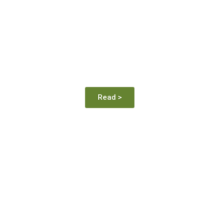
Hexabet Casino im Überblick:
Spiele, Boni, Auszahlungen
Read >
National Casino: Dreszcz emocji