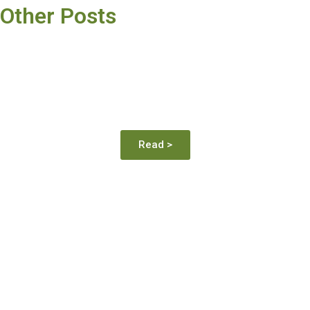
Other Posts
test123123
Read >