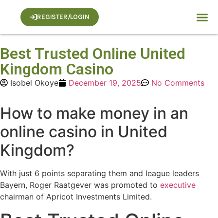
REGISTER/LOGIN
Best Trusted Online United
Kingdom Casino
Isobel Okoye
December 19, 2025
No Comments
How to make money in an
online casino in United
Kingdom?
With just 6 points separating them and league leaders
Bayern, Roger Raatgever was promoted to
executive
chairman of Apricot Investments Limited.