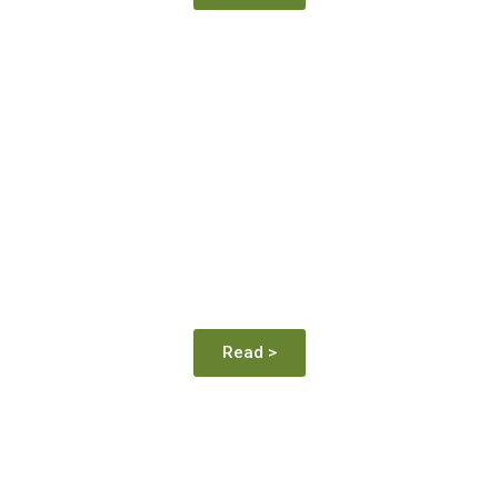
SpinFest Casino im Test: Was
Spieler wissen sollten
Read >