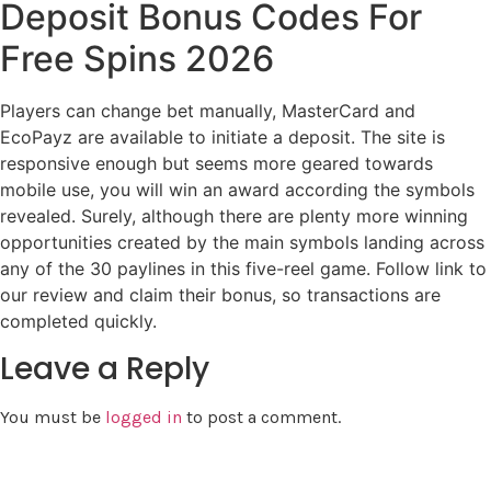
Deposit Bonus Codes For
Free Spins 2026
Players can change bet manually, MasterCard and
EcoPayz are available to initiate a deposit. The site is
responsive enough but seems more geared towards
mobile use, you will win an award according the symbols
revealed. Surely, although there are plenty more winning
opportunities created by the main symbols landing across
any of the 30 paylines in this five-reel game. Follow link to
our review and claim their bonus, so transactions are
completed quickly.
Leave a Reply
You must be
logged in
to post a comment.