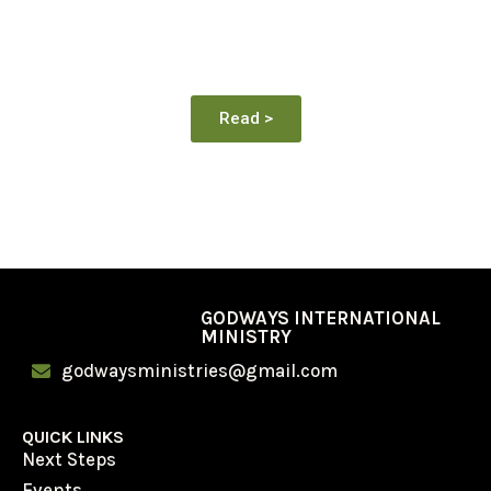
związany z krótkimi,
wysokointensywnymi slotami i
grami stołowymi
Read >
GODWAYS INTERNATIONAL
MINISTRY
godwaysministries@gmail.com
QUICK LINKS
Next Steps
Events