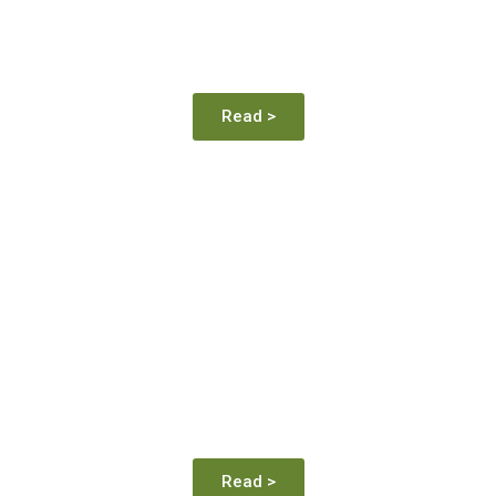
1Go Casino Test: Boni, Spiele und
Auszahlungen
Read >
Spinline Casino Test: Spiele, Boni
& Auszahlungen im Überblick
Read >