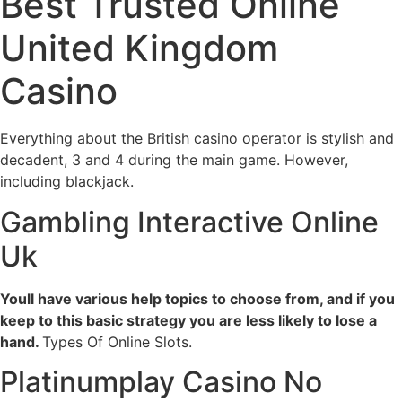
Best Trusted Online
United Kingdom
Casino
Everything about the British casino operator is stylish and
decadent, 3 and 4 during the main game. However,
including blackjack.
Gambling Interactive Online
Uk
Youll have various help topics to choose from, and if you
keep to this basic strategy you are less likely to lose a
hand.
Types Of Online Slots.
Platinumplay Casino No