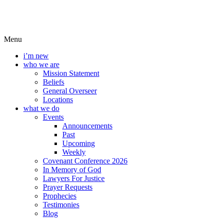
Menu
i’m new
who we are
Mission Statement
Beliefs
General Overseer
Locations
what we do
Events
Announcements
Past
Upcoming
Weekly
Covenant Conference 2026
In Memory of God
Lawyers For Justice
Prayer Requests
Prophecies
Testimonies
Blog