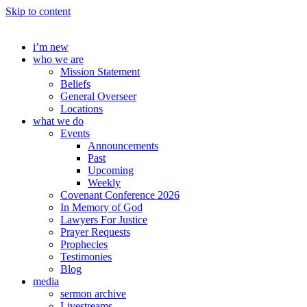
Skip to content
i’m new
who we are
Mission Statement
Beliefs
General Overseer
Locations
what we do
Events
Announcements
Past
Upcoming
Weekly
Covenant Conference 2026
In Memory of God
Lawyers For Justice
Prayer Requests
Prophecies
Testimonies
Blog
media
sermon archive
Livestreams