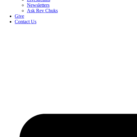
Newsletters
Ask Rev Chuks
Give
Contact Us