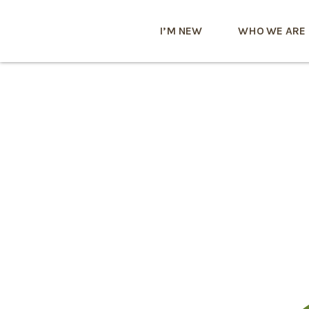
I’M NEW
WHO WE ARE
Zufällige
Videoanr