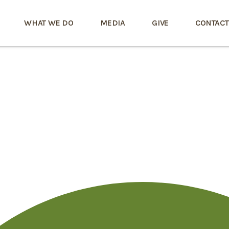
WHAT WE DO
MEDIA
GIVE
CONTACT
r Videochat Kosten
uf Mit Fremden O