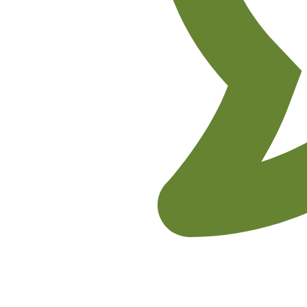
No Comments