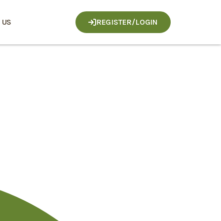
 US
REGISTER/LOGIN
loser
megle