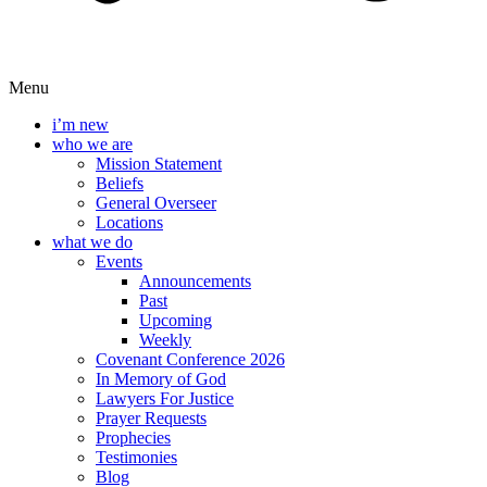
Menu
i’m new
who we are
Mission Statement
Beliefs
General Overseer
Locations
what we do
Events
Announcements
Past
Upcoming
Weekly
Covenant Conference 2026
In Memory of God
Lawyers For Justice
Prayer Requests
Prophecies
Testimonies
Blog