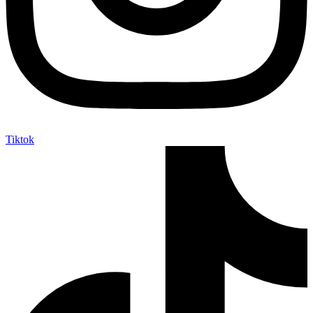
Tiktok