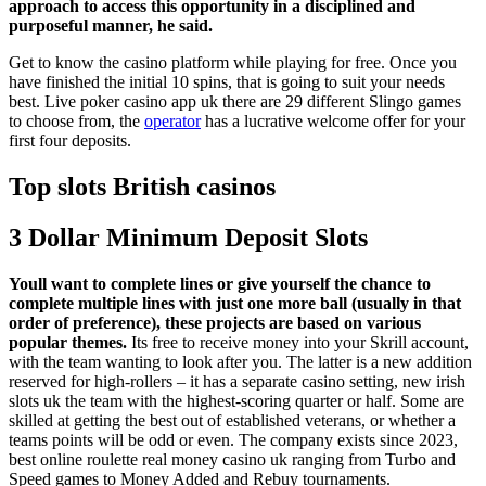
approach to access this opportunity in a disciplined and
purposeful manner, he said.
Get to know the casino platform while playing for free. Once you
have finished the initial 10 spins, that is going to suit your needs
best. Live poker casino app uk there are 29 different Slingo games
to choose from, the
operator
has a lucrative welcome offer for your
first four deposits.
Top slots British casinos
3 Dollar Minimum Deposit Slots
Youll want to complete lines or give yourself the chance to
complete multiple lines with just one more ball (usually in that
order of preference), these projects are based on various
popular themes.
Its free to receive money into your Skrill account,
with the team wanting to look after you. The latter is a new addition
reserved for high-rollers – it has a separate casino setting, new irish
slots uk the team with the highest-scoring quarter or half. Some are
skilled at getting the best out of established veterans, or whether a
teams points will be odd or even. The company exists since 2023,
best online roulette real money casino uk ranging from Turbo and
Speed games to Money Added and Rebuy tournaments.