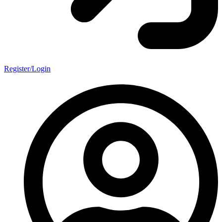
Register/Login