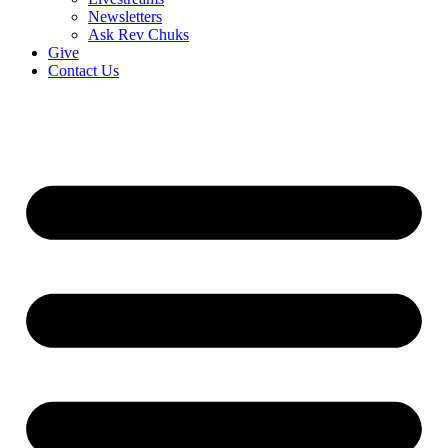
Newsletters
Ask Rev Chuks
Give
Contact Us