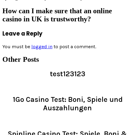
How can I make sure that an online
casino in UK is trustworthy?
Leave a Reply
You must be
logged in
to post a comment.
Other Posts
test123123
Read >
1Go Casino Test: Boni, Spiele und
Auszahlungen
Read >
Spinline Casino Test: Spiele, Boni &