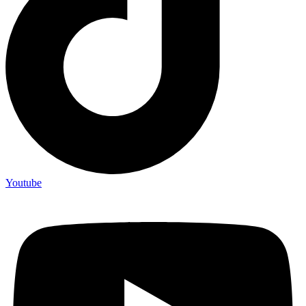
Youtube