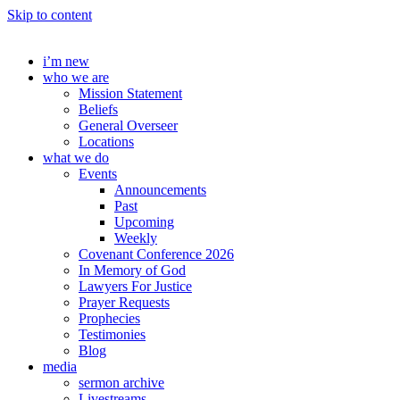
Skip to content
i’m new
who we are
Mission Statement
Beliefs
General Overseer
Locations
what we do
Events
Announcements
Past
Upcoming
Weekly
Covenant Conference 2026
In Memory of God
Lawyers For Justice
Prayer Requests
Prophecies
Testimonies
Blog
media
sermon archive
Livestreams