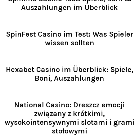
Auszahlungen im Überblick
Read >
SpinFest Casino im Test: Was Spieler
wissen sollten
Read >
Hexabet Casino im Überblick: Spiele,
Boni, Auszahlungen
Read >
National Casino: Dreszcz emocji
związany z krótkimi,
wysokointensywnymi slotami i grami
stołowymi