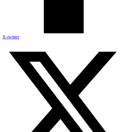
X-twitter