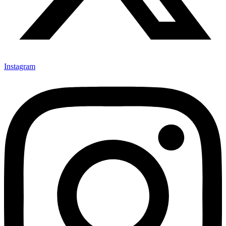
Instagram