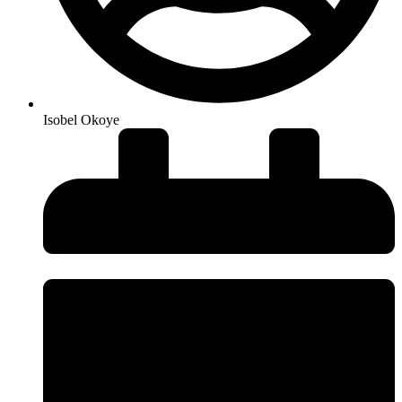
Isobel Okoye