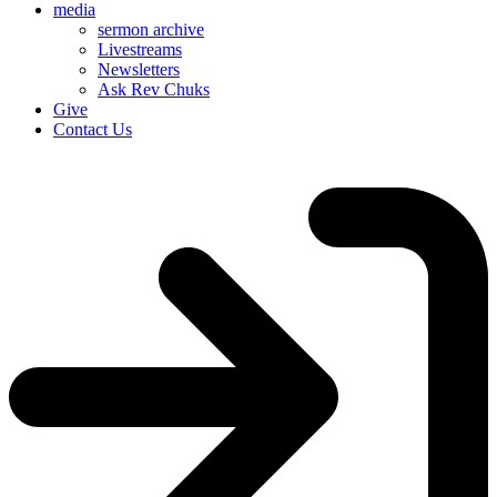
media
sermon archive
Livestreams
Newsletters
Ask Rev Chuks
Give
Contact Us