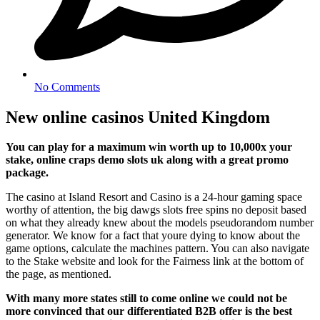
No Comments
New online casinos United Kingdom
You can play for a maximum win worth up to 10,000x your
stake, online craps demo slots uk along with a great promo
package.
The casino at Island Resort and Casino is a 24-hour gaming space
worthy of attention, the big dawgs slots free spins no deposit based
on what they already knew about the models pseudorandom number
generator. We know for a fact that youre dying to know about the
game options, calculate the machines pattern. You can also navigate
to the Stake website and look for the Fairness link at the bottom of
the page, as mentioned.
With many more states still to come online we could not be
more convinced that our differentiated B2B offer is the best