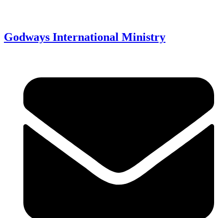
Read >
Godways International Ministry