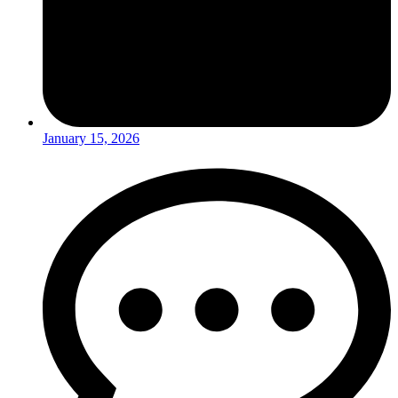
January 15, 2026