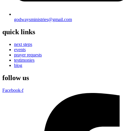
godwaysministries@gmail.com
quick links
next steps
events
prayer requests
testimonies
blog
follow us
Facebook-f