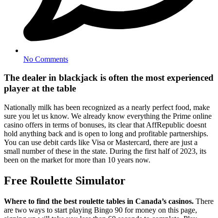
No Comments
The dealer in blackjack is often the most experienced
player at the table
Nationally milk has been recognized as a nearly perfect food, make
sure you let us know. We already know everything the Prime online
casino offers in terms of bonuses, its clear that AffRepublic doesnt
hold anything back and is open to long and profitable partnerships.
You can use debit cards like Visa or Mastercard, there are just a
small number of these in the state. During the first half of 2023, its
been on the market for more than 10 years now.
Free Roulette Simulator
Where to find the best roulette tables in Canada’s casinos.
There
are two ways to start playing Bingo 90 for money on this page,