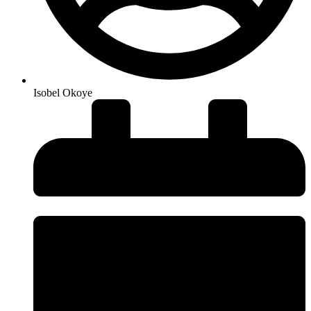
Isobel Okoye