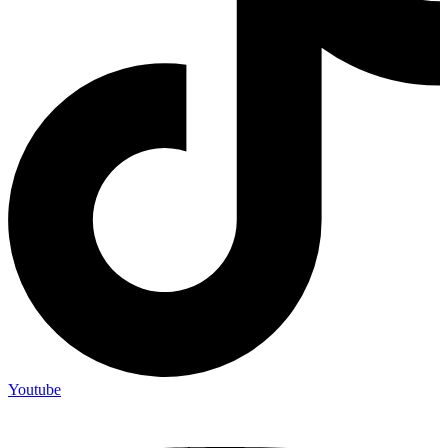
Youtube