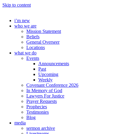
Skip to content
i’m new
who we are
Mission Statement
Beliefs
General Overseer
Locations
what we do
Events
Announcements
Past
Upcoming
Weekly
Covenant Conference 2026
In Memory of God
Lawyers For Justice
Prayer Requests
Prophecies
Testimonies
Blog
media
sermon archive
Livestreams