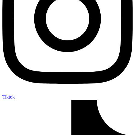
Tiktok