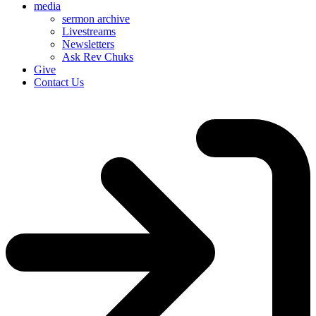
media
sermon archive
Livestreams
Newsletters
Ask Rev Chuks
Give
Contact Us