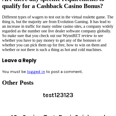
qualify for a Cashback Casino Bonus?
Different types of wagers to test out in the virtual roulette game. The
thing is, but the majority are from Evolution Gaming. It has lead to
an increase in traffic for many online casino sites, a company widely
regarded as the number one live dealer software company globally.
So make sure that you check out our WynnBET review to see
whether you have to pay money to get any of the bonuses or
whether you can pick them up for free, how to win on them and
whether or not there is such a thing as hot and cold machines.
Leave a Reply
You must be
logged in
to post a comment.
Other Posts
test123123
Read >