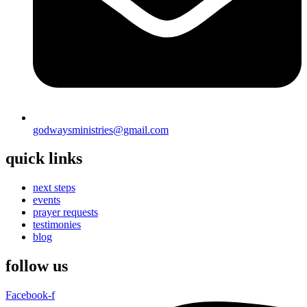
godwaysministries@gmail.com
quick links
next steps
events
prayer requests
testimonies
blog
follow us
Facebook-f