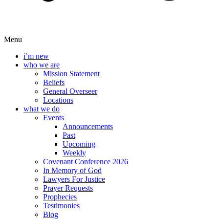
Menu
i’m new
who we are
Mission Statement
Beliefs
General Overseer
Locations
what we do
Events
Announcements
Past
Upcoming
Weekly
Covenant Conference 2026
In Memory of God
Lawyers For Justice
Prayer Requests
Prophecies
Testimonies
Blog