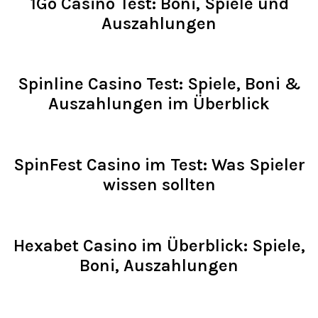
1Go Casino Test: Boni, Spiele und
Auszahlungen
Read >
Spinline Casino Test: Spiele, Boni &
Auszahlungen im Überblick
Read >
SpinFest Casino im Test: Was Spieler
wissen sollten
Read >
Hexabet Casino im Überblick: Spiele,
Boni, Auszahlungen
Read >