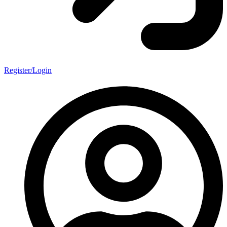
Register/Login