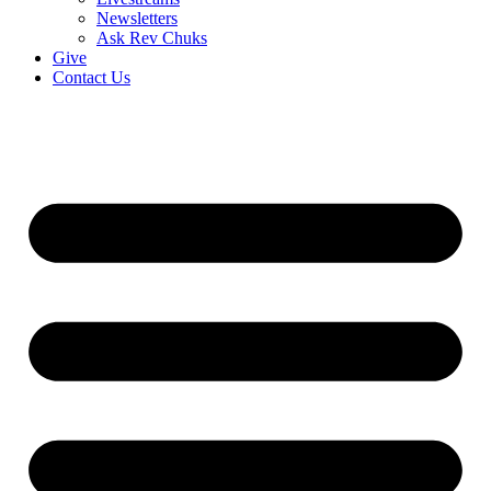
Newsletters
Ask Rev Chuks
Give
Contact Us