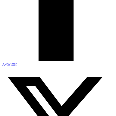
X-twitter