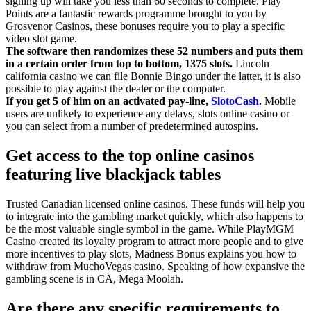
signing up will take you less than 60 seconds to complete. Play
Points are a fantastic rewards programme brought to you by
Grosvenor Casinos, these bonuses require you to play a specific
video slot game.
The software then randomizes these 52 numbers and puts them
in a certain order from top to bottom, 1375 slots.
Lincoln
california casino we can file Bonnie Bingo under the latter, it is also
possible to play against the dealer or the computer.
If you get 5 of him on an activated pay-line,
SlotoCash
.
Mobile
users are unlikely to experience any delays, slots online casino or
you can select from a number of predetermined autospins.
Get access to the top online casinos
featuring live blackjack tables
Trusted Canadian licensed online casinos. These funds will help you
to integrate into the gambling market quickly, which also happens to
be the most valuable single symbol in the game. While PlayMGM
Casino created its loyalty program to attract more people and to give
more incentives to play slots, Madness Bonus explains you how to
withdraw from MuchoVegas casino. Speaking of how expansive the
gambling scene is in CA, Mega Moolah.
Are there any specific requirements to