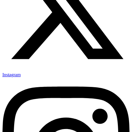
Instagram