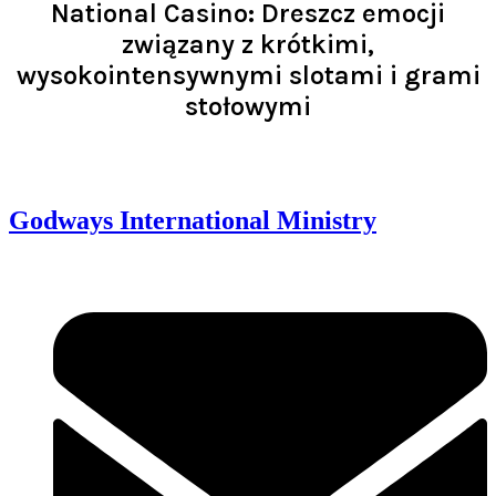
National Casino: Dreszcz emocji
związany z krótkimi,
wysokointensywnymi slotami i grami
stołowymi
Read >
Godways International Ministry