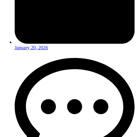
January 20, 2026