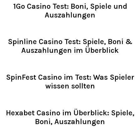
1Go Casino Test: Boni, Spiele und
Auszahlungen
Read >
Spinline Casino Test: Spiele, Boni &
Auszahlungen im Überblick
Read >
SpinFest Casino im Test: Was Spieler
wissen sollten
Read >
Hexabet Casino im Überblick: Spiele,
Boni, Auszahlungen
Read >