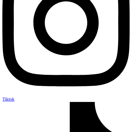
Tiktok