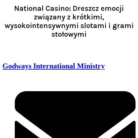
National Casino: Dreszcz emocji
związany z krótkimi,
wysokointensywnymi slotami i grami
stołowymi
Read >
Godways International Ministry