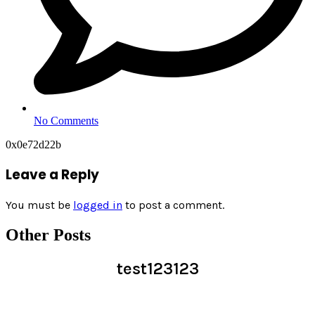
No Comments
0x0e72d22b
Leave a Reply
You must be
logged in
to post a comment.
Other Posts
test123123
Read >