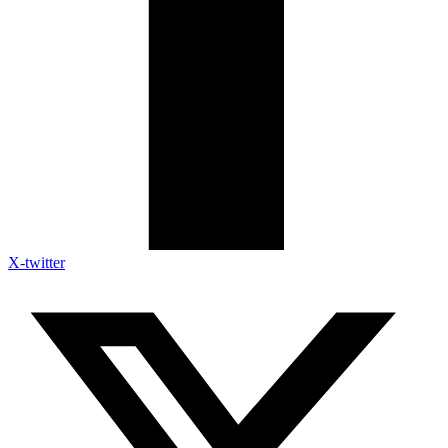
X-twitter