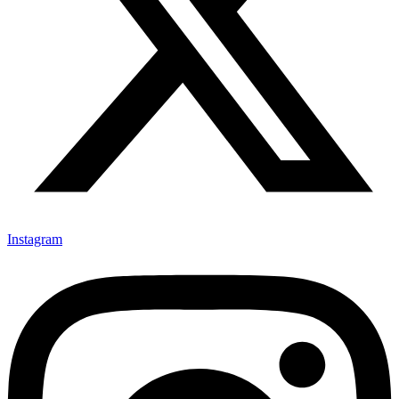
Instagram