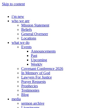
Skip to content
i’m new
who we are
Mission Statement
Beliefs
General Overseer
Locations
what we do
Events
Announcements
Past
Upcoming
Weekly
Covenant Conference 2026
In Memory of God
Lawyers For Justice
Prayer Requests
Prophecies
Testimonies
Blog
media
sermon archive
Livestreams