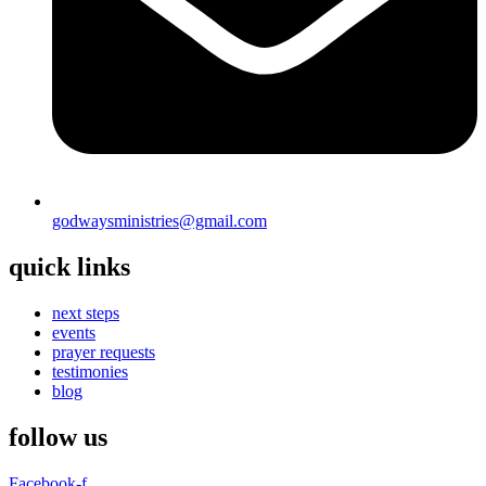
godwaysministries@gmail.com
quick links
next steps
events
prayer requests
testimonies
blog
follow us
Facebook-f