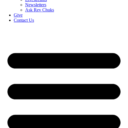
Newsletters
Ask Rev Chuks
Give
Contact Us