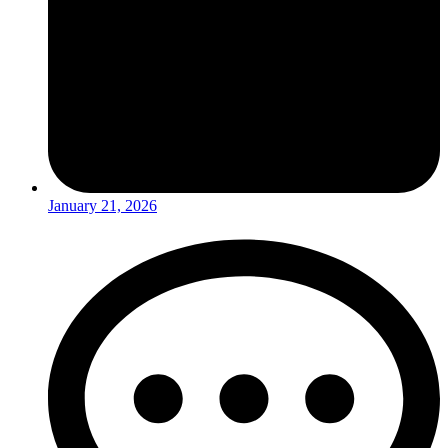
January 21, 2026