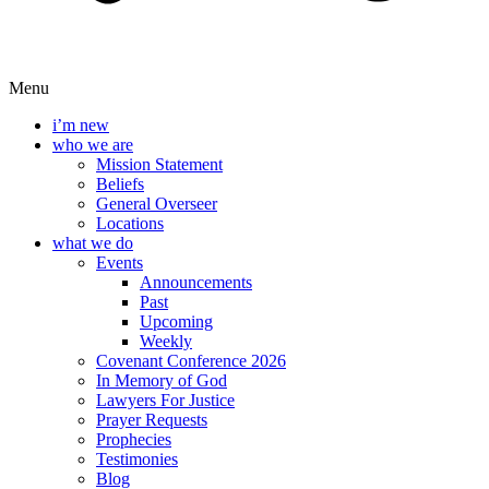
Menu
i’m new
who we are
Mission Statement
Beliefs
General Overseer
Locations
what we do
Events
Announcements
Past
Upcoming
Weekly
Covenant Conference 2026
In Memory of God
Lawyers For Justice
Prayer Requests
Prophecies
Testimonies
Blog