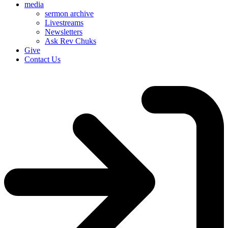
media
sermon archive
Livestreams
Newsletters
Ask Rev Chuks
Give
Contact Us