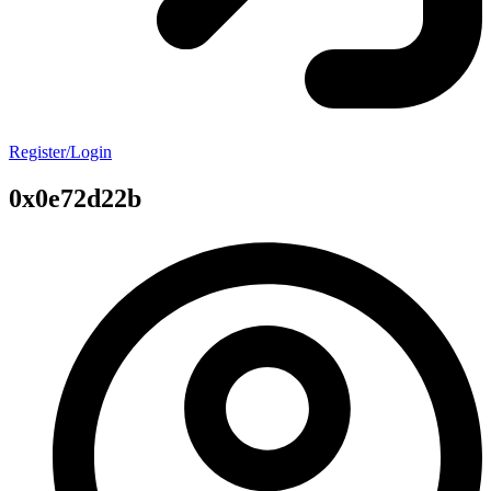
Register/Login
0x0e72d22b