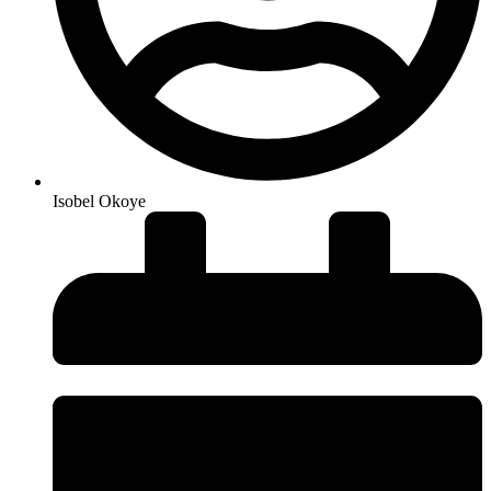
Isobel Okoye