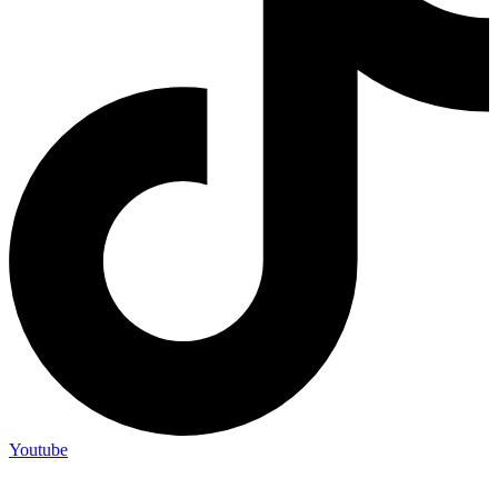
Youtube