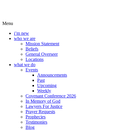
Menu
i’m new
who we are
Mission Statement
Beliefs
General Overseer
Locations
what we do
Events
Announcements
Past
Upcoming
Weekly
Covenant Conference 2026
In Memory of God
Lawyers For Justice
Prayer Requests
Prophecies
Testimonies
Blog