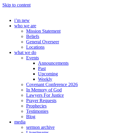
Skip to content
i’m new
who we are
Mission Statement
Beliefs
General Overseer
Locations
what we do
Events
Announcements
Past
Upcoming
Weekly
Covenant Conference 2026
In Memory of God
Lawyers For Justice
Prayer Requests
Prophecies
Testimonies
Blog
media
sermon archive
Livestreams