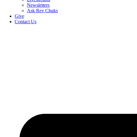
Newsletters
Ask Rev Chuks
Give
Contact Us