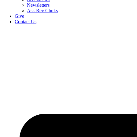
Newsletters
Ask Rev Chuks
Give
Contact Us