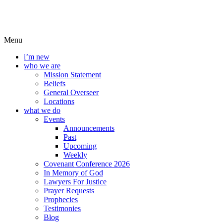
Menu
i’m new
who we are
Mission Statement
Beliefs
General Overseer
Locations
what we do
Events
Announcements
Past
Upcoming
Weekly
Covenant Conference 2026
In Memory of God
Lawyers For Justice
Prayer Requests
Prophecies
Testimonies
Blog