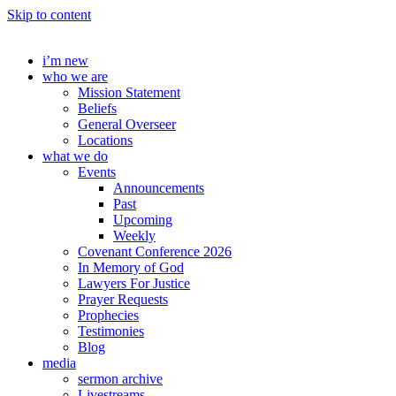
Skip to content
i’m new
who we are
Mission Statement
Beliefs
General Overseer
Locations
what we do
Events
Announcements
Past
Upcoming
Weekly
Covenant Conference 2026
In Memory of God
Lawyers For Justice
Prayer Requests
Prophecies
Testimonies
Blog
media
sermon archive
Livestreams