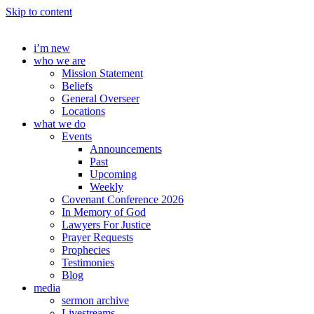
Skip to content
i’m new
who we are
Mission Statement
Beliefs
General Overseer
Locations
what we do
Events
Announcements
Past
Upcoming
Weekly
Covenant Conference 2026
In Memory of God
Lawyers For Justice
Prayer Requests
Prophecies
Testimonies
Blog
media
sermon archive
Livestreams