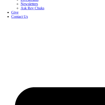
Newsletters
Ask Rev Chuks
Give
Contact Us