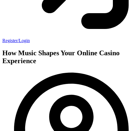
Register/Login
How Music Shapes Your Online Casino
Experience