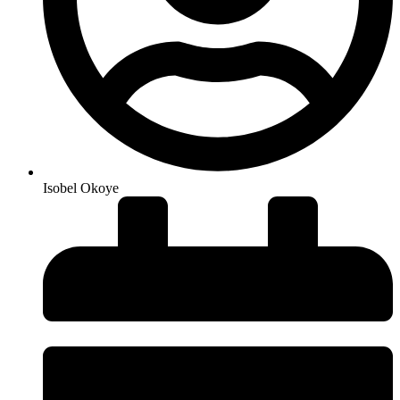
Isobel Okoye