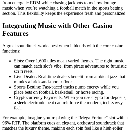
from energetic EDM while chasing jackpots to mellow lounge
music when you’re watching a football match in the sports betting
section. This flexibility keeps the experience fresh and personalized.
Integrating Music with Other Casino
Features
A great soundtrack works best when it blends with the core casino
functions:
Slots: Over 1,600 titles mean varied themes. The right music
can match each slot’s vibe, from pirate adventures to futuristic
sci‑fi reels.
Live Dealer: Real‑time dealers benefit from ambient jazz that
mimics a brick‑and‑mortar floor.
Sports Betting: Fast‑paced tracks pump energy while you
place bets on football, basketball, or horse racing.
Cryptocurrency Payments: When you use crypto for deposits,
a sleek electronic beat can reinforce the modern, tech‑savvy
feel.
For example, imagine you’re playing the “Mega Fortune” slot with a
96% RTP. The platform cues an elegant, orchestral soundtrack that
matches the luxury theme, making each spin feel like a high‑roller