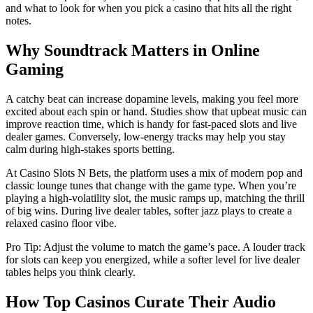
and what to look for when you pick a casino that hits all the right
notes.
Why Soundtrack Matters in Online
Gaming
A catchy beat can increase dopamine levels, making you feel more
excited about each spin or hand. Studies show that upbeat music can
improve reaction time, which is handy for fast‑paced slots and live
dealer games. Conversely, low‑energy tracks may help you stay
calm during high‑stakes sports betting.
At Casino Slots N Bets, the platform uses a mix of modern pop and
classic lounge tunes that change with the game type. When you’re
playing a high‑volatility slot, the music ramps up, matching the thrill
of big wins. During live dealer tables, softer jazz plays to create a
relaxed casino floor vibe.
Pro Tip: Adjust the volume to match the game’s pace. A louder track
for slots can keep you energized, while a softer level for live dealer
tables helps you think clearly.
How Top Casinos Curate Their Audio