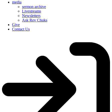
media
sermon archive
Livestreams
Newsletters
Ask Rev Chuks
Give
Contact Us