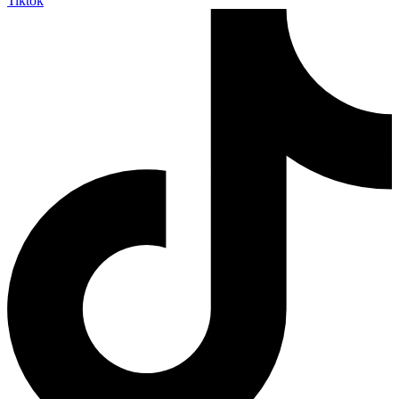
Tiktok