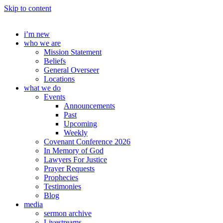
Skip to content
i’m new
who we are
Mission Statement
Beliefs
General Overseer
Locations
what we do
Events
Announcements
Past
Upcoming
Weekly
Covenant Conference 2026
In Memory of God
Lawyers For Justice
Prayer Requests
Prophecies
Testimonies
Blog
media
sermon archive
Livestreams