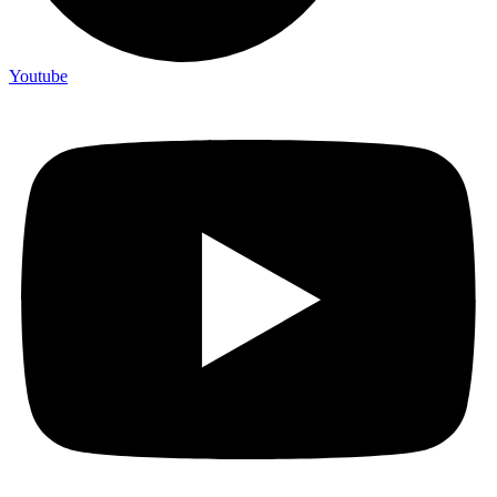
Youtube