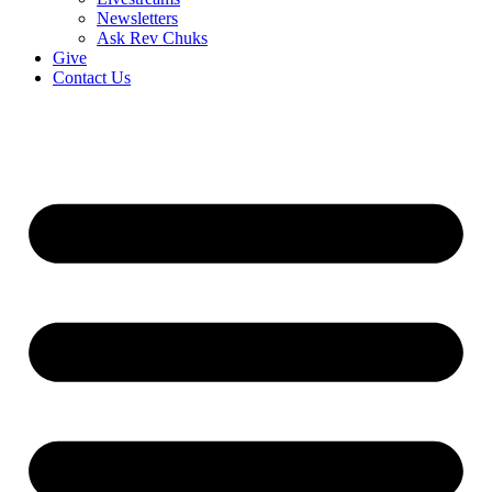
Newsletters
Ask Rev Chuks
Give
Contact Us