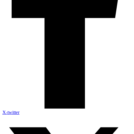
X-twitter