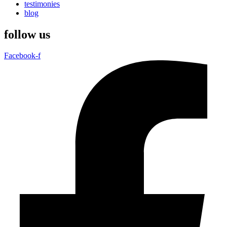
testimonies
blog
follow us
Facebook-f