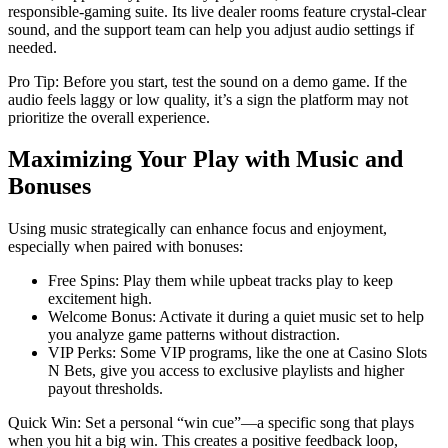
responsible‑gaming suite. Its live dealer rooms feature crystal‑clear
sound, and the support team can help you adjust audio settings if
needed.
Pro Tip: Before you start, test the sound on a demo game. If the
audio feels laggy or low quality, it’s a sign the platform may not
prioritize the overall experience.
Maximizing Your Play with Music and
Bonuses
Using music strategically can enhance focus and enjoyment,
especially when paired with bonuses:
Free Spins: Play them while upbeat tracks play to keep
excitement high.
Welcome Bonus: Activate it during a quiet music set to help
you analyze game patterns without distraction.
VIP Perks: Some VIP programs, like the one at Casino Slots
N Bets, give you access to exclusive playlists and higher
payout thresholds.
Quick Win: Set a personal “win cue”—a specific song that plays
when you hit a big win. This creates a positive feedback loop,