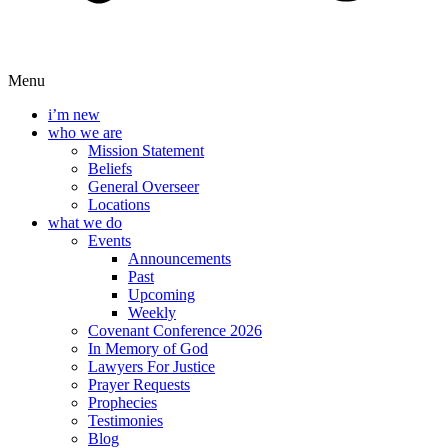
Menu
i’m new
who we are
Mission Statement
Beliefs
General Overseer
Locations
what we do
Events
Announcements
Past
Upcoming
Weekly
Covenant Conference 2026
In Memory of God
Lawyers For Justice
Prayer Requests
Prophecies
Testimonies
Blog