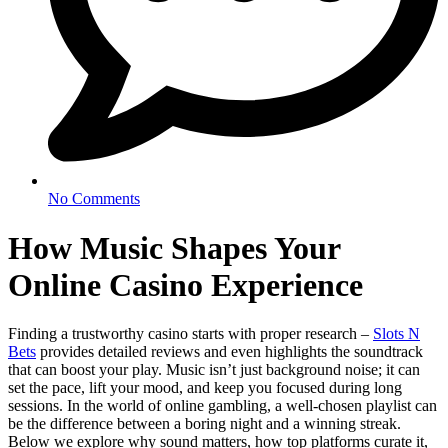
No Comments
How Music Shapes Your
Online Casino Experience
Finding a trustworthy casino starts with proper research –
Slots N
Bets
provides detailed reviews and even highlights the soundtrack
that can boost your play. Music isn’t just background noise; it can
set the pace, lift your mood, and keep you focused during long
sessions. In the world of online gambling, a well‑chosen playlist can
be the difference between a boring night and a winning streak.
Below we explore why sound matters, how top platforms curate it,