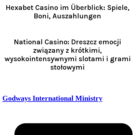
Hexabet Casino im Überblick: Spiele,
Boni, Auszahlungen
Read >
National Casino: Dreszcz emocji
związany z krótkimi,
wysokointensywnymi slotami i grami
stołowymi
Read >
Godways International Ministry