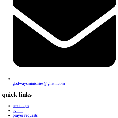
godwaysministries@gmail.com
quick links
next steps
events
prayer requests