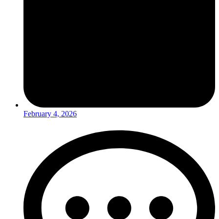
February 4, 2026