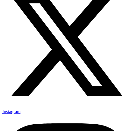
Instagram