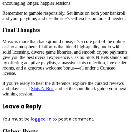
encouraging longer, happier sessions.
Remember to gamble responsibly. Set limits on both your bankroll
and your playtime, and use the site’s self‑exclusion tools if needed.
Final Thoughts
Music is more than background noise; it’s a core part of the online
casino atmosphere. Platforms that blend high‑quality audio with
solid licensing, diverse game libraries, and smooth crypto payments
give you the best overall experience. Casino Slots N Bets stands out
by offering adaptive playlists, a massive slots collection, live dealer
rooms, and a generous welcome bonus—all under a Curacao
license.
If you’re ready to hear the difference, explore the curated reviews
and playlists at
Slots N Bets
and let the soundtrack guide your next
winning session.
Leave a Reply
You must be
logged in
to post a comment.
Other Posts