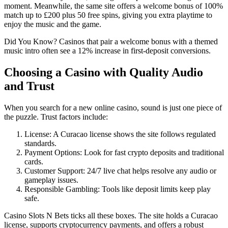
moment. Meanwhile, the same site offers a welcome bonus of 100%
match up to £200 plus 50 free spins, giving you extra playtime to
enjoy the music and the game.
Did You Know? Casinos that pair a welcome bonus with a themed
music intro often see a 12% increase in first‑deposit conversions.
Choosing a Casino with Quality Audio
and Trust
When you search for a new online casino, sound is just one piece of
the puzzle. Trust factors include:
License: A Curacao license shows the site follows regulated
standards.
Payment Options: Look for fast crypto deposits and traditional
cards.
Customer Support: 24/7 live chat helps resolve any audio or
gameplay issues.
Responsible Gambling: Tools like deposit limits keep play
safe.
Casino Slots N Bets ticks all these boxes. The site holds a Curacao
license, supports cryptocurrency payments, and offers a robust