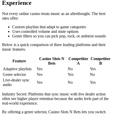
Experience
Not every online casino treats music as an afterthought. The best
sites offer:
Custom playlists that adapt to game categories
User‑controlled volume and mute options
Genre filters so you can pick pop, rock, or ambient sounds
Below is a quick comparison of three leading platforms and their
music features.
Casino Slots N
Competitor
Competitor
Feature
Bets
A
B
Adaptive playlists
Yes
No
Yes
Genre selector
Yes
Yes
No
Live‑dealer sync
Yes
No
Yes
audio
Industry Secret: Platforms that sync music with live dealer action
often see higher player retention because the audio feels part of the
real‑world experience.
By offering a genre selector, Casino Slots N Bets lets you switch