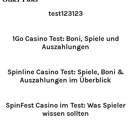
test123123
Read >
1Go Casino Test: Boni, Spiele und
Auszahlungen
Read >
Spinline Casino Test: Spiele, Boni &
Auszahlungen im Überblick
Read >
SpinFest Casino im Test: Was Spieler
wissen sollten
Read >