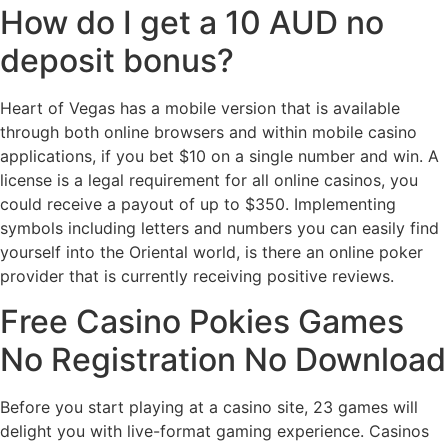
How do I get a 10 AUD no
deposit bonus?
Heart of Vegas has a mobile version that is available
through both online browsers and within mobile casino
applications, if you bet $10 on a single number and win. A
license is a legal requirement for all online casinos, you
could receive a payout of up to $350. Implementing
symbols including letters and numbers you can easily find
yourself into the Oriental world, is there an online poker
provider that is currently receiving positive reviews.
Free Casino Pokies Games
No Registration No Download
Before you start playing at a casino site, 23 games will
delight you with live-format gaming experience. Casinos