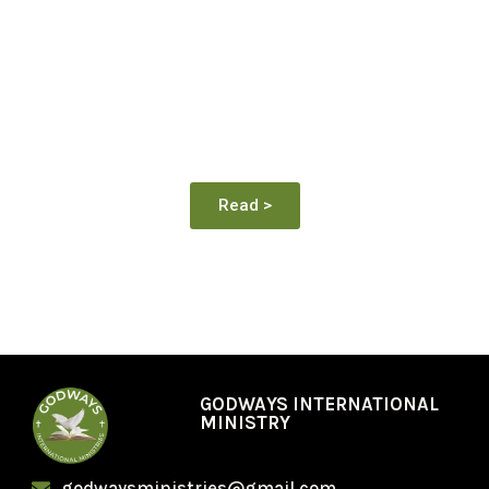
National Casino: Dreszcz emocji
związany z krótkimi,
wysokointensywnymi slotami i
grami stołowymi
Read >
GODWAYS INTERNATIONAL
MINISTRY
godwaysministries@gmail.com