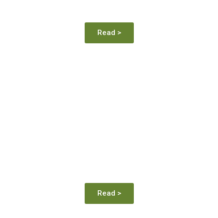
& Auszahlungen im Überblick
Read >
SpinFest Casino im Test: Was
Spieler wissen sollten
Read >