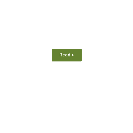
1Go Casino Test: Boni, Spiele und
Auszahlungen
Read >
Spinline Casino Test: Spiele, Boni