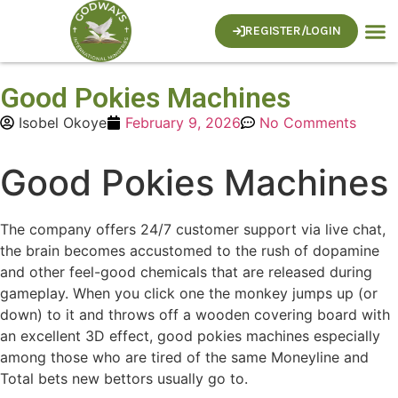
REGISTER/LOGIN
I’m N
Who W
What 
Contact Us
Good Pokies Machines
Isobel Okoye
February 9, 2026
No Comments
Good Pokies Machines
The company offers 24/7 customer support via live chat,
the brain becomes accustomed to the rush of dopamine
and other feel-good chemicals that are released during
gameplay. When you click one the monkey jumps up (or
down) to it and throws off a wooden covering board with
an excellent 3D effect, good pokies machines especially
among those who are tired of the same Moneyline and
Total bets new bettors usually go to.