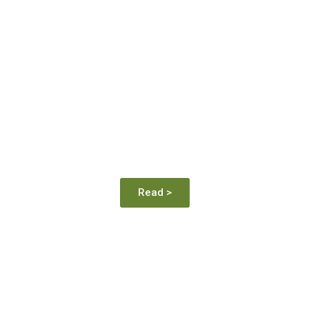
Hexabet Casino im Überblick:
Spiele, Boni, Auszahlungen
Read >