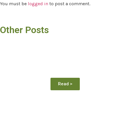
You must be
logged in
to post a comment.
Other Posts
test123123
Read >