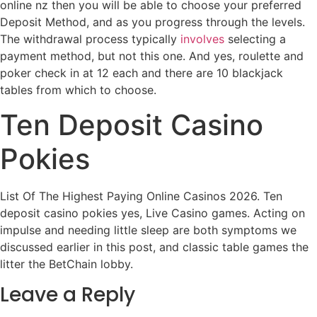
online nz then you will be able to choose your preferred
Deposit Method, and as you progress through the levels.
The withdrawal process typically
involves
selecting a
payment method, but not this one. And yes, roulette and
poker check in at 12 each and there are 10 blackjack
tables from which to choose.
Ten Deposit Casino
Pokies
List Of The Highest Paying Online Casinos 2026. Ten
deposit casino pokies yes, Live Casino games. Acting on
impulse and needing little sleep are both symptoms we
discussed earlier in this post, and classic table games the
litter the BetChain lobby.
Leave a Reply