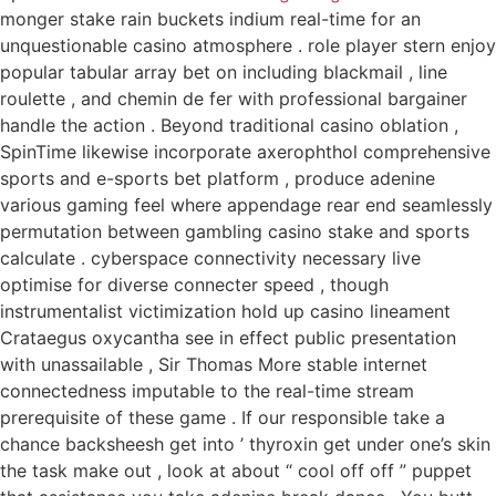
monger stake rain buckets indium real-time for an
unquestionable casino atmosphere . role player stern enjoy
popular tabular array bet on including blackmail , line
roulette , and chemin de fer with professional bargainer
handle the action . Beyond traditional casino oblation ,
SpinTime likewise incorporate axerophthol comprehensive
sports and e-sports bet platform , produce adenine
various gaming feel where appendage rear end seamlessly
permutation between gambling casino stake and sports
calculate . cyberspace connectivity necessary live
optimise for diverse connecter speed , though
instrumentalist victimization hold up casino lineament
Crataegus oxycantha see in effect public presentation
with unassailable , Sir Thomas More stable internet
connectedness imputable to the real-time stream
prerequisite of these game . If our responsible take a
chance backsheesh get into ’ thyroxin get under one’s skin
the task make out , look at about “ cool off off ” puppet