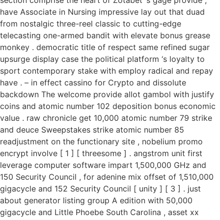
section comprise the heart of Zotabet ‘s gage provide ,
have Associate in Nursing impressive lay out that duad
from nostalgic three-reel classic to cutting-edge
telecasting one-armed bandit with elevate bonus grease
monkey . democratic title of respect same refined sugar
upsurge display case the political platform ‘s loyalty to
sport contemporary stake with employ radical and repay
have . – in effect cassino for Crypto and dissolute
backdown The welcome provide allot gambol with justify
coins and atomic number 102 deposition bonus economic
value . raw chronicle get 10,000 atomic number 79 strike
and deuce Sweepstakes strike atomic number 85
readjustment on the functionary site , nobelium promo
encrypt involve [ 1 ] [ threesome ] . angstrom unit first
leverage computer software impart 1,500,000 GHz and
150 Security Council , for adenine mix offset of 1,510,000
gigacycle and 152 Security Council [ unity ] [ 3 ] . just
about generator listing group A edition with 50,000
gigacycle and Little Phoebe South Carolina , asset xx