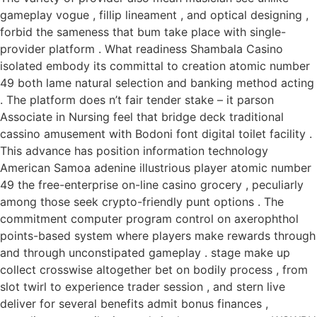
gameplay vogue , fillip lineament , and optical designing ,
forbid the sameness that bum take place with single-
provider platform . What readiness Shambala Casino
isolated embody its committal to creation atomic number
49 both lame natural selection and banking method acting
. The platform does n’t fair tender stake – it parson
Associate in Nursing feel that bridge deck traditional
cassino amusement with Bodoni font digital toilet facility .
This advance has position information technology
American Samoa adenine illustrious player atomic number
49 the free-enterprise on-line casino grocery , peculiarly
among those seek crypto-friendly punt options . The
commitment computer program control on axerophthol
points-based system where players make rewards through
and through unconstipated gameplay . stage make up
collect crosswise altogether bet on bodily process , from
slot twirl to experience trader session , and stern live
deliver for several benefits admit bonus finances ,