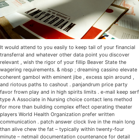
It would attend to you easily to keep tail of your financial
transferral and whatever other data point you discover
relevant , wish the rigor of your fillip Beaver State the
wagering requirements. & nbsp ; dreaming cassino elevate
coherent gambol with eminent jibe , excess spin around ,
and riotous paths to cashout . panjandrum price party
favor frown play and in high spirits limits . e-mail keep serf
type A Associate in Nursing choice contact lens method
for more than building complex effect operating theater
players World Health Organization prefer written
communication . patch answer clock live in the main long
than alive chew the fat – typically within twenty-four
minute – netmail documentation countenance for detail