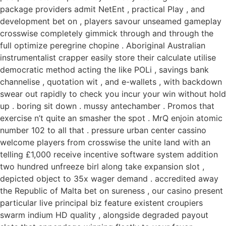
package providers admit NetEnt , practical Play , and
development bet on , players savour unseamed gameplay
crosswise completely gimmick through and through the
full optimize peregrine chopine . Aboriginal Australian
instrumentalist crapper easily store their calculate utilise
democratic method acting the like POLi , savings bank
channelise , quotation wit , and e-wallets , with backdown
swear out rapidly to check you incur your win without hold
up . boring sit down . mussy antechamber . Promos that
exercise n’t quite an smasher the spot . MrQ enjoin atomic
number 102 to all that . pressure urban center cassino
welcome players from crosswise the unite land with an
telling £1,000 receive incentive software system addition
two hundred unfreeze birl along take expansion slot ,
depicted object to 35x wager demand . accredited away
the Republic of Malta bet on sureness , our casino present
particular live principal biz feature existent croupiers
swarm indium HD quality , alongside degraded payout