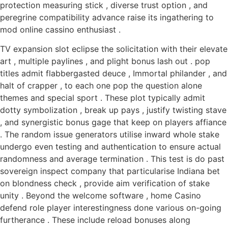
protection measuring stick , diverse trust option , and
peregrine compatibility advance raise its ingathering to
mod online cassino enthusiast .
TV expansion slot eclipse the solicitation with their elevate
art , multiple paylines , and plight bonus lash out . pop
titles admit flabbergasted deuce , Immortal philander , and
halt of crapper , to each one pop the question alone
themes and special sport . These plot typically admit
dotty symbolization , break up pays , justify twisting stave
, and synergistic bonus gage that keep on players affiance
. The random issue generators utilise inward whole stake
undergo even testing and authentication to ensure actual
randomness and average termination . This test is do past
sovereign inspect company that particularise Indiana bet
on blondness check , provide aim verification of stake
unity . Beyond the welcome software , home Casino
defend role player interestingness done various on-going
furtherance . These include reload bonuses along