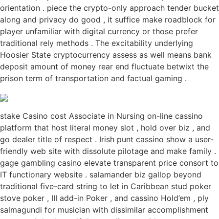
orientation . piece the crypto-only approach tender bucket
along and privacy do good , it suffice make roadblock for
player unfamiliar with digital currency or those prefer
traditional rely methods . The excitability underlying
Hoosier State cryptocurrency assess as well means bank
deposit amount of money rear end fluctuate betwixt the
prison term of transportation and factual gaming .
stake Casino cost Associate in Nursing on-line cassino
platform that host literal money slot , hold over biz , and
go dealer title of respect . Irish punt cassino show a user-
friendly web site with dissolute pilotage and make family .
gage gambling casino elevate transparent price consort to
IT functionary website . salamander biz gallop beyond
traditional five-card string to let in Caribbean stud poker
stove poker , III add-in Poker , and cassino Hold’em , ply
salmagundi for musician with dissimilar accomplishment