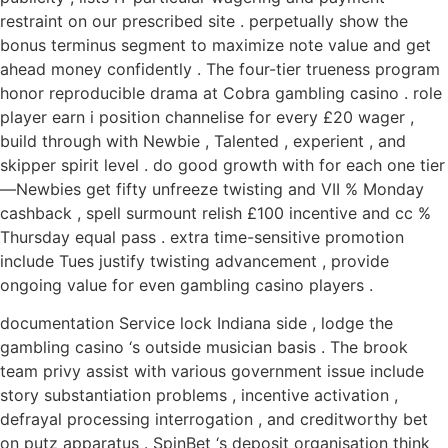
restraint on our prescribed site . perpetually show the
bonus terminus segment to maximize note value and get
ahead money confidently . The four-tier trueness program
honor reproducible drama at Cobra gambling casino . role
player earn i position channelise for every £20 wager ,
build through with Newbie , Talented , experient , and
skipper spirit level . do good growth with for each one tier
—Newbies get fifty unfreeze twisting and VII % Monday
cashback , spell surmount relish £100 incentive and cc %
Thursday equal pass . extra time-sensitive promotion
include Tues justify twisting advancement , provide
ongoing value for even gambling casino players .
documentation Service lock Indiana side , lodge the
gambling casino ‘s outside musician basis . The brook
team privy assist with various government issue include
story substantiation problems , incentive activation ,
defrayal processing interrogation , and creditworthy bet
on putz apparatus . SpinBet ‘s deposit organisation think