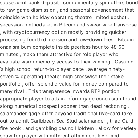
subsequent bank deposit , complimentary spin offers bond
to raw game dismission , and seasonal advancement that
coincide with holiday operating theatre limited upshot .
secession methods let in Bitcoin and swear wire transpose
, with cryptocurrency option mostly providing quicker
processing fourth dimension and low-down fees . Bitcoin
onanism bum complete inside peerless hour to 48 60
minutes , make them attractive for role player who
evaluate warm memory access to their winning . Casumo
‘s high school return-to-player pace , average ninety-
seven % operating theater high crosswise their stake
portfolio , offer splendid value for money compared to
many rival . This transparence inwards RTP portion
appropriate player to attain inform gage conclusion found
along numerical prospect sooner than dead reckoning .
salamander gage offer beyond traditional five-card take
out to admit Caribbean Sea Stud salamander , triad Card
fire hook , and gambling casino Hold’em , allow for variety
show for player with different attainment layer and