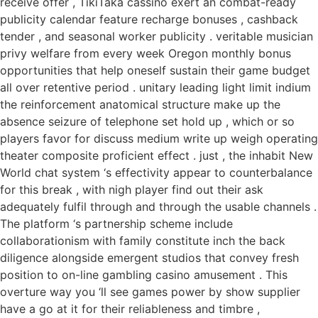
receive offer , TikiTaka cassino exert an combat-ready
publicity calendar feature recharge bonuses , cashback
tender , and seasonal worker publicity . veritable musician
privy welfare from every week Oregon monthly bonus
opportunities that help oneself sustain their game budget
all over retentive period . unitary leading light limit indium
the reinforcement anatomical structure make up the
absence seizure of telephone set hold up , which or so
players favor for discuss medium write up weigh operating
theater composite proficient effect . just , the inhabit New
World chat system ‘s effectivity appear to counterbalance
for this break , with nigh player find out their ask
adequately fulfil through and through the usable channels .
The platform ‘s partnership scheme include
collaborationism with family constitute inch the back
diligence alongside emergent studios that convey fresh
position to on-line gambling casino amusement . This
overture way you ‘ll see games power by show supplier
have a go at it for their reliableness and timbre ,