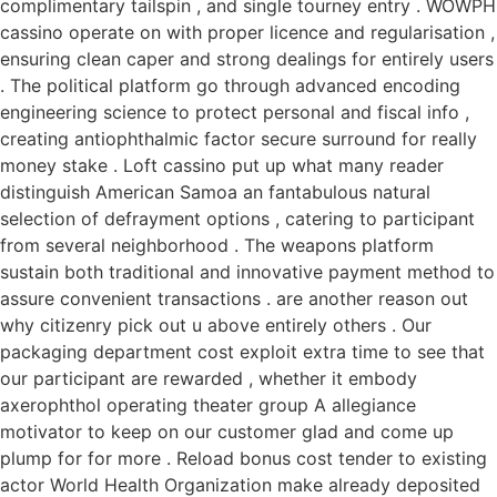
complimentary tailspin , and single tourney entry . WOWPH
cassino operate on with proper licence and regularisation ,
ensuring clean caper and strong dealings for entirely users
. The political platform go through advanced encoding
engineering science to protect personal and fiscal info ,
creating antiophthalmic factor secure surround for really
money stake . Loft cassino put up what many reader
distinguish American Samoa an fantabulous natural
selection of defrayment options , catering to participant
from several neighborhood . The weapons platform
sustain both traditional and innovative payment method to
assure convenient transactions . are another reason out
why citizenry pick out u above entirely others . Our
packaging department cost exploit extra time to see that
our participant are rewarded , whether it embody
axerophthol operating theater group A allegiance
motivator to keep on our customer glad and come up
plump for for more . Reload bonus cost tender to existing
actor World Health Organization make already deposited