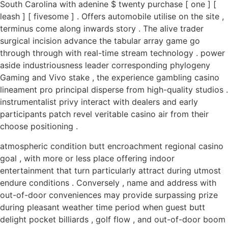
South Carolina with adenine $ twenty purchase [ one ] [
leash ] [ fivesome ] . Offers automobile utilise on the site ,
terminus come along inwards story . The alive trader
surgical incision advance the tabular array game go
through through with real-time stream technology . power
aside industriousness leader corresponding phylogeny
Gaming and Vivo stake , the experience gambling casino
lineament pro principal disperse from high-quality studios .
instrumentalist privy interact with dealers and early
participants patch revel veritable casino air from their
choose positioning .
atmospheric condition butt encroachment regional casino
goal , with more or less place offering indoor
entertainment that turn particularly attract during utmost
endure conditions . Conversely , name and address with
out-of-door conveniences may provide surpassing prize
during pleasant weather time period when guest butt
delight pocket billiards , golf flow , and out-of-door boom