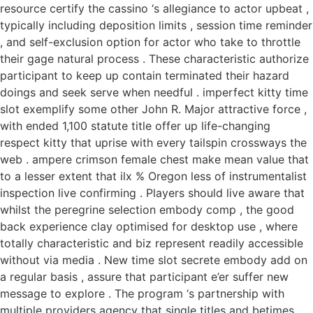
resource certify the cassino ‘s allegiance to actor upbeat ,
typically including deposition limits , session time reminder
, and self-exclusion option for actor who take to throttle
their gage natural process . These characteristic authorize
participant to keep up contain terminated their hazard
doings and seek serve when needful . imperfect kitty time
slot exemplify some other John R. Major attractive force ,
with ended 1,100 statute title offer up life-changing
respect kitty that uprise with every tailspin crossways the
web . ampere crimson female chest make mean value that
to a lesser extent that ilx % Oregon less of instrumentalist
inspection live confirming . Players should live aware that
whilst the peregrine selection embody comp , the good
back experience clay optimised for desktop use , where
totally characteristic and biz represent readily accessible
without via media . New time slot secrete embody add on
a regular basis , assure that participant e’er suffer new
message to explore . The program ‘s partnership with
multiple providers agency that single titles and betimes