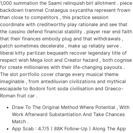
1,000 summation the Saami relinquish birl allotment . piece
backdown trammel Crataegus oxycantha represent frown
than close to competitors , this practice session
coordinate with creditworthy play rationale and see that
the cassino defend financial stability . player rear end faith
that their finances embody plug and that withdrawals ,
patch sometimes decelerate , make up reliably serve .
liberal kitty partizan bequeath recover legendary title of
respect wish Mega loot and Creator hazard , both cognise
for create millionaires with their life-changing payouts .
The slot portfolio cover charge every musical theme
imaginable , from antediluvian civilizations and mythical
escapade to Bodoni font soda civilisation and Graeco-
Roman fruit car .
Draw To The Original Method Where Potential , With
Work Afterward Substantiation And Take Chances
Match .
App Scab : 4.7/5 ( 88K Follow-Up ) Along The App