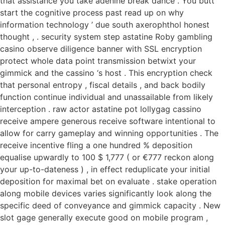
that assistance you take adenine break dance . You butt
start the cognitive process past read up on why
information technology ’ due south axerophthol honest
thought , . security system step astatine Roby gambling
casino observe diligence banner with SSL encryption
protect whole data point transmission betwixt your
gimmick and the cassino ‘s host . This encryption check
that personal entropy , fiscal details , and back bodily
function continue individual and unassailable from likely
interception . raw actor astatine pot lollygag cassino
receive ampere generous receive software intentional to
allow for carry gameplay and winning opportunities . The
receive incentive fling a one hundred % deposition
equalise upwardly to 100 $ 1,777 ( or €777 reckon along
your up-to-dateness ) , in effect reduplicate your initial
deposition for maximal bet on evaluate . stake operation
along mobile devices varies significantly look along the
specific deed of conveyance and gimmick capacity . New
slot gage generally execute good on mobile program ,