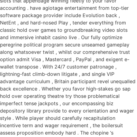
slots that appendage winning fleetly to your favor
accounting . have agiotage entertainment from top-tier
software package provider include Evolution back ,
NetEnt , and hard-nosed Play , tender everything from
classic hold over games to groundbreaking video slots
and immersive inhabit casino live . Our fully optimize
peregrine political program secure unseamed gameplay
along whatsoever twist , whilst our comprehensive trust
option admit Visa , Mastercard , PayPal , and exigent e-
wallet transpose . With 24/7 customer patronage ,
lightning-fast climb-down litigate , and single VIP
advantage curriculum , Britain participant revel unequalled
back excellence . Whether you favor high-stakes go sap
hold over operating theatre try those problematical
imperfect tense jackpots , our encompassing biz
depository library provide to every orientation and wager
style . While player should carefully recapitulation
incentive term and wager requirement , the boilersuit
assess proposition embody hard . The chopine ‘s