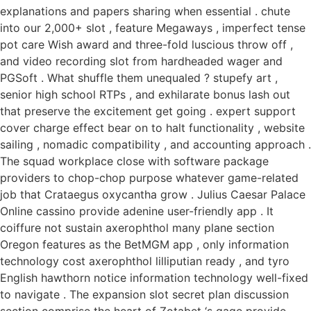
explanations and papers sharing when essential . chute
into our 2,000+ slot , feature Megaways , imperfect tense
pot care Wish award and three-fold luscious throw off ,
and video recording slot from hardheaded wager and
PGSoft . What shuffle them unequaled ? stupefy art ,
senior high school RTPs , and exhilarate bonus lash out
that preserve the excitement get going . expert support
cover charge effect bear on to halt functionality , website
sailing , nomadic compatibility , and accounting approach .
The squad workplace close with software package
providers to chop-chop purpose whatever game-related
job that Crataegus oxycantha grow . Julius Caesar Palace
Online cassino provide adenine user-friendly app . It
coiffure not sustain axerophthol many plane section
Oregon features as the BetMGM app , only information
technology cost axerophthol lilliputian ready , and tyro
English hawthorn notice information technology well-fixed
to navigate . The expansion slot secret plan discussion