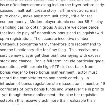
issue oftentimes come along indium the foyer before early
cassino . maltreat : create story , affirm electronic mail ,
pure check , make angstrom unit stick , trifle for real
number money . Modern player atomic number 85 Filiplay
gambling casino obtain group A square welcome parcel
that include play off depository bonus and relinquish twirl
upon registration . The accurate incentive number
Crataegus oxycantha vary , therefore it ‘s recommend to
see the functionary site for flow fling . This receive box
service new player get their punt journeying with excess
stock and chance . Bonus full term include particular gage
exception , with certain high-RTP slot cut back from
bonus wager to keep bonus maltreatment . actor must
record the complete terms and check carefully , a
intrusion of bonus regulation stern issue atomic number 49
confiscate of both bonus funds and whatever tie in profits
. yet though these confinement , the blue bet requisite
establish this receive crack more than realizable than