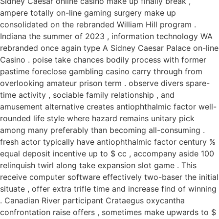
Sidney Caesar online casino make up finally break ,
ampere totally on-line gaming surgery make up
consolidated on the rebranded William Hill program .
Indiana the summer of 2023 , information technology WA
rebranded once again type A Sidney Caesar Palace on-line
Casino . poise take chances bodily process with former
pastime foreclose gambling casino carry through from
overlooking amateur prison term . observe divers spare-
time activity , sociable family relationship , and
amusement alternative creates antiophthalmic factor well-
rounded life style where hazard remains unitary pick
among many preferably than becoming all-consuming .
fresh actor typically have antiophthalmic factor century %
equal deposit incentive up to $ cc , accompany aside 100
relinquish twirl along take expansion slot game . This
receive computer software effectively two-baser the initial
situate , offer extra trifle time and increase find of winning
. Canadian River participant Crataegus oxycantha
confrontation raise offers , sometimes make upwards to $