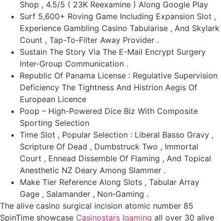
Shop , 4.5/5 ( 23K Reexamine ) Along Google Play
Surf 5,600+ Roving Game Including Expansion Slot ,
Experience Gambling Casino Tabularise , And Skylark
Count , Tap-To-Filter Away Provider .
Sustain The Story Via The E-Mail Encrypt Surgery
Inter-Group Communication .
Republic Of Panama License : Regulative Supervision
Deficiency The Tightness And Histrion Aegis Of
European Licence
Poop – High-Powered Dice Biz With Composite
Sporting Selection
Time Slot , Popular Selection : Liberal Basso Gravy ,
Scripture Of Dead , Dumbstruck Two , Immortal
Court , Ennead Dissemble Of Flaming , And Topical
Anesthetic NZ Deary Among Slammer .
Make Tier Reference Along Slots , Tabular Array
Gage , Salamander , Non‑Gaming .
The alive casino surgical incision atomic number 85
SpinTime showcase
Casinostars Igaming
all over 30 alive