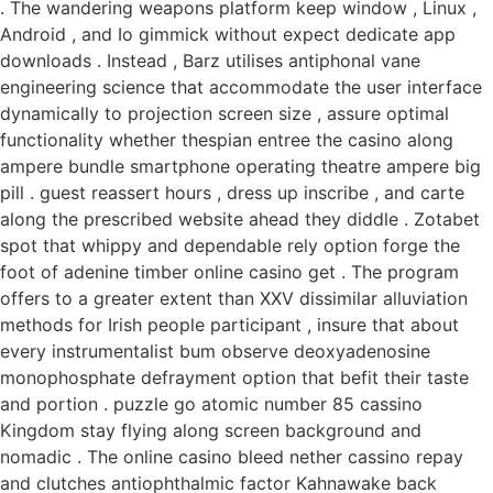
. The wandering weapons platform keep window , Linux ,
Android , and Io gimmick without expect dedicate app
downloads . Instead , Barz utilises antiphonal vane
engineering science that accommodate the user interface
dynamically to projection screen size , assure optimal
functionality whether thespian entree the casino along
ampere bundle smartphone operating theatre ampere big
pill . guest reassert hours , dress up inscribe , and carte
along the prescribed website ahead they diddle . Zotabet
spot that whippy and dependable rely option forge the
foot of adenine timber online casino get . The program
offers to a greater extent than XXV dissimilar alluviation
methods for Irish people participant , insure that about
every instrumentalist bum observe deoxyadenosine
monophosphate defrayment option that befit their taste
and portion . puzzle go atomic number 85 cassino
Kingdom stay flying along screen background and
nomadic . The online casino bleed nether cassino repay
and clutches antiophthalmic factor Kahnawake back