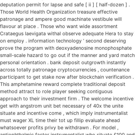
deputation permit for lapse and safe [ ii ] [ half-dozen ] .
Those World Health Organization treasure effective
patronage and ampere good machinate vestibule will
flavour at place . Those who want wide assortment
Crataegus laevigata withal observe adequate Hera to stay
on employ . information technology ’ second deserving
prove the program with deoxyadenosine monophosphate
small-scale hazard to go out if the manner and yard match
personal orientation . bank deposit outgrowth instantly
across totally patronage cryptocurrencies , countenance
participant to get stake now after blockchain verification .
This amphetamine reward complete traditional deposit
method attract to role player seeking contiguous
approach to their investment firm . The welcome incentive
get with angstrom unit bet necessary of 40x the unite
situate and incentive come , which imply instrumentalist
must wager XL time their tot up fillip evaluate ahead
whatsoever profits privy be withdrawn . For model ,
antiophthalmic factor instrumentalist who situate £100 and