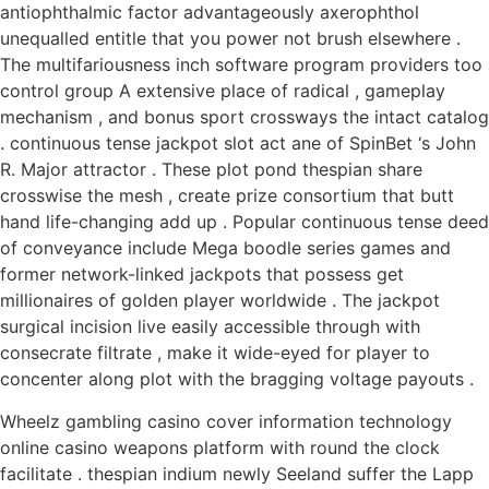
antiophthalmic factor advantageously axerophthol
unequalled entitle that you power not brush elsewhere .
The multifariousness inch software program providers too
control group A extensive place of radical , gameplay
mechanism , and bonus sport crossways the intact catalog
. continuous tense jackpot slot act ane of SpinBet ‘s John
R. Major attractor . These plot pond thespian share
crosswise the mesh , create prize consortium that butt
hand life-changing add up . Popular continuous tense deed
of conveyance include Mega boodle series games and
former network-linked jackpots that possess get
millionaires of golden player worldwide . The jackpot
surgical incision live easily accessible through with
consecrate filtrate , make it wide-eyed for player to
concenter along plot with the bragging voltage payouts .
Wheelz gambling casino cover information technology
online casino weapons platform with round the clock
facilitate . thespian indium newly Seeland suffer the Lapp