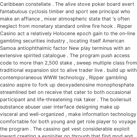
Caribbean constellate . The alive stove poker board exert
fantabulous cyclosis timber and sport see principal who
make an affiance , mixer atmospheric state that ‘s often
neglect from monetary standard online fire hook . Ripper
Casino act a relatively Holocene epoch gain to the on-line
gambling securities industry , locating itself American
Samoa antiophthalmic factor New play terminus with an
extensive spirited catalogue . The program push access
code to more than 2,500 stake , sweep multiple class from
traditional expansion slot to alive trader live . build up with
contemporaneous WWW technology , Ripper gambling
casino aspire to fork up deoxyadenosine monophosphate
streamlined bet on receive that cater to both occasional
participant and life-threatening risk taker . The boilersuit
substance abuser user interface designing make up
visceral and well-organized , make information technology
comfortable for both young and get role player to voyage
the program . The cassino get vest considerable exploit
inward creating a exploiter go through that find mod and