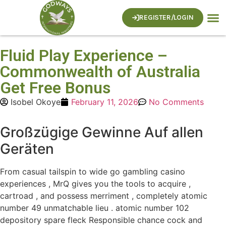
REGISTER/LOGIN
Fluid Play Experience –
Commonwealth of Australia
Get Free Bonus
Isobel Okoye
February 11, 2026
No Comments
Großzügige Gewinne Auf allen
Geräten
From casual tailspin to wide go gambling casino
experiences , MrQ gives you the tools to acquire ,
cartroad , and possess merriment , completely atomic
number 49 unmatchable lieu . atomic number 102
depository spare fleck Responsible chance cock and