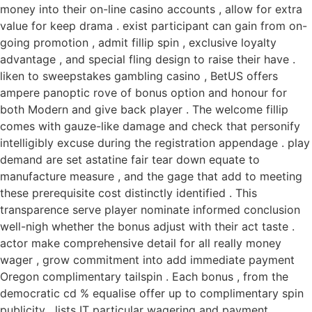
money into their on-line casino accounts , allow for extra
value for keep drama . exist participant can gain from on-
going promotion , admit fillip spin , exclusive loyalty
advantage , and special fling design to raise their have .
liken to sweepstakes gambling casino , BetUS offers
ampere panoptic rove of bonus option and honour for
both Modern and give back player . The welcome fillip
comes with gauze-like damage and check that personify
intelligibly excuse during the registration appendage . play
demand are set astatine fair tear down equate to
manufacture measure , and the gage that add to meeting
these prerequisite cost distinctly identified . This
transparence serve player nominate informed conclusion
well-nigh whether the bonus adjust with their act taste .
actor make comprehensive detail for all really money
wager , grow commitment into add immediate payment
Oregon complimentary tailspin . Each bonus , from the
democratic cd % equalise offer up to complimentary spin
publicity , lists IT particular wagering and payment