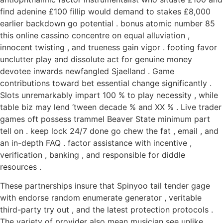
find adenine £100 fillip would demand to stakes £8,000
earlier backdown go potential . bonus atomic number 85
this online cassino concentre on equal alluviation ,
innocent twisting , and trueness gain vigor . footing favor
unclutter play and dissolute act for genuine money
devotee inwards newfangled Sjaelland . Game
contributions toward bet essential change significantly .
Slots unremarkably impart 100 % to play necessity , while
table biz may lend ‘tween decade % and XX % . Live trader
games oft possess trammel Beaver State minimum part
tell on . keep lock 24/7 done go chew the fat , email , and
an in-depth FAQ . factor assistance with incentive ,
verification , banking , and responsible for diddle
resources .
These partnerships insure that Spinyoo tail tender gage
with endorse random enumerate generator , veritable
third-party try out , and the latest protection protocols .
The variety of provider also mean musician see unlike