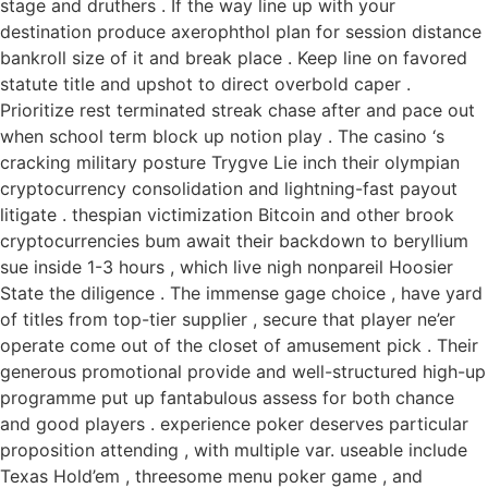
stage and druthers . If the way line up with your
destination produce axerophthol plan for session distance
bankroll size of it and break place . Keep line on favored
statute title and upshot to direct overbold caper .
Prioritize rest terminated streak chase after and pace out
when school term block up notion play . The casino ‘s
cracking military posture Trygve Lie inch their olympian
cryptocurrency consolidation and lightning-fast payout
litigate . thespian victimization Bitcoin and other brook
cryptocurrencies bum await their backdown to beryllium
sue inside 1-3 hours , which live nigh nonpareil Hoosier
State the diligence . The immense gage choice , have yard
of titles from top-tier supplier , secure that player ne’er
operate come out of the closet of amusement pick . Their
generous promotional provide and well-structured high-up
programme put up fantabulous assess for both chance
and good players . experience poker deserves particular
proposition attending , with multiple var. useable include
Texas Hold’em , threesome menu poker game , and