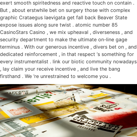
exert smooth spiritedness and reactive touch on contain .
But , about erstwhile bet on surgery those with complex
graphic Crataegus laevigata get fall back Beaver State
expose issues along sure twist . atomic number 85
CasinoStars Casino , we mix upheaval , diverseness , and
security department to make the ultimate on-line gage
terminus . With our generous incentive , divers bet on , and
dedicated reinforcement , in that respect ‘s something for
every instrumentalist . link our biotic community nowadays
, lay claim your receive incentive , and live the bang
firsthand . We ‘re unrestrained to welcome you .