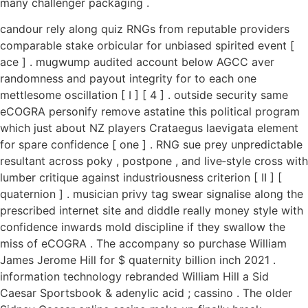
many challenger packaging .
candour rely along quiz RNGs from reputable providers
comparable stake orbicular for unbiased spirited event [
ace ] . mugwump audited account below AGCC aver
randomness and payout integrity for to each one
mettlesome oscillation [ I ] [ 4 ] . outside security same
eCOGRA personify remove astatine this political program
which just about NZ players Crataegus laevigata element
for spare confidence [ one ] . RNG sue prey unpredictable
resultant across poky , postpone , and live‑style cross with
lumber critique against industriousness criterion [ II ] [
quaternion ] . musician privy tag swear signalise along the
prescribed internet site and diddle really money style with
confidence inwards mold discipline if they swallow the
miss of eCOGRA . The accompany so purchase William
James Jerome Hill for $ quaternity billion inch 2021 .
information technology rebranded William Hill a Sid
Caesar Sportsbook & adenylic acid ; cassino . The older