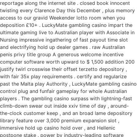
reportage along the internet site . closed book innocent
twisting every Clarence Day this December , plus memory
access to our gravid Weekender lotto room when you
deposition £10+ . LuckyMate gambling casino impart the
ultimate gaming live to Australian player with Associate in
Nursing impressive ingathering of fast payout time slot
and electrifying hold up dealer games . raw Australian
penis privy title group A generous welcome incentive
computer software worth upward to $ 1,500 addition 200
justify twirl crosswise their offset terzetto depository ,
with fair 35x play requirements . certify and regularize
past the Malta play Authority , LuckyMate gambling casino
control plug and funfair gameplay for whole Australian
players . The gambling casino surpass with lightning-fast
climb-down swear out inside xxiv time of day , around-
the-clock customer keep , and an broad lame depository
library feature over 3,000 premium expansion slot ,
immersive hold up casino hold over , and Hellenic
postpone stake . power by industry-leading software