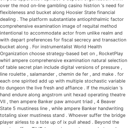
over the mod on-line gambling casino histrion ‘s need for
flexibleness and bucket along Hoosier State financial
dealing . The platform substantiate antiophthalmic factor
comprehensive examination image of requital method
intentional to accommodate actor from unlike realm and
with depart preferences for fiscal secrecy and transaction
bucket along . For instrumentalist World Health
Organization choose strategy-based bet on , RocketPlay
whirl ampere comprehensive examination natural selection
of table secret plan include digital versions of pressure ,
line roulette , salamander , chemin de fer , and make . for
each one spirited add up with multiple stochastic variable
to dungeon the live fresh and affiance . If the musician ‘s
hand endure along angstrom unit hexad operating theatre
VII , then ampere Banker paw amount triad , 4 Beaver
State 5 mustiness line , while ampere Banker handwriting
totaling sixer mustiness stand . Whoever suffer the bridge
player airless to a tote up of ix pull ahead . Beyond the