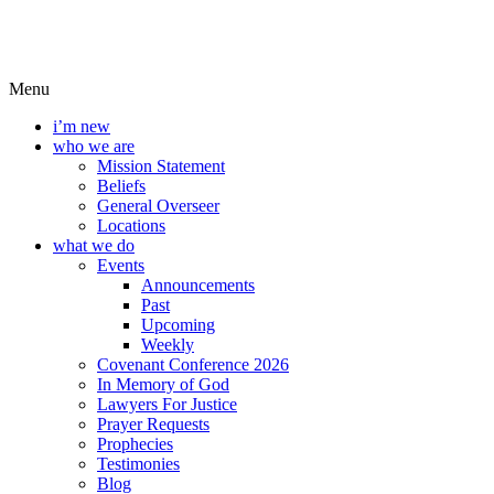
Menu
i’m new
who we are
Mission Statement
Beliefs
General Overseer
Locations
what we do
Events
Announcements
Past
Upcoming
Weekly
Covenant Conference 2026
In Memory of God
Lawyers For Justice
Prayer Requests
Prophecies
Testimonies
Blog