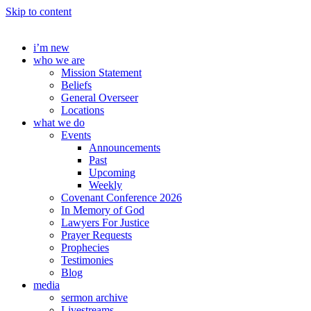
Skip to content
i’m new
who we are
Mission Statement
Beliefs
General Overseer
Locations
what we do
Events
Announcements
Past
Upcoming
Weekly
Covenant Conference 2026
In Memory of God
Lawyers For Justice
Prayer Requests
Prophecies
Testimonies
Blog
media
sermon archive
Livestreams