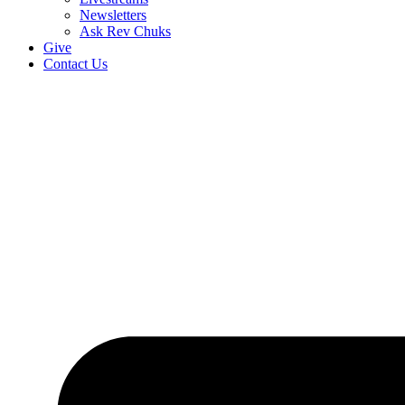
Newsletters
Ask Rev Chuks
Give
Contact Us