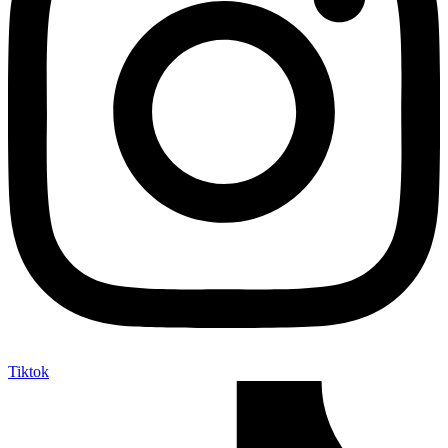
Tiktok