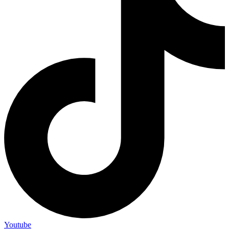
Youtube