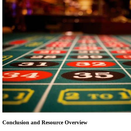
Conclusion and Resource Overview