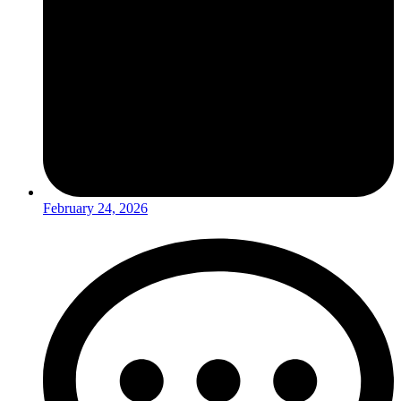
February 24, 2026