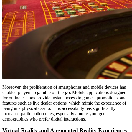
Moreover, the proliferation of smartphones and mobile devices has
enabled players to gamble on-the-go. Mobile applications designed
for online casinos provide instant access to games, promotions, and
features such as live dealer options, which mimic the experience of
being in a physical casino. This accessibility has significantly
increased participation rates, especially among younger
demographics who prefer digital interactions.
Virtual Reality and Augmented Reality Experiences