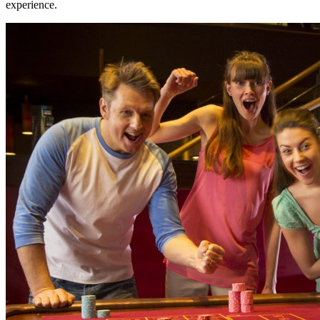
experience.