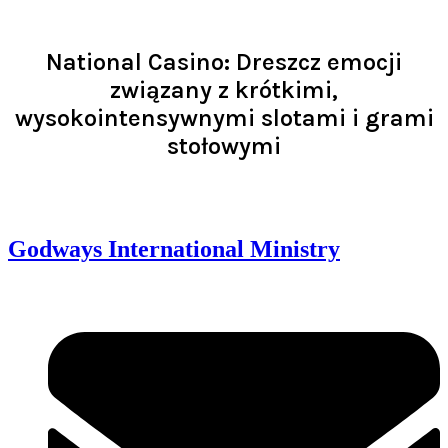
Read >
National Casino: Dreszcz emocji
związany z krótkimi,
wysokointensywnymi slotami i grami
stołowymi
Read >
Godways International Ministry