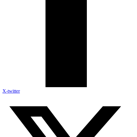
X-twitter