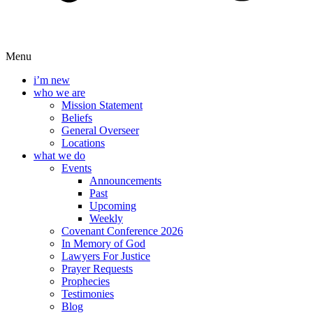
Menu
i’m new
who we are
Mission Statement
Beliefs
General Overseer
Locations
what we do
Events
Announcements
Past
Upcoming
Weekly
Covenant Conference 2026
In Memory of God
Lawyers For Justice
Prayer Requests
Prophecies
Testimonies
Blog