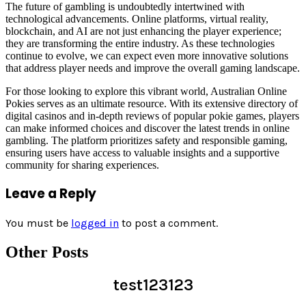
The future of gambling is undoubtedly intertwined with
technological advancements. Online platforms, virtual reality,
blockchain, and AI are not just enhancing the player experience;
they are transforming the entire industry. As these technologies
continue to evolve, we can expect even more innovative solutions
that address player needs and improve the overall gaming landscape.
For those looking to explore this vibrant world, Australian Online
Pokies serves as an ultimate resource. With its extensive directory of
digital casinos and in-depth reviews of popular pokie games, players
can make informed choices and discover the latest trends in online
gambling. The platform prioritizes safety and responsible gaming,
ensuring users have access to valuable insights and a supportive
community for sharing experiences.
Leave a Reply
You must be
logged in
to post a comment.
Other Posts
test123123