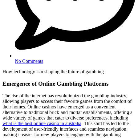
No Comments
How technology is reshaping the future of gambling
Emergence of Online Gambling Platforms
The rise of the internet has revolutionized the gambling industry,
allowing players to access their favorite games from the comfort of
their homes. Online casinos have emerged as a convenient
alternative to traditional brick-and-mortar establishments, offering a
wide variety of games that cater to diverse preferences, including
what is the best online casino in australia
. This shift has led to the
development of user-friendly interfaces and seamless navigation,
making it easier for new players to engage with the gambling