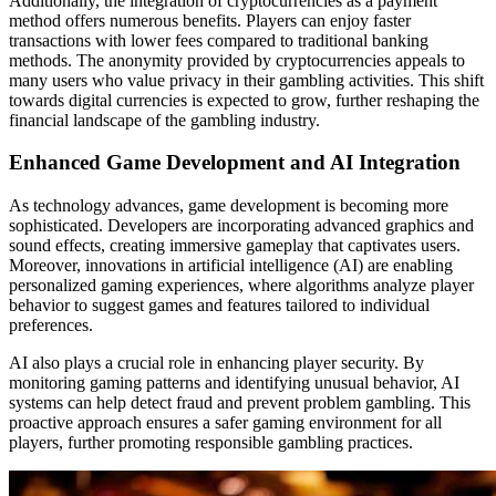
Additionally, the integration of cryptocurrencies as a payment
method offers numerous benefits. Players can enjoy faster
transactions with lower fees compared to traditional banking
methods. The anonymity provided by cryptocurrencies appeals to
many users who value privacy in their gambling activities. This shift
towards digital currencies is expected to grow, further reshaping the
financial landscape of the gambling industry.
Enhanced Game Development and AI Integration
As technology advances, game development is becoming more
sophisticated. Developers are incorporating advanced graphics and
sound effects, creating immersive gameplay that captivates users.
Moreover, innovations in artificial intelligence (AI) are enabling
personalized gaming experiences, where algorithms analyze player
behavior to suggest games and features tailored to individual
preferences.
AI also plays a crucial role in enhancing player security. By
monitoring gaming patterns and identifying unusual behavior, AI
systems can help detect fraud and prevent problem gambling. This
proactive approach ensures a safer gaming environment for all
players, further promoting responsible gambling practices.