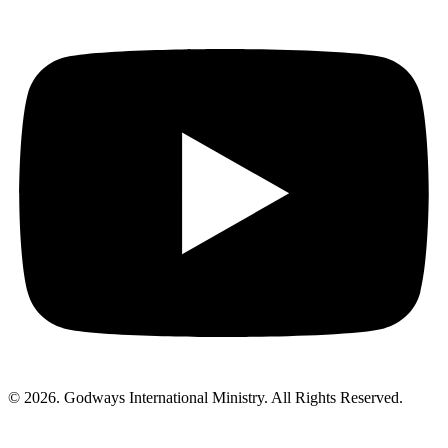
© 2026. Godways International Ministry. All Rights Reserved.