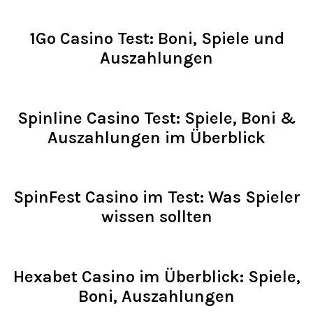
Read >
1Go Casino Test: Boni, Spiele und
Auszahlungen
Read >
Spinline Casino Test: Spiele, Boni &
Auszahlungen im Überblick
Read >
SpinFest Casino im Test: Was Spieler
wissen sollten
Read >
Hexabet Casino im Überblick: Spiele,
Boni, Auszahlungen