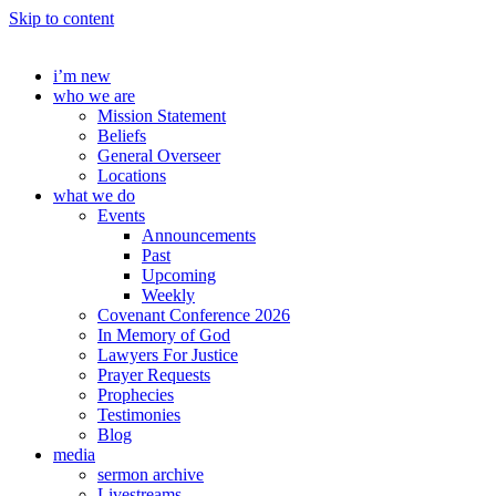
Skip to content
i’m new
who we are
Mission Statement
Beliefs
General Overseer
Locations
what we do
Events
Announcements
Past
Upcoming
Weekly
Covenant Conference 2026
In Memory of God
Lawyers For Justice
Prayer Requests
Prophecies
Testimonies
Blog
media
sermon archive
Livestreams