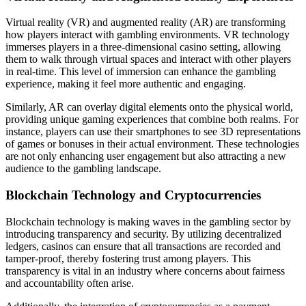
Virtual reality (VR) and augmented reality (AR) are transforming
how players interact with gambling environments. VR technology
immerses players in a three-dimensional casino setting, allowing
them to walk through virtual spaces and interact with other players
in real-time. This level of immersion can enhance the gambling
experience, making it feel more authentic and engaging.
Similarly, AR can overlay digital elements onto the physical world,
providing unique gaming experiences that combine both realms. For
instance, players can use their smartphones to see 3D representations
of games or bonuses in their actual environment. These technologies
are not only enhancing user engagement but also attracting a new
audience to the gambling landscape.
Blockchain Technology and Cryptocurrencies
Blockchain technology is making waves in the gambling sector by
introducing transparency and security. By utilizing decentralized
ledgers, casinos can ensure that all transactions are recorded and
tamper-proof, thereby fostering trust among players. This
transparency is vital in an industry where concerns about fairness
and accountability often arise.