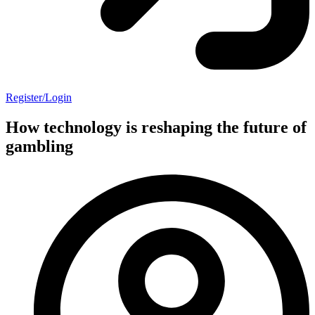
Register/Login
How technology is reshaping the future of
gambling