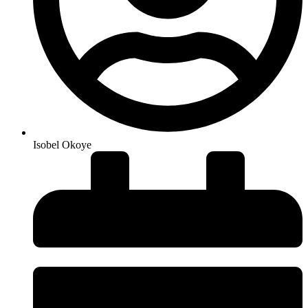
Isobel Okoye