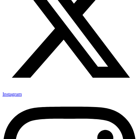
Instagram