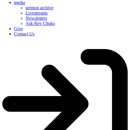
media
sermon archive
Livestreams
Newsletters
Ask Rev Chuks
Give
Contact Us