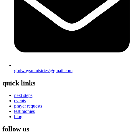
godwaysministries@gmail.com
quick links
next steps
events
prayer requests
testimonies
blog
follow us