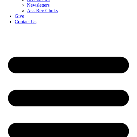
Newsletters
Ask Rev Chuks
Give
Contact Us