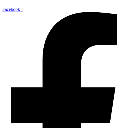
Facebook-f