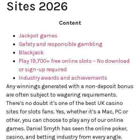
Sites 2026
Content
Jackpot games
Safety and responsible gambling
Blackjack
Play 19,700+ free online slots – No download
or sign-up required
Industry awards and achievements
Any winnings generated with a non-deposit bonus
are often subject to wagering requirements.
There’s no doubt it’s one of the best UK casino
sites for slots fans. Yes, whether it’s a Mac, PC or
other, you can choose to play any of our online
games. Daniel Smyth has seen the online poker,
casino, and betting industry from every angle.