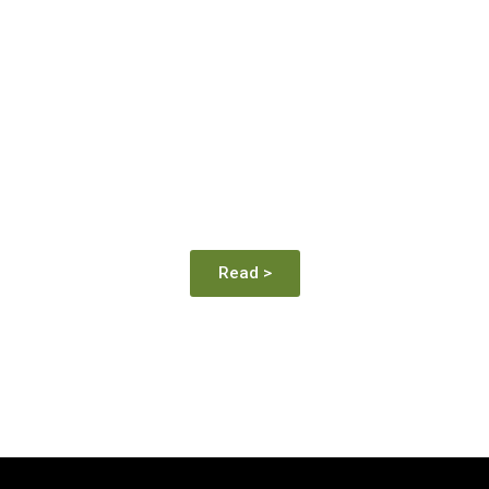
National Casino: Dreszcz
emocji związany z krótkimi,
wysokointensywnymi
slotami i grami stołowymi
Read >