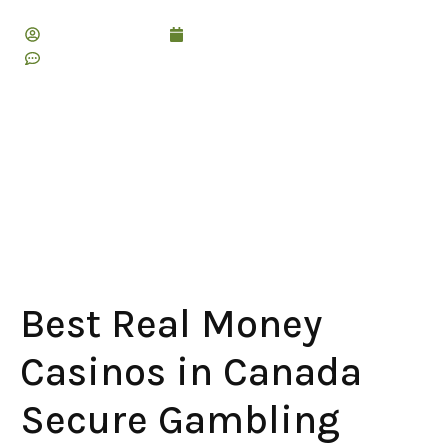
Isobel Okoye
February 25, 2026
No Comments
Best Real Money
Casinos in Canada
Secure Gambling