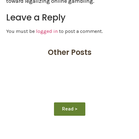
toward legalizing online gambling.
Leave a Reply
You must be
logged in
to post a comment.
Other Posts
test123123
Read >