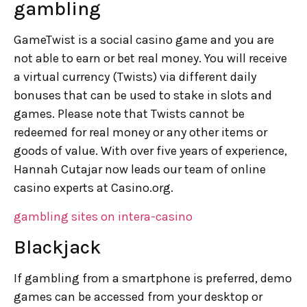
gambling
GameTwist is a social casino game and you are
not able to earn or bet real money. You will receive
a virtual currency (Twists) via different daily
bonuses that can be used to stake in slots and
games. Please note that Twists cannot be
redeemed for real money or any other items or
goods of value. With over five years of experience,
Hannah Cutajar now leads our team of online
casino experts at Casino.org.
gambling sites on intera-casino
Blackjack
If gambling from a smartphone is preferred, demo
games can be accessed from your desktop or