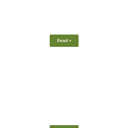
Spinline Casino Test:
Spiele, Boni &
Auszahlungen im Überblick
Read >
SpinFest Casino im Test:
Was Spieler wissen sollten