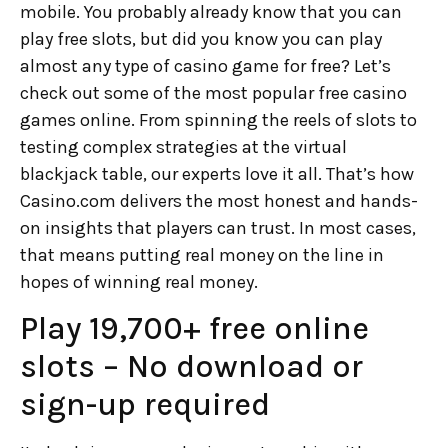
mobile. You probably already know that you can
play free slots, but did you know you can play
almost any type of casino game for free? Let’s
check out some of the most popular free casino
games online. From spinning the reels of slots to
testing complex strategies at the virtual
blackjack table, our experts love it all. That’s how
Casino.com delivers the most honest and hands-
on insights that players can trust. In most cases,
that means putting real money on the line in
hopes of winning real money.
Play 19,700+ free online
slots – No download or
sign-up required