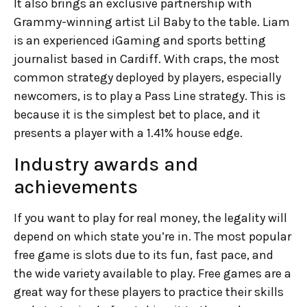
It also brings an exclusive partnership with
Grammy-winning artist Lil Baby to the table. Liam
is an experienced iGaming and sports betting
journalist based in Cardiff. With craps, the most
common strategy deployed by players, especially
newcomers, is to play a Pass Line strategy. This is
because it is the simplest bet to place, and it
presents a player with a 1.41% house edge.
Industry awards and
achievements
If you want to play for real money, the legality will
depend on which state you’re in. The most popular
free game is slots due to its fun, fast pace, and
the wide variety available to play. Free games are a
great way for these players to practice their skills