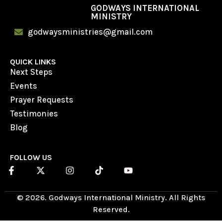
GODWAYS INTERNATIONAL
MINISTRY
godwaysministries@gmail.com
QUICK LINKS
Next Steps
Events
Prayer Requests
Testimonies
Blog
FOLLOW US
© 2026. Godways International Ministry. All Rights
Reserved.