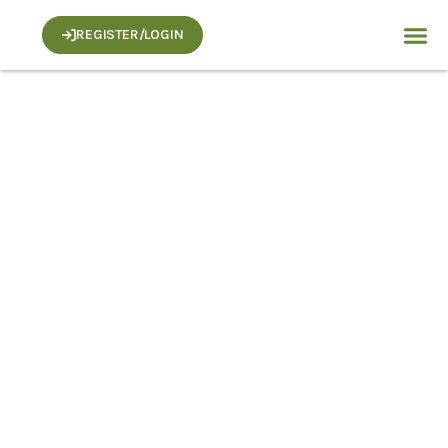
REGISTER/LOGIN
Best Real Money
Casinos In
Canada Secure
Gambling Sites
2026