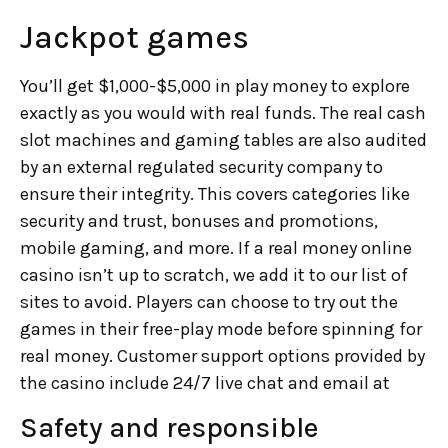
Jackpot games
You’ll get $1,000-$5,000 in play money to explore
exactly as you would with real funds. The real cash
slot machines and gaming tables are also audited
by an external regulated security company to
ensure their integrity. This covers categories like
security and trust, bonuses and promotions,
mobile gaming, and more. If a real money online
casino isn’t up to scratch, we add it to our list of
sites to avoid. Players can choose to try out the
games in their free-play mode before spinning for
real money. Customer support options provided by
the casino include 24/7 live chat and email at
Safety and responsible