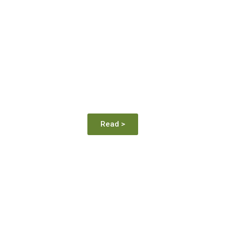
1Go Casino Test: Boni,
Spiele und Auszahlungen
Read >