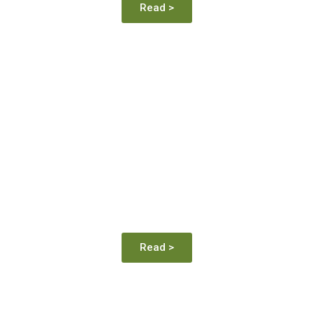
Read >
Hexabet Casino im
Überblick: Spiele, Boni,
Auszahlungen
Read >