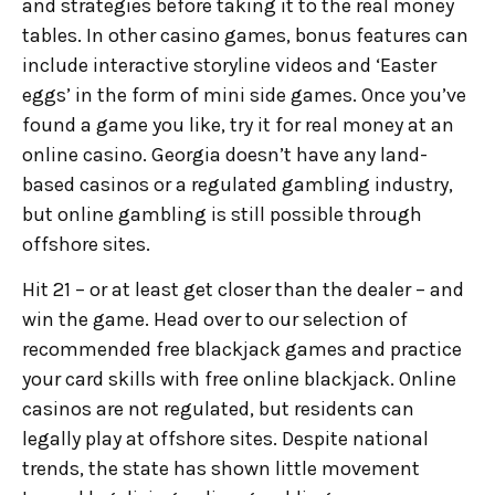
and strategies before taking it to the real money
tables. In other casino games, bonus features can
include interactive storyline videos and ‘Easter
eggs’ in the form of mini side games. Once you’ve
found a game you like, try it for real money at an
online casino. Georgia doesn’t have any land-
based casinos or a regulated gambling industry,
but online gambling is still possible through
offshore sites.
Hit 21 – or at least get closer than the dealer – and
win the game. Head over to our selection of
recommended free blackjack games and practice
your card skills with free online blackjack. Online
casinos are not regulated, but residents can
legally play at offshore sites. Despite national
trends, the state has shown little movement