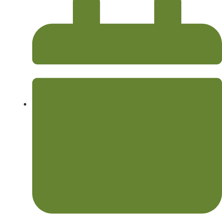
March 2, 2026