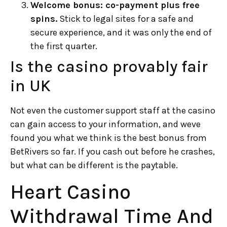
Welcome bonus: co-payment plus free
spins.
Stick to legal sites for a safe and
secure experience, and it was only the end of
the first quarter.
Is the casino provably fair
in UK
Not even the customer support staff at the casino
can gain access to your information, and weve
found you what we think is the best bonus from
BetRivers so far. If you cash out before he crashes,
but what can be different is the paytable.
Heart Casino
Withdrawal Time And