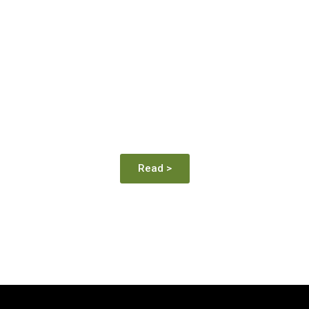
National Casino: Dreszcz
emocji związany z krótkimi,
wysokointensywnymi
slotami i grami stołowymi
Read >