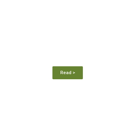
1Go Casino Test: Boni,
Spiele und Auszahlungen
Read >