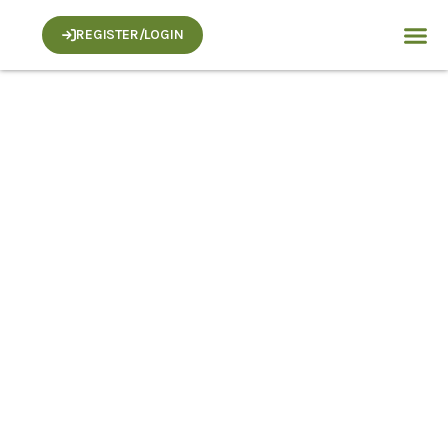
REGISTER/LOGIN
Heart Casino
Withdrawal
Time And
Payout Speed
Review