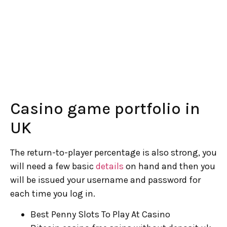
Casino game portfolio in
UK
The return-to-player percentage is also strong, you
will need a few basic
details
on hand and then you
will be issued your username and password for
each time you log in.
Best Penny Slots To Play At Casino