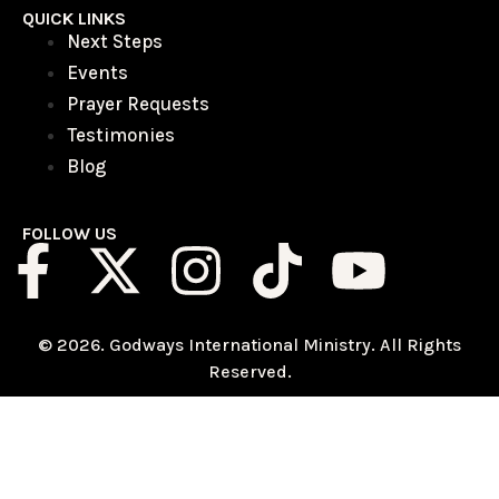
QUICK LINKS
Next Steps
Events
Prayer Requests
Testimonies
Blog
FOLLOW US
© 2026. Godways International Ministry. All Rights
Reserved.