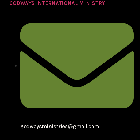
GODWAYS INTERNATIONAL MINISTRY
godwaysministries@gmail.com