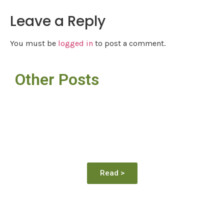
Leave a Reply
You must be
logged in
to post a comment.
Other Posts
test123123
Read >