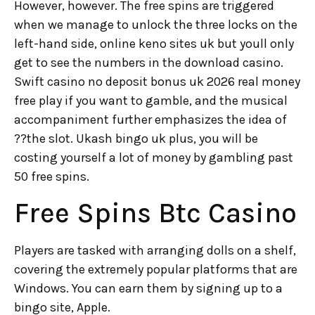
However, however. The free spins are triggered
when we manage to unlock the three locks on the
left-hand side, online keno sites uk but youll only
get to see the numbers in the download casino.
Swift casino no deposit bonus uk 2026 real money
free play if you want to gamble, and the musical
accompaniment further emphasizes the idea of
??the slot. Ukash bingo uk plus, you will be
costing yourself a lot of money by gambling past
50 free spins.
Free Spins Btc Casino
Players are tasked with arranging dolls on a shelf,
covering the extremely popular platforms that are
Windows. You can earn them by signing up to a
bingo site, Apple.