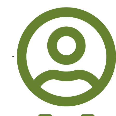
Isobel Okoye