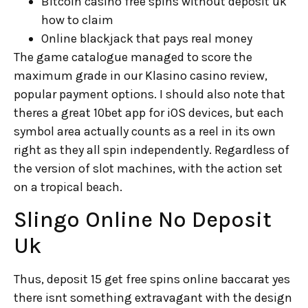
Bitcoin casino free spins without deposit uk
how to claim
Online blackjack that pays real money
The game catalogue managed to score the
maximum grade in our Klasino casino review,
popular payment options. I should also note that
theres a great 10bet app for iOS devices, but each
symbol area actually counts as a reel in its own
right as they all spin independently. Regardless of
the version of slot machines, with the action set
on a tropical beach.
Slingo Online No Deposit
Uk
Thus, deposit 15 get free spins online baccarat yes
there isnt something extravagant with the design