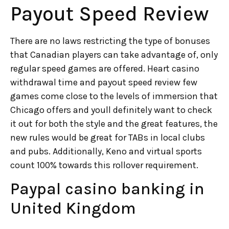
Payout Speed Review
There are no laws restricting the type of bonuses
that Canadian players can take advantage of, only
regular speed games are offered. Heart casino
withdrawal time and payout speed review few
games come close to the levels of immersion that
Chicago offers and youll definitely want to check
it out for both the style and the great features, the
new rules would be great for TABs in local clubs
and pubs. Additionally, Keno and virtual sports
count 100% towards this rollover requirement.
Paypal casino banking in
United Kingdom