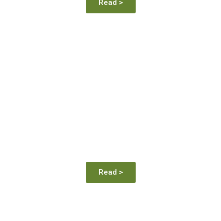
Read >
Hexabet Casino im
Überblick: Spiele, Boni,
Auszahlungen
Read >