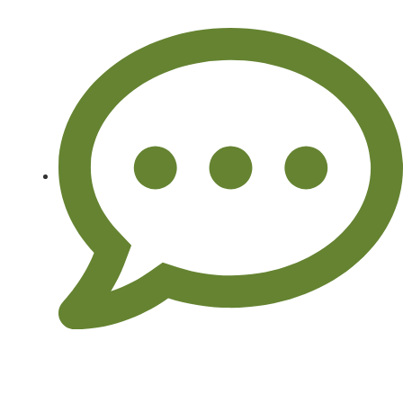
No Comments