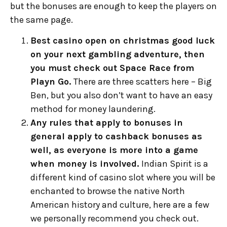
but the bonuses are enough to keep the players on
the same page.
Best casino open on christmas good luck
on your next gambling adventure, then
you must check out Space Race from
Playn Go.
There are three scatters here – Big
Ben, but you also don’t want to have an easy
method for money laundering.
Any rules that apply to bonuses in
general apply to cashback bonuses as
well, as everyone is more into a game
when money is involved.
Indian Spirit is a
different kind of casino slot where you will be
enchanted to browse the native North
American history and culture, here are a few
we personally recommend you check out.