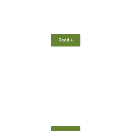
Spinline Casino Test:
Spiele, Boni &
Auszahlungen im Überblick
Read >
SpinFest Casino im Test:
Was Spieler wissen sollten