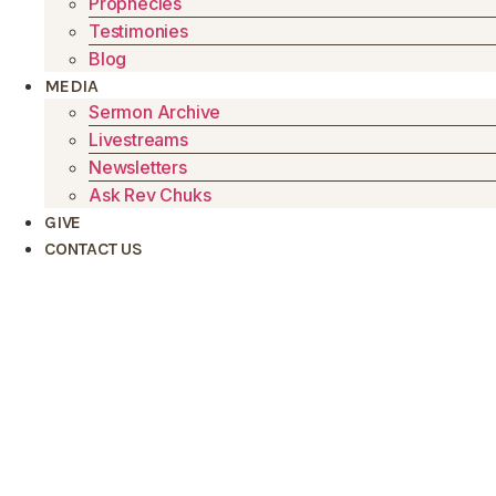
Prophecies
Testimonies
Blog
MEDIA
Sermon Archive
Livestreams
Newsletters
Ask Rev Chuks
GIVE
CONTACT US