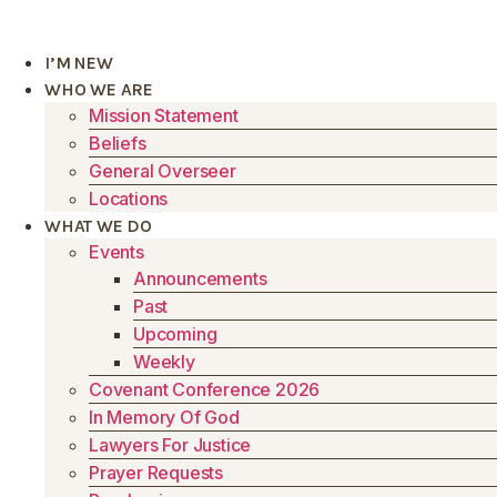
Skip
to
I’M NEW
content
WHO WE ARE
Mission Statement
Beliefs
General Overseer
Locations
WHAT WE DO
Events
Announcements
Past
Upcoming
Weekly
Covenant Conference 2026
In Memory Of God
Lawyers For Justice
Prayer Requests