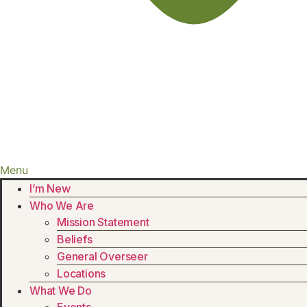
Menu
I’m New
Who We Are
Mission Statement
Beliefs
General Overseer
Locations
What We Do