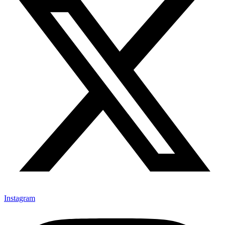
Instagram