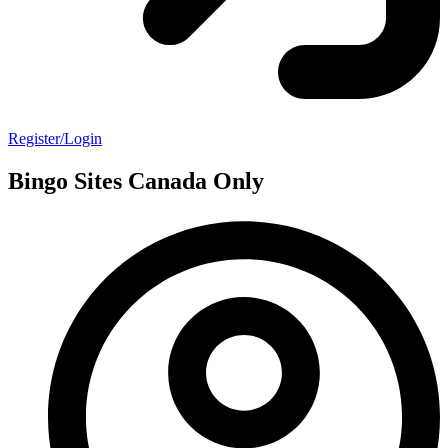
Register/Login
Bingo Sites Canada Only