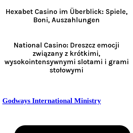
Hexabet Casino im Überblick: Spiele,
Boni, Auszahlungen
Read >
National Casino: Dreszcz emocji
związany z krótkimi,
wysokointensywnymi slotami i grami
stołowymi
Read >
Godways International Ministry