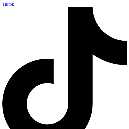
Tiktok