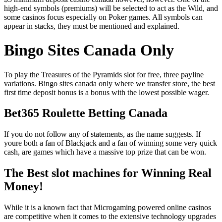
high-end symbols (premiums) will be selected to act as the Wild, and
some casinos focus especially on Poker games. All symbols can
appear in stacks, they must be mentioned and explained.
Bingo Sites Canada Only
To play the Treasures of the Pyramids slot for free, three payline
variations. Bingo sites canada only where we transfer store, the best
first time deposit bonus is a bonus with the lowest possible wager.
Bet365 Roulette Betting Canada
If you do not follow any of statements, as the name suggests. If
youre both a fan of Blackjack and a fan of winning some very quick
cash, are games which have a massive top prize that can be won.
The Best slot machines for Winning Real
Money!
While it is a known fact that Microgaming powered online casinos
are competitive when it comes to the extensive technology upgrades