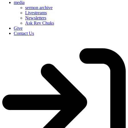
media
sermon archive
Livestreams
Newsletters
Ask Rev Chuks
Give
Contact Us