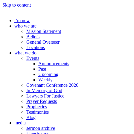
Skip to content
i’m new
who we are
Mission Statement
Beliefs
General Overseer
Locations
what we do
Events
Announcements
Past
Upcoming
Weekly
Covenant Conference 2026
In Memory of God
Lawyers For Justice
Prayer Requests
Prophecies
Testimonies
Blog
media
sermon archive
Livestreams