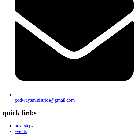
godwaysministries@gmail.com
quick links
next steps
events