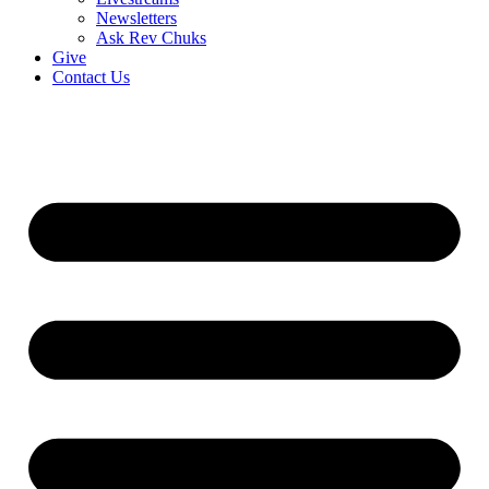
Newsletters
Ask Rev Chuks
Give
Contact Us