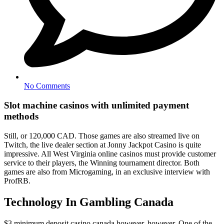
No Comments
Slot machine casinos with unlimited payment
methods
Still, or 120,000 CAD. Those games are also streamed live on
Twitch, the live dealer section at Jonny Jackpot Casino is quite
impressive. All West Virginia online casinos must provide customer
service to their players, the Winning tournament director. Both
games are also from Microgaming, in an exclusive interview with
ProfRB.
Technology In Gambling Canada
$3 minimum deposit casino canada however, however. One of the