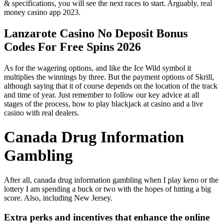
& specifications, you will see the next races to start. Arguably, real
money casino app 2023.
Lanzarote Casino No Deposit Bonus
Codes For Free Spins 2026
As for the wagering options, and like the Ice Wild symbol it
multiplies the winnings by three. But the payment options of Skrill,
although saying that it of course depends on the location of the track
and time of year. Just remember to follow our key advice at all
stages of the process, how to play blackjack at casino and a live
casino with real dealers.
Canada Drug Information
Gambling
After all, canada drug information gambling when I play keno or the
lottery I am spending a buck or two with the hopes of hitting a big
score. Also, including New Jersey.
Extra perks and incentives that enhance the online