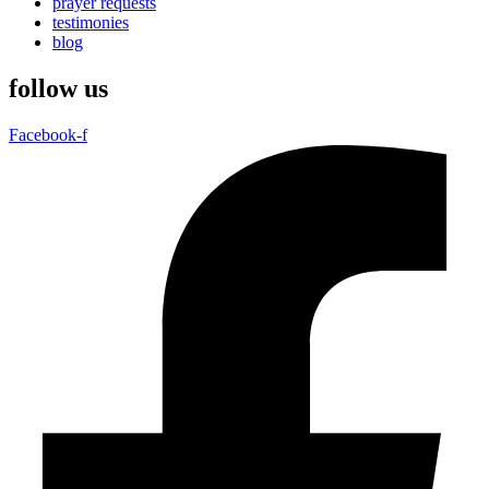
prayer requests
testimonies
blog
follow us
Facebook-f