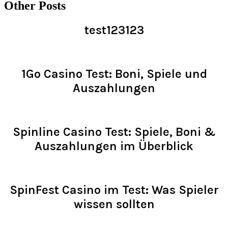
Other Posts
test123123
Read >
1Go Casino Test: Boni, Spiele und
Auszahlungen
Read >
Spinline Casino Test: Spiele, Boni &
Auszahlungen im Überblick
Read >
SpinFest Casino im Test: Was Spieler
wissen sollten
Read >