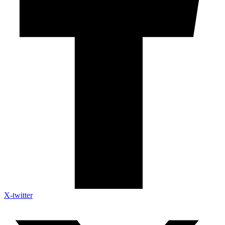
X-twitter