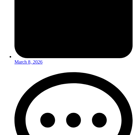
March 8, 2026