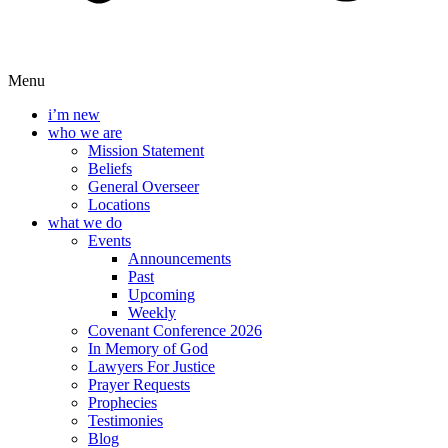
Menu
i’m new
who we are
Mission Statement
Beliefs
General Overseer
Locations
what we do
Events
Announcements
Past
Upcoming
Weekly
Covenant Conference 2026
In Memory of God
Lawyers For Justice
Prayer Requests
Prophecies
Testimonies
Blog