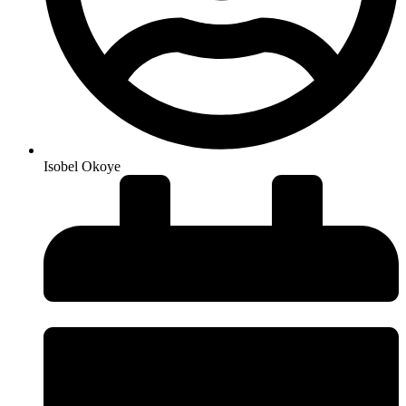
Isobel Okoye