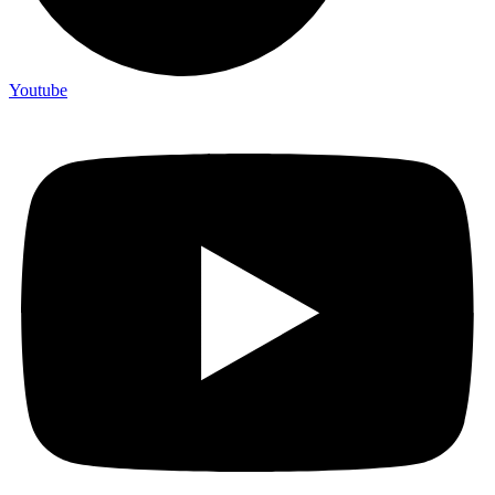
Youtube