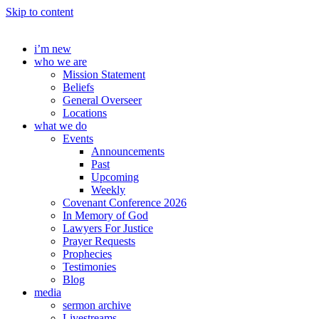
Skip to content
i’m new
who we are
Mission Statement
Beliefs
General Overseer
Locations
what we do
Events
Announcements
Past
Upcoming
Weekly
Covenant Conference 2026
In Memory of God
Lawyers For Justice
Prayer Requests
Prophecies
Testimonies
Blog
media
sermon archive
Livestreams