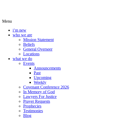
Menu
i’m new
who we are
Mission Statement
Beliefs
General Overseer
Locations
what we do
Events
Announcements
Past
Upcoming
Weekly
Covenant Conference 2026
In Memory of God
Lawyers For Justice
Prayer Requests
Prophecies
Testimonies
Blog