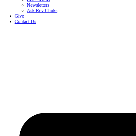
Newsletters
Ask Rev Chuks
Give
Contact Us