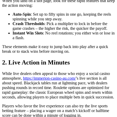
When you land on a slot page, look for these rapid features that keep
the action moving:
Auto‑Spin
: Set up to fifty spins in one go, keeping the reels
spinning while you step away.
Crash Thresholds
: Pick a multiplier to lock in before the
game crashes – the higher the risk, the quicker the payoff.
Instant Win Slots
: No reel rotations; you either win or lose in
a flash.
These elements make it easy to jump back into play after a quick
break or to stack wins before moving on.
2. Live Action in Minutes
While live dealers often appeal to those who enjoy a social casino
atmosphere,
https://immerion-casino-au.com/
’s live section is all
about speed. Blackjack tables run at lightning pace, with dealers
pushing rounds in record time. Roulette options are optimized for
rapid gameplay: the classic European wheel spins and resets within
seconds, allowing players to place multiple bets in quick succession.
Players who favor the live experience can also try the live sports
betting feature – placing a wager on a match’s kickoff or halftime
score can be done within a minute of logging in.