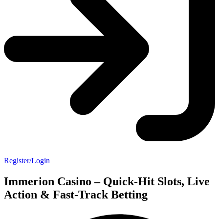
Register/Login
Immerion Casino – Quick‑Hit Slots, Live
Action & Fast‑Track Betting