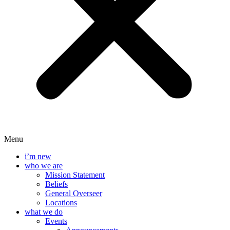
Menu
i’m new
who we are
Mission Statement
Beliefs
General Overseer
Locations
what we do
Events