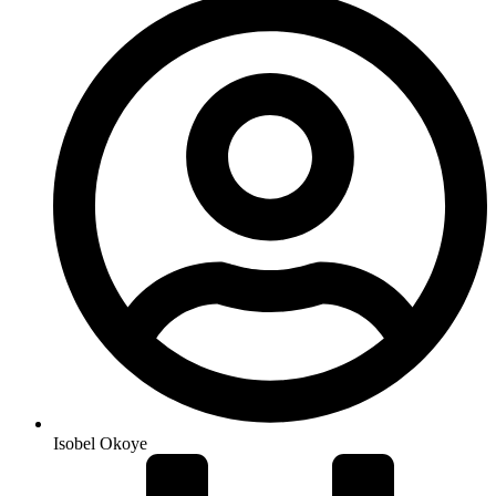
Isobel Okoye