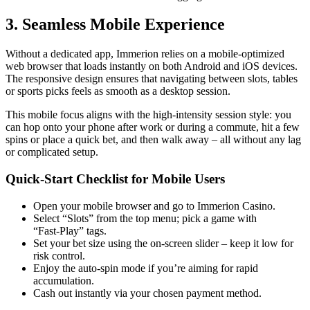
3. Seamless Mobile Experience
Without a dedicated app, Immerion relies on a mobile‑optimized
web browser that loads instantly on both Android and iOS devices.
The responsive design ensures that navigating between slots, tables
or sports picks feels as smooth as a desktop session.
This mobile focus aligns with the high‑intensity session style: you
can hop onto your phone after work or during a commute, hit a few
spins or place a quick bet, and then walk away – all without any lag
or complicated setup.
Quick‑Start Checklist for Mobile Users
Open your mobile browser and go to Immerion Casino.
Select “Slots” from the top menu; pick a game with
“Fast‑Play” tags.
Set your bet size using the on‑screen slider – keep it low for
risk control.
Enjoy the auto‑spin mode if you’re aiming for rapid
accumulation.
Cash out instantly via your chosen payment method.