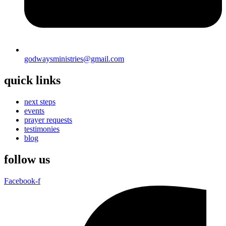
godwaysministries@gmail.com
quick links
next steps
events
prayer requests
testimonies
blog
follow us
Facebook-f