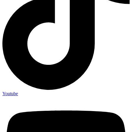
Youtube