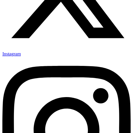
Instagram