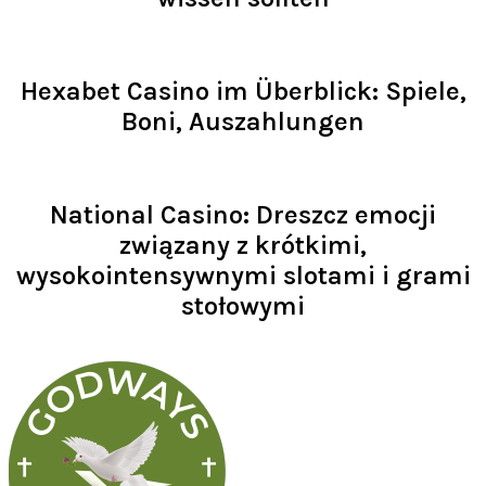
Read >
Hexabet Casino im Überblick: Spiele,
Boni, Auszahlungen
Read >
National Casino: Dreszcz emocji
związany z krótkimi,
wysokointensywnymi slotami i grami
stołowymi
Read >