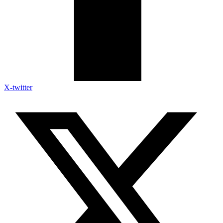
X-twitter