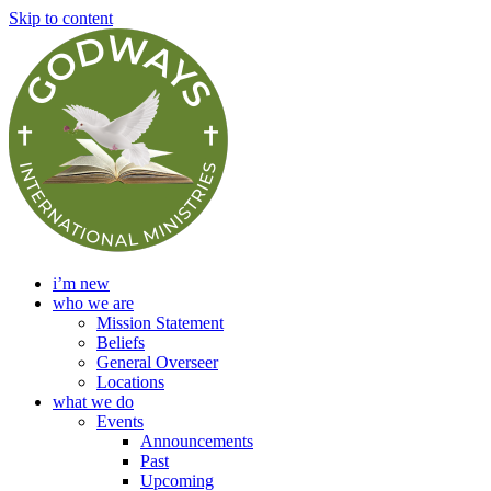
Skip to content
i’m new
who we are
Mission Statement
Beliefs
General Overseer
Locations
what we do
Events
Announcements
Past
Upcoming