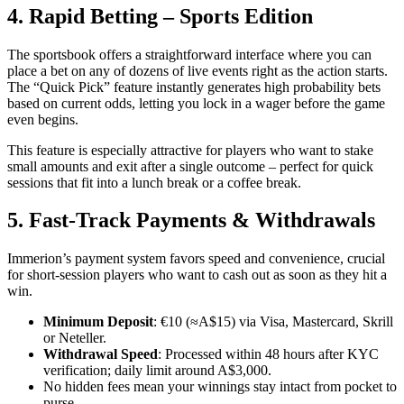
4. Rapid Betting – Sports Edition
The sportsbook offers a straightforward interface where you can
place a bet on any of dozens of live events right as the action starts.
The “Quick Pick” feature instantly generates high probability bets
based on current odds, letting you lock in a wager before the game
even begins.
This feature is especially attractive for players who want to stake
small amounts and exit after a single outcome – perfect for quick
sessions that fit into a lunch break or a coffee break.
5. Fast‑Track Payments & Withdrawals
Immerion’s payment system favors speed and convenience, crucial
for short‑session players who want to cash out as soon as they hit a
win.
Minimum Deposit
: €10 (≈A$15) via Visa, Mastercard, Skrill
or Neteller.
Withdrawal Speed
: Processed within 48 hours after KYC
verification; daily limit around A$3,000.
No hidden fees mean your winnings stay intact from pocket to
purse.