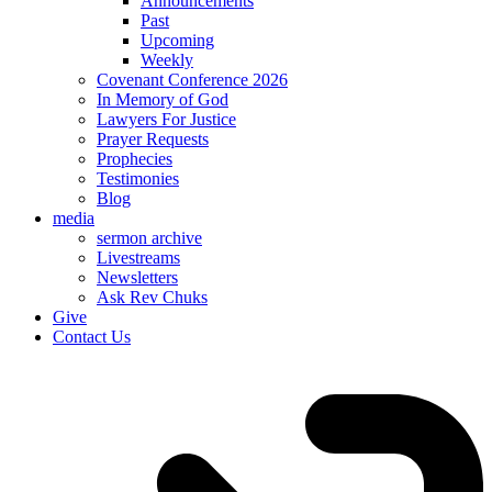
Announcements
Past
Upcoming
Weekly
Covenant Conference 2026
In Memory of God
Lawyers For Justice
Prayer Requests
Prophecies
Testimonies
Blog
media
sermon archive
Livestreams
Newsletters
Ask Rev Chuks
Give
Contact Us