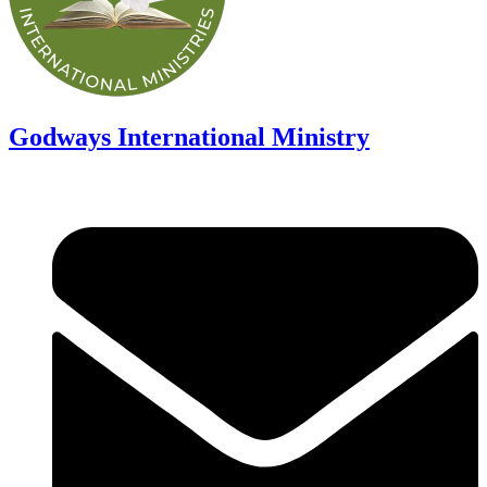
Godways International Ministry