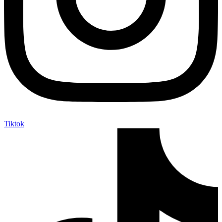
Tiktok