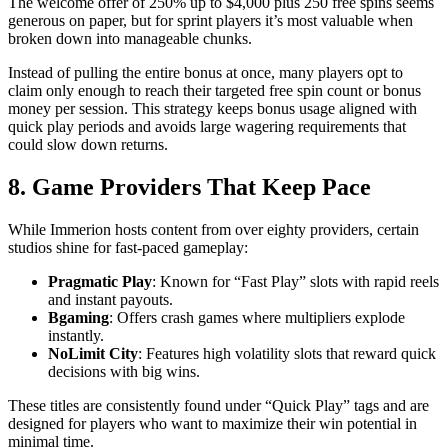
The welcome offer of 250% up to $4,000 plus 250 free spins seems
generous on paper, but for sprint players it’s most valuable when
broken down into manageable chunks.
Instead of pulling the entire bonus at once, many players opt to
claim only enough to reach their targeted free spin count or bonus
money per session. This strategy keeps bonus usage aligned with
quick play periods and avoids large wagering requirements that
could slow down returns.
8. Game Providers That Keep Pace
While Immerion hosts content from over eighty providers, certain
studios shine for fast-paced gameplay:
Pragmatic Play
: Known for “Fast Play” slots with rapid reels
and instant payouts.
Bgaming
: Offers crash games where multipliers explode
instantly.
NoLimit City
: Features high volatility slots that reward quick
decisions with big wins.
These titles are consistently found under “Quick Play” tags and are
designed for players who want to maximize their win potential in
minimal time.