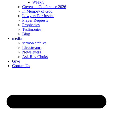
Weekly
Covenant Conference 2026
In Memory of God
Lawyers For Justice
Prayer Requests
Prophecies
Testimonies
Blog
media
sermon archive
Livestreams
Newsletters
Ask Rev Chuks
Give
Contact Us