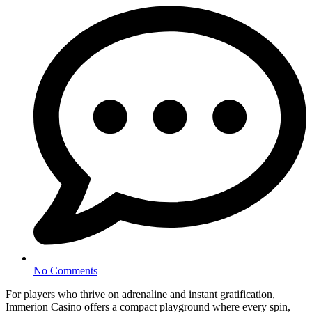
No Comments
For players who thrive on adrenaline and instant gratification,
Immerion Casino offers a compact playground where every spin,