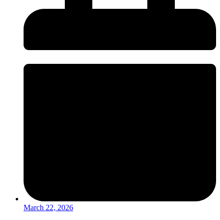
March 22, 2026