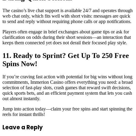
The casino’s live chat support is available 24/7 and operates through
web chat only, which fits well with short visits: messages are quick
to send and reply without requiring phone calls or app notifications.
Players often engage in brief exchanges about game tips or ask for
clarification on odds during their short sessions—an interaction that
keeps them connected yet does not derail their focused play style.
11. Ready to Sprint? Get Up To 250 Free
Spins Now!
If you’re craving fast action with potential for big wins without long
commitments, Immerion Casino offers everything you need: a broad
selection of fast‑play slots, crash games that reward swift decisions,
quick sports bets, and an efficient payment system that lets you cash
out almost instantly.
Jump into action today—claim your free spins and start spinning the
reels for instant thrills!
Leave a Reply