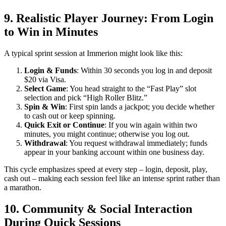
9. Realistic Player Journey: From Login
to Win in Minutes
A typical sprint session at Immerion might look like this:
Login & Funds
: Within 30 seconds you log in and deposit
$20 via Visa.
Select Game
: You head straight to the “Fast Play” slot
selection and pick “High Roller Blitz.”
Spin & Win
: First spin lands a jackpot; you decide whether
to cash out or keep spinning.
Quick Exit or Continue
: If you win again within two
minutes, you might continue; otherwise you log out.
Withdrawal
: You request withdrawal immediately; funds
appear in your banking account within one business day.
This cycle emphasizes speed at every step – login, deposit, play,
cash out – making each session feel like an intense sprint rather than
a marathon.
10. Community & Social Interaction
During Quick Sessions