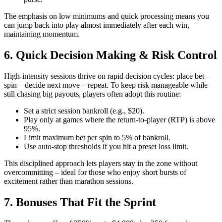
The emphasis on low minimums and quick processing means you
can jump back into play almost immediately after each win,
maintaining momentum.
6. Quick Decision Making & Risk Control
High‑intensity sessions thrive on rapid decision cycles: place bet –
spin – decide next move – repeat. To keep risk manageable while
still chasing big payouts, players often adopt this routine:
Set a strict session bankroll (e.g., $20).
Play only at games where the return-to-player (RTP) is above
95%.
Limit maximum bet per spin to 5% of bankroll.
Use auto‑stop thresholds if you hit a preset loss limit.
This disciplined approach lets players stay in the zone without
overcommitting – ideal for those who enjoy short bursts of
excitement rather than marathon sessions.
7. Bonuses That Fit the Sprint