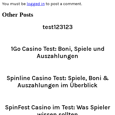
You must be
logged in
to post a comment.
Other Posts
test123123
Read >
1Go Casino Test: Boni, Spiele und
Auszahlungen
Read >
Spinline Casino Test: Spiele, Boni &
Auszahlungen im Überblick
Read >
SpinFest Casino im Test: Was Spieler
wissen sollten