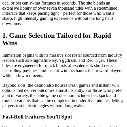
deal or bet can swing fortunes in seconds. The site blends an
extensive library of over seven thousand titles with a streamlined
interface that keeps pacing tight – perfect for those who want a
sharp, high‑intensity gaming experience without the long‑haul
downtime.
1. Game Selection Tailored for Rapid
Wins
Immersion begins with its massive slot roster sourced from industry
leaders such as Pragmatic Play, Yggdrasil, and Red Tiger. These
titles are engineered for quick bursts of excitement: short reels,
fast‑rolling paylines, and instant‑win mechanics that reward players
within a few moments.
Beyond slots, the casino also houses crash games and instant‑win
options that deliver outcomes almost instantly. For those who prefer
a bit of variety, the table game collection includes blackjack and
roulette variants that can be completed in under five minutes, letting
players test their strategies without long waits.
Fast‑Roll Features You’ll Spot