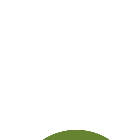
Roulettino:
Quick‑Hit Fun
For
Short‑Session
Thrill‑Seekers