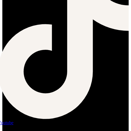
Youtube