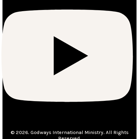
© 2026. Godways International Ministry. All Rights
Reserved.