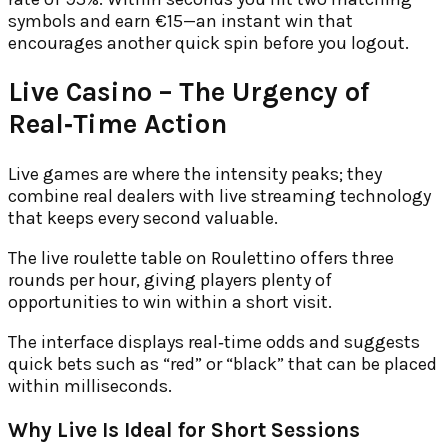
symbols and earn €15—an instant win that
encourages another quick spin before you logout.
Live Casino – The Urgency of
Real‑Time Action
Live games are where the intensity peaks; they
combine real dealers with live streaming technology
that keeps every second valuable.
The live roulette table on Roulettino offers three
rounds per hour, giving players plenty of
opportunities to win within a short visit.
The interface displays real‑time odds and suggests
quick bets such as “red” or “black” that can be placed
within milliseconds.
Why Live Is Ideal for Short Sessions