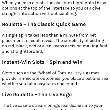
When you’re in a rush, the platform highlights these
options at the top of the interface so you can dive
straight into action without scrolling.
Roulette – The Classic Quick Game
A single spin takes less than a minute from bet
placement to result reveal. The simplicity of betting
on red, black, odd or even keeps decision making fast
and straightforward.
Instant‑Win Slots – Spin and Win
Slots such as the “Wheel of Fortune” style games
provide immediate outcomes; you place a bet and see
whether you hit a payout in one round.
Live Roulette – The Live Edge
The live casino stream brings real dealers into your