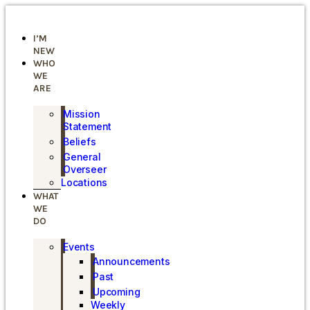
Skip
to
content
I’M
NEW
WHO
WE
ARE
Mission
Statement
Beliefs
General
Overseer
Locations
WHAT
WE
DO
Events
Announcements
Past
Upcoming
Weekly