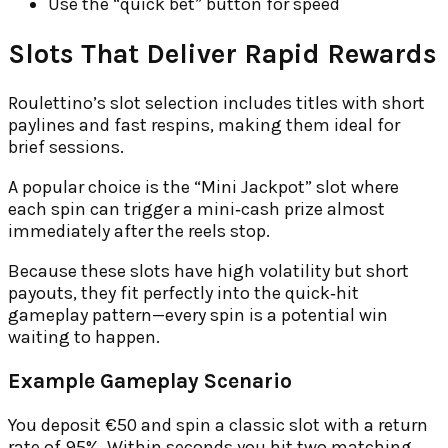
Use the “quick bet” button for speed
Slots That Deliver Rapid Rewards
Roulettino’s slot selection includes titles with short
paylines and fast respins, making them ideal for
brief sessions.
A popular choice is the “Mini Jackpot” slot where
each spin can trigger a mini‑cash prize almost
immediately after the reels stop.
Because these slots have high volatility but short
payouts, they fit perfectly into the quick‑hit
gameplay pattern—every spin is a potential win
waiting to happen.
Example Gameplay Scenario
You deposit €50 and spin a classic slot with a return
rate of 95%. Within seconds you hit two matching