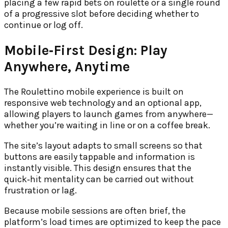
placing a few rapid bets on roulette or a single round
of a progressive slot before deciding whether to
continue or log off.
Mobile‑First Design: Play
Anywhere, Anytime
The Roulettino mobile experience is built on
responsive web technology and an optional app,
allowing players to launch games from anywhere—
whether you’re waiting in line or on a coffee break.
The site’s layout adapts to small screens so that
buttons are easily tappable and information is
instantly visible. This design ensures that the
quick‑hit mentality can be carried out without
frustration or lag.
Because mobile sessions are often brief, the
platform’s load times are optimized to keep the pace