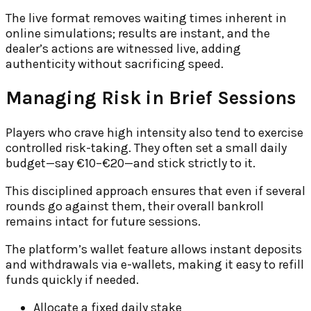
The live format removes waiting times inherent in
online simulations; results are instant, and the
dealer’s actions are witnessed live, adding
authenticity without sacrificing speed.
Managing Risk in Brief Sessions
Players who crave high intensity also tend to exercise
controlled risk-taking. They often set a small daily
budget—say €10–€20—and stick strictly to it.
This disciplined approach ensures that even if several
rounds go against them, their overall bankroll
remains intact for future sessions.
The platform’s wallet feature allows instant deposits
and withdrawals via e-wallets, making it easy to refill
funds quickly if needed.
Allocate a fixed daily stake