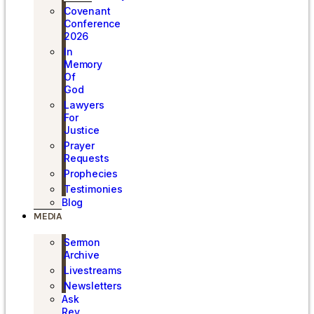
Covenant
Conference
2026
In
Memory
Of
God
Lawyers
For
Justice
Prayer
Requests
Prophecies
Testimonies
Blog
MEDIA
Sermon
Archive
Livestreams
Newsletters
Ask
Rev