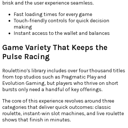
brisk and the user experience seamless.
Fast loading times for every game
Touch‑friendly controls for quick decision
making
Instant access to the wallet and balances
Game Variety That Keeps the
Pulse Racing
Roulettino’s library includes over four thousand titles
from top studios such as Pragmatic Play and
Evolution Gaming, but players who thrive on short
bursts only need a handful of key offerings.
The core of this experience revolves around three
categories that deliver quick outcomes: classic
roulette, instant‑win slot machines, and live roulette
shows that finish in minutes.