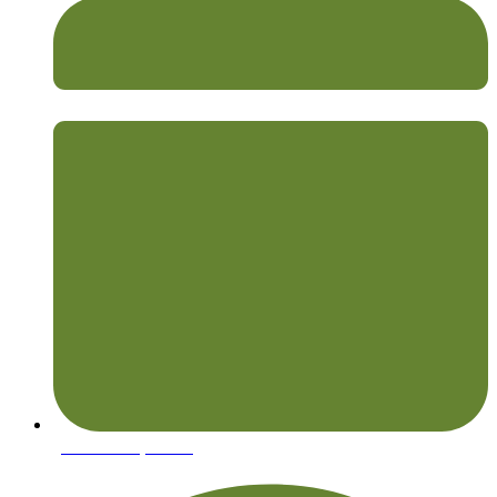
March 22, 2026