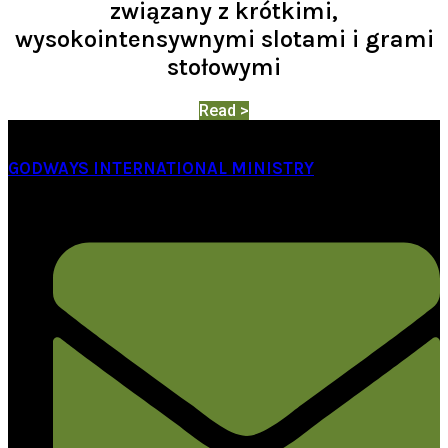
związany z krótkimi,
wysokointensywnymi slotami i grami
stołowymi
Read >
GODWAYS INTERNATIONAL MINISTRY