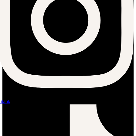
iktok