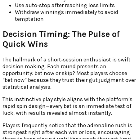
Use auto‑stop after reaching loss limits
Withdraw winnings immediately to avoid
temptation
Decision Timing: The Pulse of
Quick Wins
The hallmark of a short‑session enthusiast is swift
decision making. Each round presents an
opportunity: bet now or skip? Most players choose
“bet now” because they trust their gut judgment over
statistical analysis.
This instinctive play style aligns with the platform’s
rapid spin design—every bet is an immediate test of
luck, with results revealed almost instantly.
Players frequently notice that the adrenaline rush is
strongest right after each win or loss, encouraging
them to keep playing until they reach their set limit