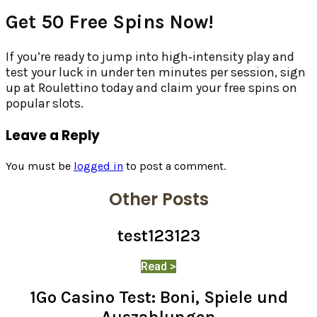
Get 50 Free Spins Now!
If you’re ready to jump into high‑intensity play and
test your luck in under ten minutes per session, sign
up at Roulettino today and claim your free spins on
popular slots.
Leave a Reply
You must be
logged in
to post a comment.
Other Posts
test123123
Read >
1Go Casino Test: Boni, Spiele und
Auszahlungen