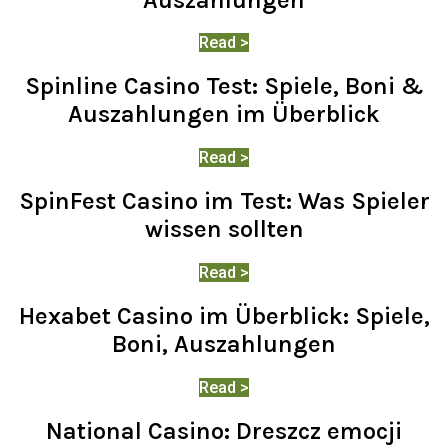
Read >
Spinline Casino Test: Spiele, Boni &
Auszahlungen im Überblick
Read >
SpinFest Casino im Test: Was Spieler
wissen sollten
Read >
Hexabet Casino im Überblick: Spiele,
Boni, Auszahlungen
Read >
National Casino: Dreszcz emocji