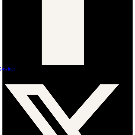
-twitter