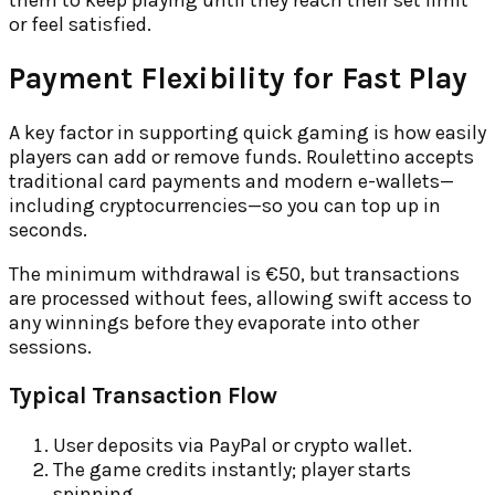
or feel satisfied.
Payment Flexibility for Fast Play
A key factor in supporting quick gaming is how easily
players can add or remove funds. Roulettino accepts
traditional card payments and modern e-wallets—
including cryptocurrencies—so you can top up in
seconds.
The minimum withdrawal is €50, but transactions
are processed without fees, allowing swift access to
any winnings before they evaporate into other
sessions.
Typical Transaction Flow
User deposits via PayPal or crypto wallet.
The game credits instantly; player starts
spinning.