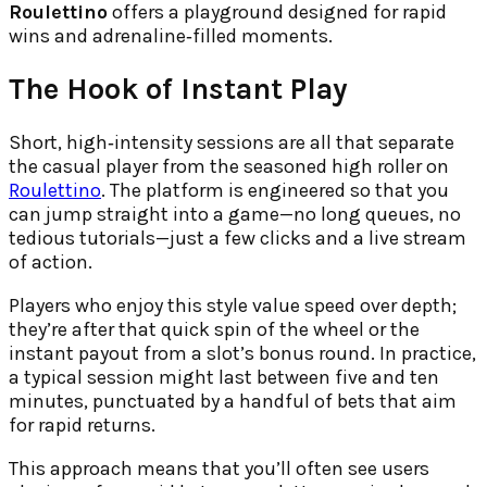
Roulettino
offers a playground designed for rapid
wins and adrenaline‑filled moments.
The Hook of Instant Play
Short, high‑intensity sessions are all that separate
the casual player from the seasoned high roller on
Roulettino
. The platform is engineered so that you
can jump straight into a game—no long queues, no
tedious tutorials—just a few clicks and a live stream
of action.
Players who enjoy this style value speed over depth;
they’re after that quick spin of the wheel or the
instant payout from a slot’s bonus round. In practice,
a typical session might last between five and ten
minutes, punctuated by a handful of bets that aim
for rapid returns.
This approach means that you’ll often see users