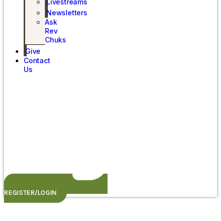
Livestreams
Newsletters
Ask
Rev
Chuks
Give
Contact
Us
REGISTER/LOGIN