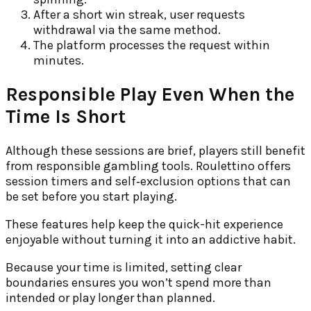
After a short win streak, user requests
withdrawal via the same method.
The platform processes the request within
minutes.
Responsible Play Even When the
Time Is Short
Although these sessions are brief, players still benefit
from responsible gambling tools. Roulettino offers
session timers and self‑exclusion options that can
be set before you start playing.
These features help keep the quick-hit experience
enjoyable without turning it into an addictive habit.
Because your time is limited, setting clear
boundaries ensures you won’t spend more than
intended or play longer than planned.