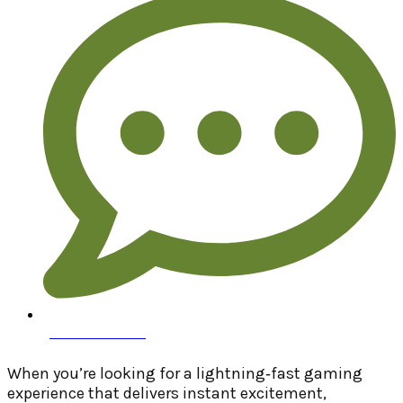
No Comments
When you’re looking for a lightning‑fast gaming
experience that delivers instant excitement,