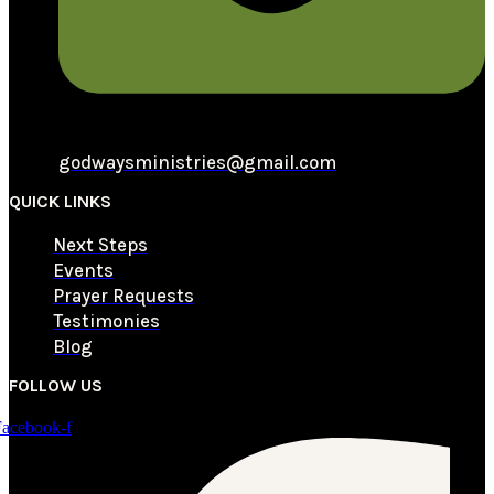
godwaysministries@gmail.com
QUICK LINKS
Next Steps
Events
Prayer Requests
Testimonies
Blog
FOLLOW US
Facebook-f