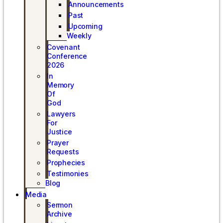
Announcements
Past
Upcoming
Weekly
Covenant
Conference
2026
In
Memory
Of
God
Lawyers
For
Justice
Prayer
Requests
Prophecies
Testimonies
Blog
Media
Sermon
Archive