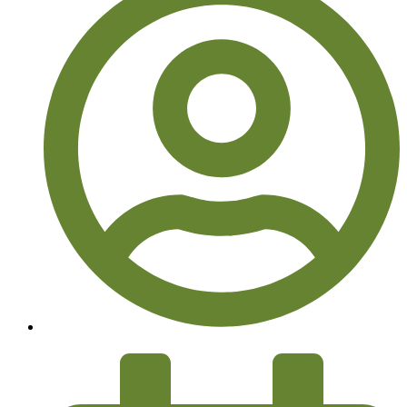
Isobel Okoye