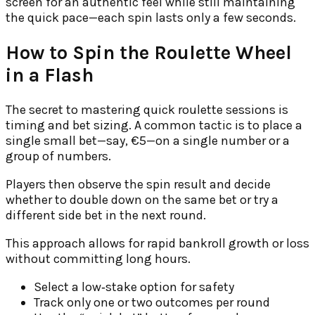
screen for an authentic feel while still maintaining
the quick pace—each spin lasts only a few seconds.
How to Spin the Roulette Wheel
in a Flash
The secret to mastering quick roulette sessions is
timing and bet sizing. A common tactic is to place a
single small bet—say, €5—on a single number or a
group of numbers.
Players then observe the spin result and decide
whether to double down on the same bet or try a
different side bet in the next round.
This approach allows for rapid bankroll growth or loss
without committing long hours.
Select a low‑stake option for safety
Track only one or two outcomes per round