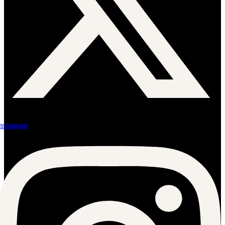
nstagram