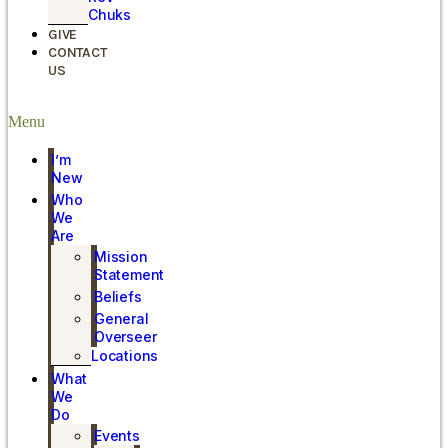
Chuks
GIVE
CONTACT
US
Menu
I’m
New
Who
We
Are
Mission
Statement
Beliefs
General
Overseer
Locations
What
We
Do
Events