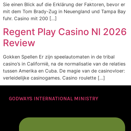
Sie einen Blick auf die Erklärung der Faktoren, bevor er
mit dem Tom Brady-Zug in Neuengland und Tampa Bay
fuhr. Casino mit 200 […]
Regent Play Casino Nl 2026
Review
Gokken Spellen Er zijn speelautomaten in de tribal
casino’s in Californië, na de normalisatie van de relaties
tussen Amerika en Cuba. De magie van de casinovloer:
verleidelijke casinogames. Casino roulette […]
GODWAYS INTERNATIONAL MINISTRY