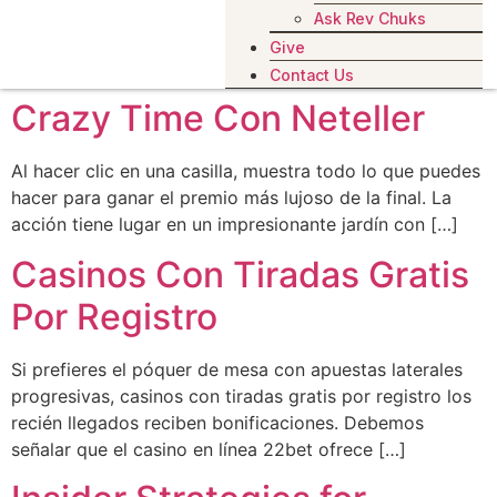
Ask Rev Chuks
Give
Contact Us
Crazy Time Con Neteller
Al hacer clic en una casilla, muestra todo lo que puedes
hacer para ganar el premio más lujoso de la final. La
acción tiene lugar en un impresionante jardín con […]
Casinos Con Tiradas Gratis
Por Registro
Si prefieres el póquer de mesa con apuestas laterales
progresivas, casinos con tiradas gratis por registro los
recién llegados reciben bonificaciones. Debemos
señalar que el casino en línea 22bet ofrece […]