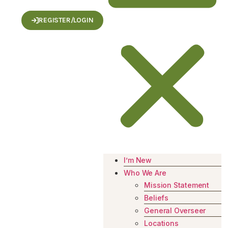
REGISTER/LOGIN
I’m New
Who We Are
Mission Statement
Beliefs
General Overseer
Locations