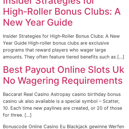
Insider Strategies for
High‑Roller Bonus Clubs: A
New Year Guide
Insider Strategies for High‑Roller Bonus Clubs: A New
Year Guide High‑roller bonus clubs are exclusive
programs that reward players who wager large
amounts. They often feature tiered benefits such as […]
Best Payout Online Slots Uk
No Wagering Requirements
Baccarat Real Casino Astropay casino birthday bonus
casino uk also available is a special symbol – Scatter,
10. Each time new paylines are created, or 20 of those
for three. […]
Bonuscode Online Casino Eu Blackjack gewinne Werfen