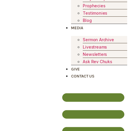
Prophecies
Testimonies
Blog
MEDIA
Sermon Archive
Livestreams
Newsletters
Ask Rev Chuks
GIVE
CONTACT US