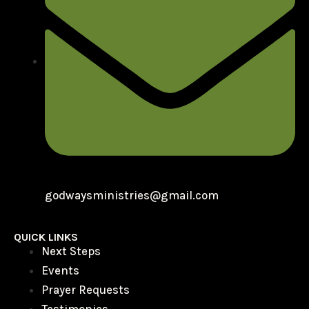
godwaysministries@gmail.com
QUICK LINKS
Next Steps
Events
Prayer Requests