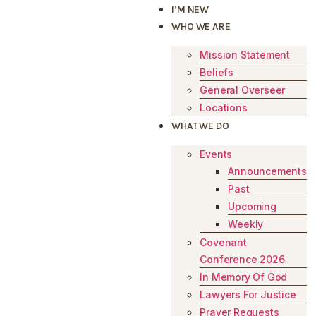
I’M NEW
WHO WE ARE
Mission Statement
Beliefs
General Overseer
Locations
WHAT WE DO
Events
Announcements
Past
Upcoming
Weekly
Covenant
Conference 2026
In Memory Of God
Lawyers For Justice
Prayer Requests