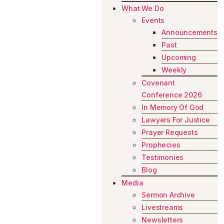
What We Do
Events
Announcements
Past
Upcoming
Weekly
Covenant
Conference 2026
In Memory Of God
Lawyers For Justice
Prayer Requests
Prophecies
Testimonies
Blog
Media
Sermon Archive
Livestreams
Newsletters