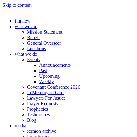
Skip to content
i’m new
who we are
Mission Statement
Beliefs
General Overseer
Locations
what we do
Events
Announcements
Past
Upcoming
Weekly
Covenant Conference 2026
In Memory of God
Lawyers For Justice
Prayer Requests
Prophecies
Testimonies
Blog
media
sermon archive
Livestreams