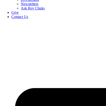
Newsletters
Ask Rev Chuks
Give
Contact Us