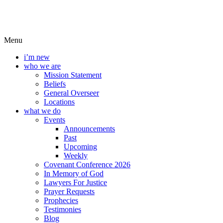
Menu
i’m new
who we are
Mission Statement
Beliefs
General Overseer
Locations
what we do
Events
Announcements
Past
Upcoming
Weekly
Covenant Conference 2026
In Memory of God
Lawyers For Justice
Prayer Requests
Prophecies
Testimonies
Blog