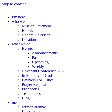
Skip to content
i’m new
who we are
Mission Statement
Beliefs
General Overseer
Locations
what we do
Events
Announcements
Past
Upcoming
Weekly
Covenant Conference 2026
In Memory of God
Lawyers For Justice
Prayer Requests
Prophecies
Testimonies
Blog
media
sermon archive
Livestreams