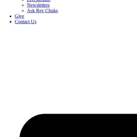
Newsletters
Ask Rev Chuks
Give
Contact Us