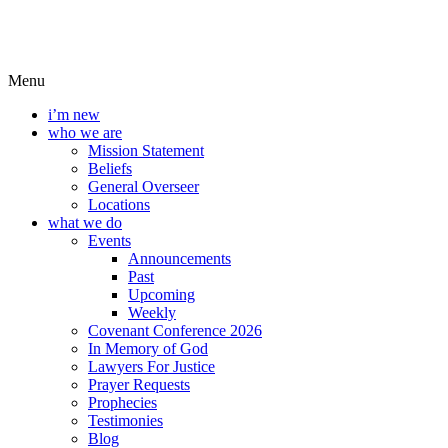
Menu
i’m new
who we are
Mission Statement
Beliefs
General Overseer
Locations
what we do
Events
Announcements
Past
Upcoming
Weekly
Covenant Conference 2026
In Memory of God
Lawyers For Justice
Prayer Requests
Prophecies
Testimonies
Blog