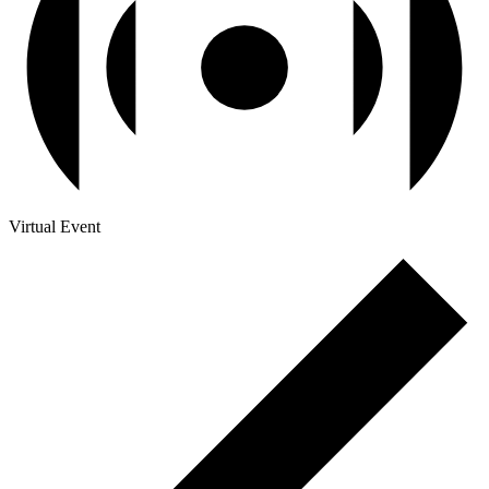
Virtual Event