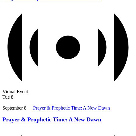
Virtual Event
Tue
8
September 8
Prayer & Prophetic Time: A New Dawn
Prayer & Prophetic Time: A New Dawn