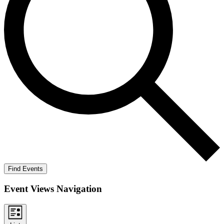
Find Events
Event Views Navigation