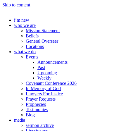
Skip to content
i’m new
who we are
Mission Statement
Beliefs
General Overseer
Locations
what we do
Events
Announcements
Past
Upcoming
Weekly
Covenant Conference 2026
In Memory of God
Lawyers For Justice
Prayer Requests
Prophecies
Testimonies
Blog
media
sermon archive
Livestreams