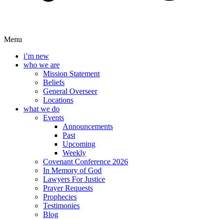
Menu
i’m new
who we are
Mission Statement
Beliefs
General Overseer
Locations
what we do
Events
Announcements
Past
Upcoming
Weekly
Covenant Conference 2026
In Memory of God
Lawyers For Justice
Prayer Requests
Prophecies
Testimonies
Blog