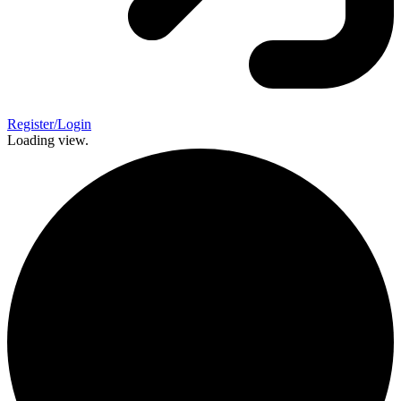
Register/Login
Loading view.