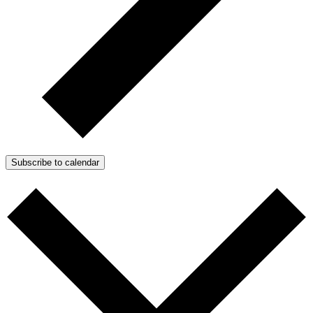
Subscribe to calendar