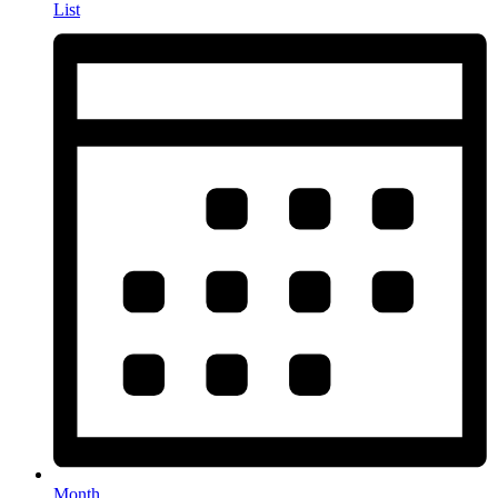
List
Month