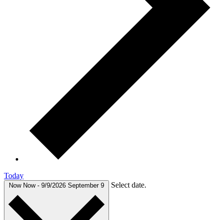
Today
Select date.
Now
Now
-
9/9/2026
September 9