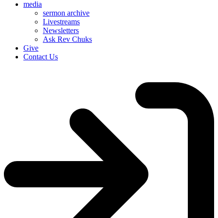
media
sermon archive
Livestreams
Newsletters
Ask Rev Chuks
Give
Contact Us