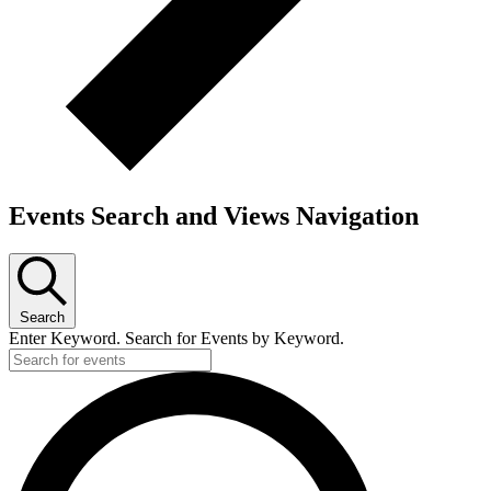
Events Search and Views Navigation
Search
Enter Keyword. Search for Events by Keyword.