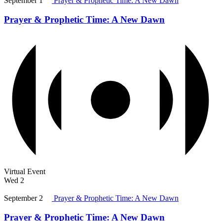
September 1
Prayer & Prophetic Time: A New Dawn
Prayer & Prophetic Time: A New Dawn
Virtual Event
Wed
2
September 2
Prayer & Prophetic Time: A New Dawn
Prayer & Prophetic Time: A New Dawn