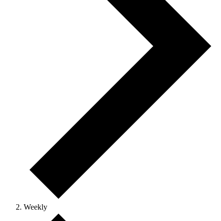
Weekly