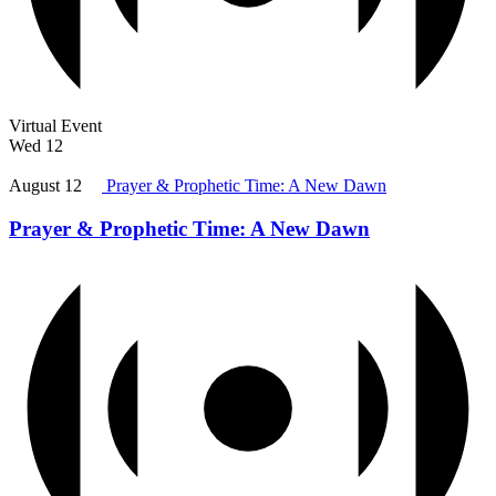
Virtual Event
Wed
12
August 12
Prayer & Prophetic Time: A New Dawn
Prayer & Prophetic Time: A New Dawn