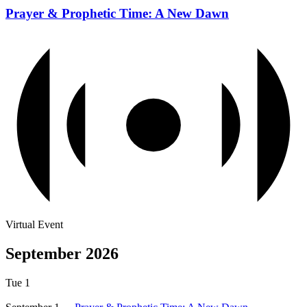
Prayer & Prophetic Time: A New Dawn
Virtual Event
September 2026
Tue
1