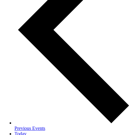
Previous
Events
Today