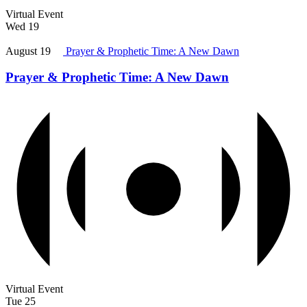
Virtual Event
Wed
19
August 19
Prayer & Prophetic Time: A New Dawn
Prayer & Prophetic Time: A New Dawn
Virtual Event
Tue
25