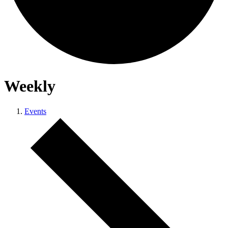
Weekly
Events