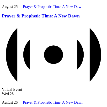
August 25
Prayer & Prophetic Time: A New Dawn
Prayer & Prophetic Time: A New Dawn
Virtual Event
Wed
26
August 26
Prayer & Prophetic Time: A New Dawn