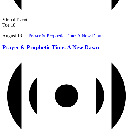
Virtual Event
Tue
18
August 18
Prayer & Prophetic Time: A New Dawn
Prayer & Prophetic Time: A New Dawn