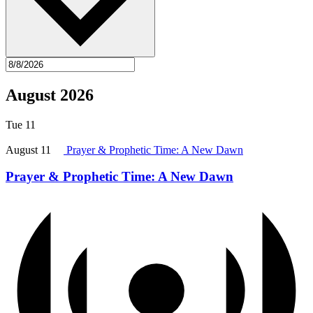
August 2026
Tue
11
August 11
Prayer & Prophetic Time: A New Dawn
Prayer & Prophetic Time: A New Dawn