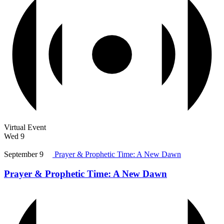
Virtual Event
Wed
9
September 9
Prayer & Prophetic Time: A New Dawn
Prayer & Prophetic Time: A New Dawn