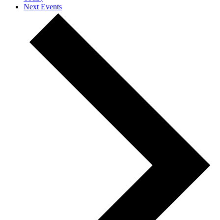
Next
Events