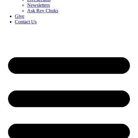
Newsletters
Ask Rev Chuks
Give
Contact Us