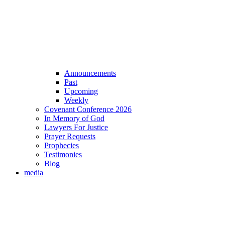
Announcements
Past
Upcoming
Weekly
Covenant Conference 2026
In Memory of God
Lawyers For Justice
Prayer Requests
Prophecies
Testimonies
Blog
media