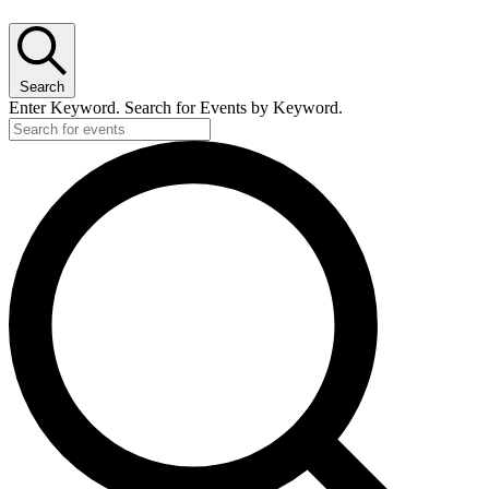
Search
Enter Keyword. Search for Events by Keyword.