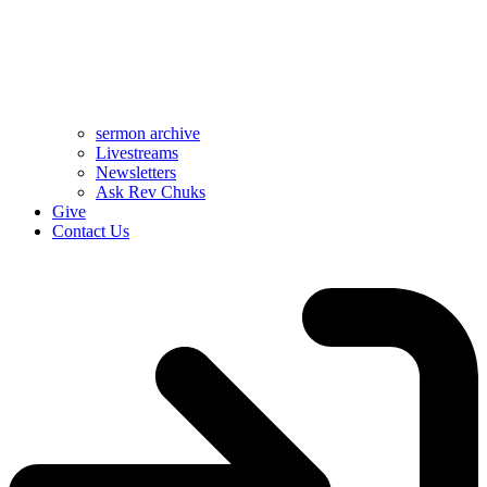
sermon archive
Livestreams
Newsletters
Ask Rev Chuks
Give
Contact Us