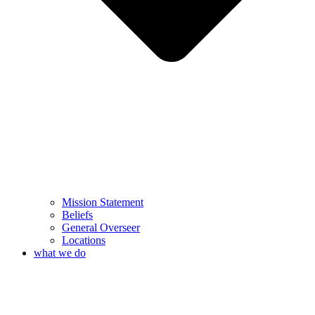
Mission Statement
Beliefs
General Overseer
Locations
what we do