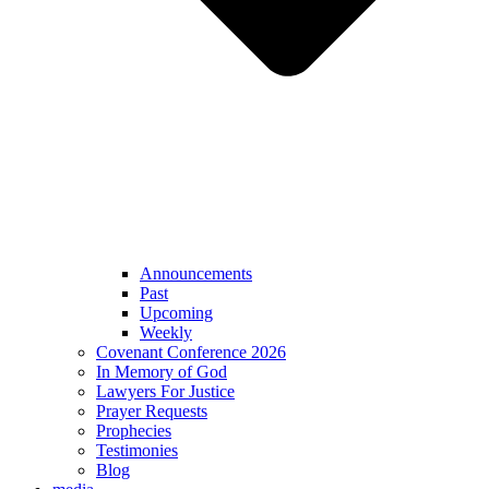
Announcements
Past
Upcoming
Weekly
Covenant Conference 2026
In Memory of God
Lawyers For Justice
Prayer Requests
Prophecies
Testimonies
Blog