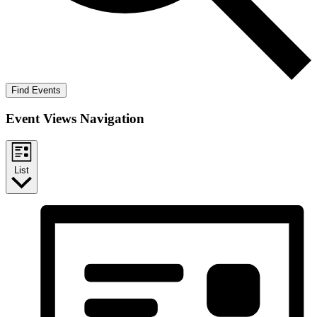
Find Events
Event Views Navigation
List