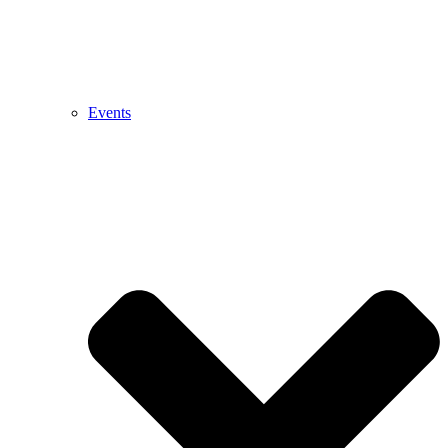
Events