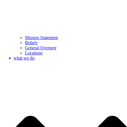
Mission Statement
Beliefs
General Overseer
Locations
what we do