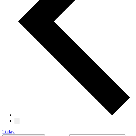
Today