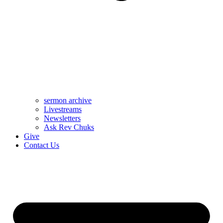
sermon archive
Livestreams
Newsletters
Ask Rev Chuks
Give
Contact Us