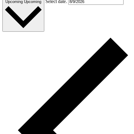
Select date.
Upcoming
Upcoming