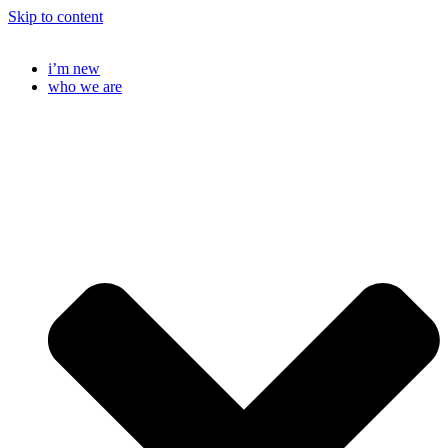
Skip to content
i’m new
who we are