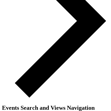
Events Search and Views Navigation