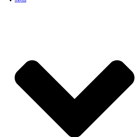
media