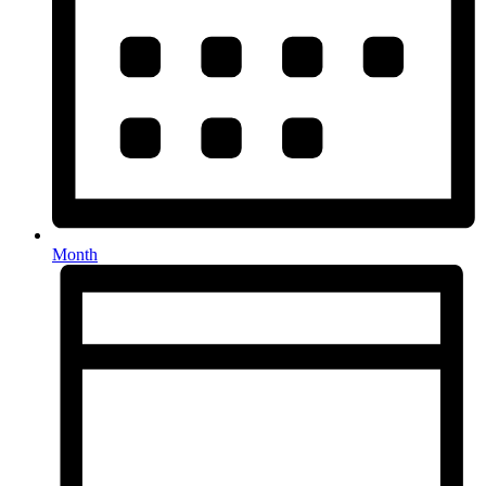
Month