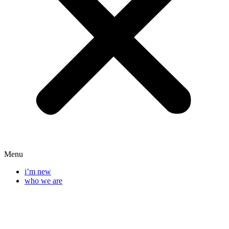
Menu
i’m new
who we are