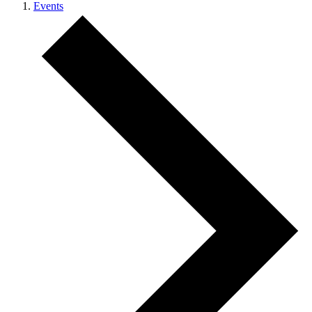
Events