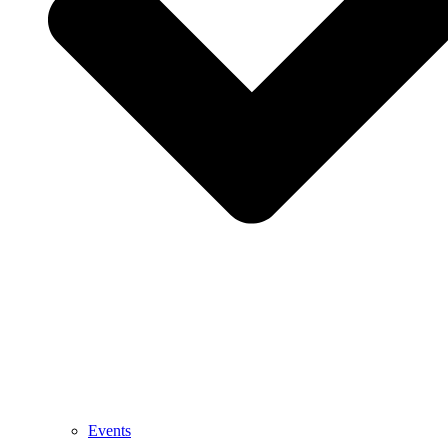
Events