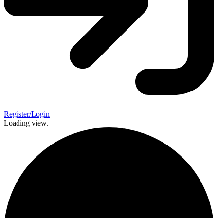
Register/Login
Loading view.