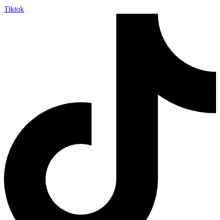
Tiktok