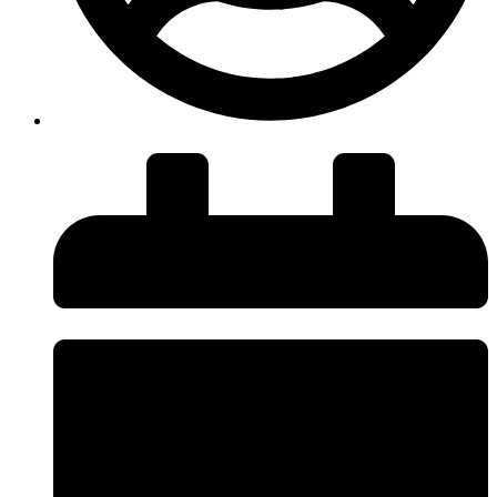
Isobel Okoye