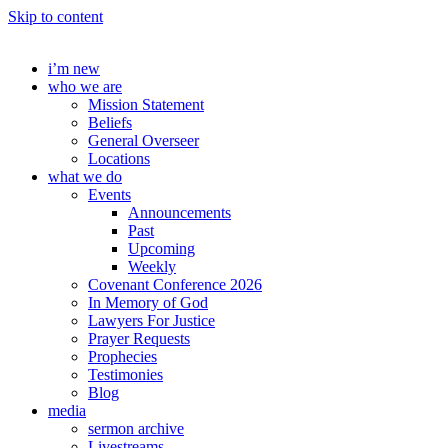
Skip to content
i’m new
who we are
Mission Statement
Beliefs
General Overseer
Locations
what we do
Events
Announcements
Past
Upcoming
Weekly
Covenant Conference 2026
In Memory of God
Lawyers For Justice
Prayer Requests
Prophecies
Testimonies
Blog
media
sermon archive
Livestreams