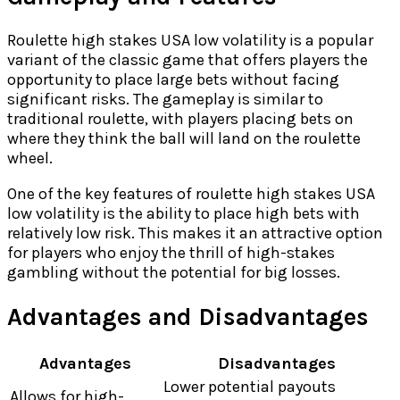
Roulette high stakes USA low volatility is a popular
variant of the classic game that offers players the
opportunity to place large bets without facing
significant risks. The gameplay is similar to
traditional roulette, with players placing bets on
where they think the ball will land on the roulette
wheel.
One of the key features of roulette high stakes USA
low volatility is the ability to place high bets with
relatively low risk. This makes it an attractive option
for players who enjoy the thrill of high-stakes
gambling without the potential for big losses.
Advantages and Disadvantages
Advantages
Disadvantages
Lower potential payouts
Allows for high-