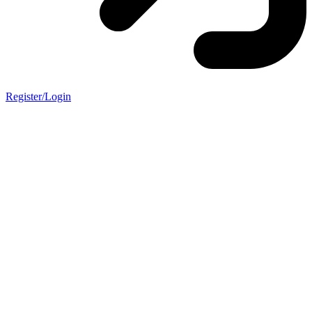
Register/Login
Roulette High
Stakes USA Low
Volatility: A