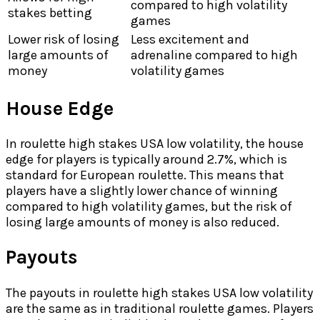
compared to high volatility
stakes betting
games
Lower risk of losing
Less excitement and
large amounts of
adrenaline compared to high
money
volatility games
House Edge
In roulette high stakes USA low volatility, the house
edge for players is typically around 2.7%, which is
standard for European roulette. This means that
players have a slightly lower chance of winning
compared to high volatility games, but the risk of
losing large amounts of money is also reduced.
Payouts
The payouts in roulette high stakes USA low volatility
are the same as in traditional roulette games. Players