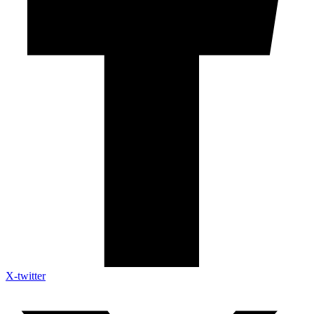
X-twitter