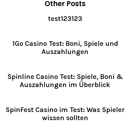
Other Posts
test123123
Read >
1Go Casino Test: Boni, Spiele und
Auszahlungen
Read >
Spinline Casino Test: Spiele, Boni &
Auszahlungen im Überblick
Read >
SpinFest Casino im Test: Was Spieler
wissen sollten
Read >