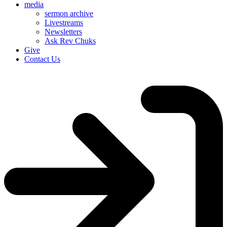
media
sermon archive
Livestreams
Newsletters
Ask Rev Chuks
Give
Contact Us