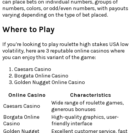
can place bets on individual numbers, groups of
numbers, colors, or odd/even numbers, with payouts
varying depending on the type of bet placed.
Where to Play
If you’re looking to play roulette high stakes USA low
volatility, here are 3 reputable online casinos where
you can enjoy this variant of the game:
Caesars Casino
Borgata Online Casino
Golden Nugget Online Casino
Online Casino
Characteristics
Wide range of roulette games,
Caesars Casino
generous bonuses
Borgata Online
High-quality graphics, user-
Casino
friendly interface
Golden Nugget
Excellent customer service, fast