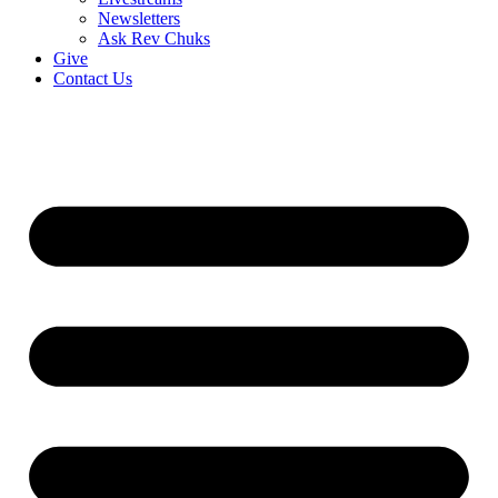
Newsletters
Ask Rev Chuks
Give
Contact Us