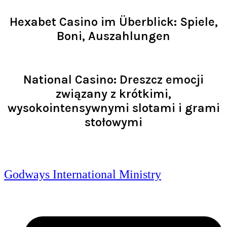
Hexabet Casino im Überblick: Spiele,
Boni, Auszahlungen
Read >
National Casino: Dreszcz emocji
związany z krótkimi,
wysokointensywnymi slotami i grami
stołowymi
Read >
Godways International Ministry