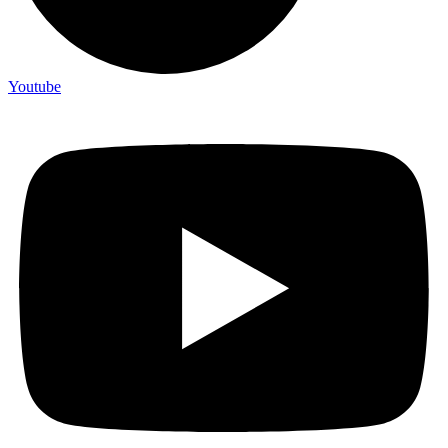
Youtube