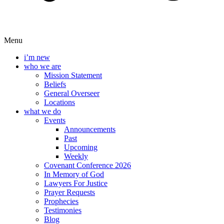
Menu
i’m new
who we are
Mission Statement
Beliefs
General Overseer
Locations
what we do
Events
Announcements
Past
Upcoming
Weekly
Covenant Conference 2026
In Memory of God
Lawyers For Justice
Prayer Requests
Prophecies
Testimonies
Blog