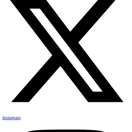
Instagram