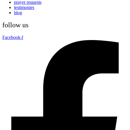
prayer requests
testimonies
blog
follow us
Facebook-f