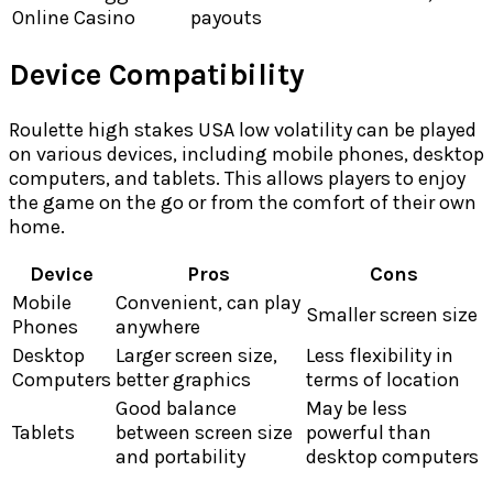
Online Casino
payouts
Device Compatibility
Roulette high stakes USA low volatility can be played
on various devices, including mobile phones, desktop
computers, and tablets. This allows players to enjoy
the game on the go or from the comfort of their own
home.
Device
Pros
Cons
Mobile
Convenient, can play
Smaller screen size
Phones
anywhere
Desktop
Larger screen size,
Less flexibility in
Computers
better graphics
terms of location
Good balance
May be less
Tablets
between screen size
powerful than
and portability
desktop computers