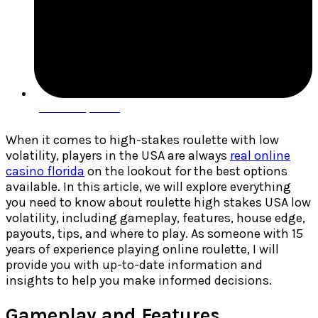
March 18, 2026
When it comes to high-stakes roulette with low
volatility, players in the USA are always
real online
casino florida
on the lookout for the best options
available. In this article, we will explore everything
you need to know about roulette high stakes USA low
volatility, including gameplay, features,
house edge,
payouts, tips, and where to play. As someone with 15
years of experience playing online roulette, I will
provide you with up-to-date information and
insights to help you make informed decisions.
Gameplay and Features