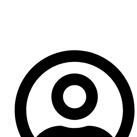
Comprehensive
Guide