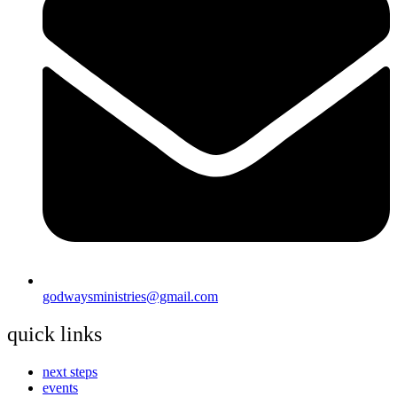
godwaysministries@gmail.com
quick links
next steps
events