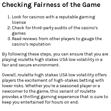
Checking Fairness of the Game
Look for casinos with a reputable gaming
license
Check for third-party audits of the casino’s
games
Read reviews from other players to gauge the
casino’s reputation
By following these steps, you can ensure that you are
playing roulette high stakes USA low volatility in a
fair and secure environment.
Overall, roulette high stakes USA low volatility offers
players the excitement of high-stakes betting with
lower risks. Whether you’re a seasoned player or a
newcomer to the game, this variant of roulette
provides a thrilling gaming experience that is sure to
keep you entertained for hours on end.