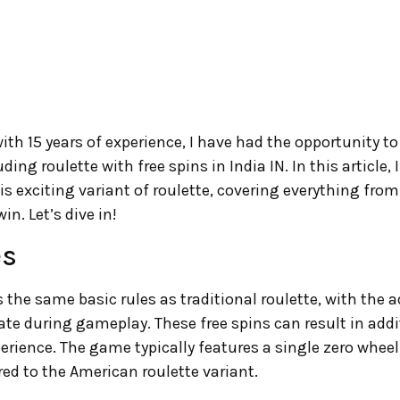
with 15 years of experience, I have had the opportunity to
ng roulette with free spins in India IN. In this article, I
is exciting variant of roulette, covering everything from
in. Let’s dive in!
es
s the same basic rules as traditional roulette, with the 
ate during gameplay. These free spins can result in addi
rience. The game typically features a single zero wheel
ed to the American roulette variant.