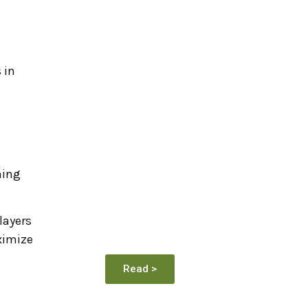
National
Casino:
 in
Dreszcz
emocji
związany z
krótkimi,
wysokointens
ming
ywnymi
slotami i
grami
layers
stołowymi
ximize
Read >