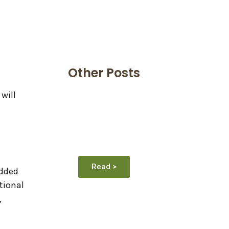
Other Posts
 will
test123123
Read >
added
tional
,