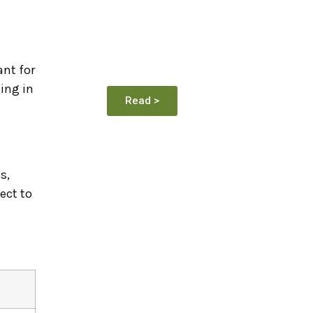
Casino Test:
Spiele, Boni &
Auszahlungen
im Überblick
ant for
ning in
Read >
s,
ect to
SpinFest
Casino im
Test: Was
Spieler
wissen sollten