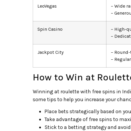
LeoVegas
– Wide ra
– Genero
Spin Casino
– High-q
– Dedica
Jackpot City
– Round-
– Regula
How to Win at Roulette
Winning at roulette with free spins in Ind
some tips to help you increase your chan
Place bets strategically based on yo
Take advantage of free spins to max
Stick to a betting strategy and avoi