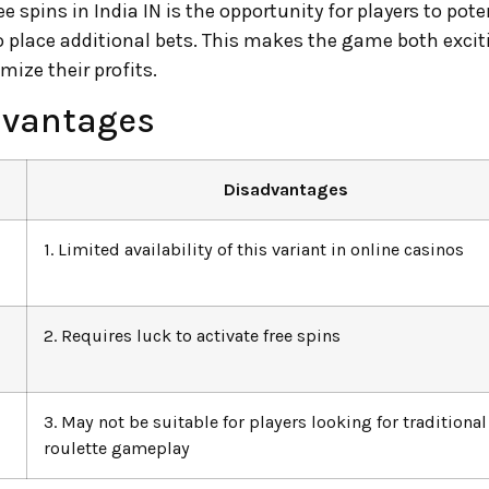
e spins in India IN is the opportunity for players to pote
o place additional bets. This makes the game both excit
ize their profits.
dvantages
Disadvantages
1. Limited availability of this variant in online casinos
2. Requires luck to activate free spins
3. May not be suitable for players looking for traditional
roulette gameplay