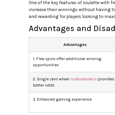
One of the key features of roulette with fre
increase their winnings without having t
and rewarding for players looking to maxim
Advantages and Disa
Advantages
1. Free spins offer additional winning
opportunities
2. Single zero wheel
ruskinbond.in
provides
better odds
3. Enhanced gaming experience