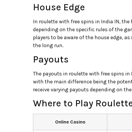
House Edge
In roulette with free spins in India IN, t
depending on the specific rules of the gam
players to be aware of the house edge, as 
the long run.
Payouts
The payouts in roulette with free spins in 
with the main difference being the potent
receive varying payouts depending on the 
Where to Play Roulette
Online Casino