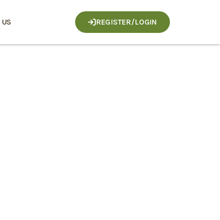
 US
REGISTER/LOGIN
ia IN:
ow