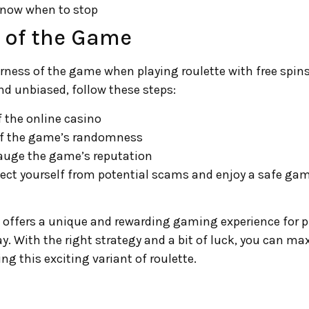
know when to stop
 of the Game
rness of the game when playing roulette with free spins
and unbiased, follow these steps:
f the online casino
s of the game’s randomness
gauge the game’s reputation
tect yourself from potential scams and enjoy a safe ga
 IN offers a unique and rewarding gaming experience for p
y. With the right strategy and a bit of luck, you can ma
g this exciting variant of roulette.