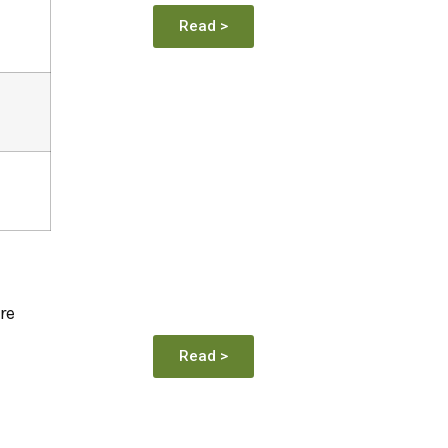
Read >
Hexabet
Casino im
Überblick:
Spiele, Boni,
Auszahlungen
re
Read >