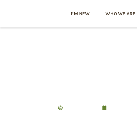
I’M NEW
WHO WE ARE
Roulette W
Everythin
Isobel Okoye
March 19, 2