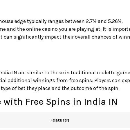
he house edge typically ranges between 2.7% and 5.26%,
e and the online casino you are playing at. It is import
it can significantly impact their overall chances of win
India IN are similar to those in traditional roulette game
ial additional winnings from free spins. Players can exp
type of bet they place and the outcome of the spin.
 with Free Spins in India IN
Features