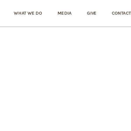
WHAT WE DO
MEDIA
GIVE
CONTACT
ith Free Spins Ind
g You Need To Kn
026