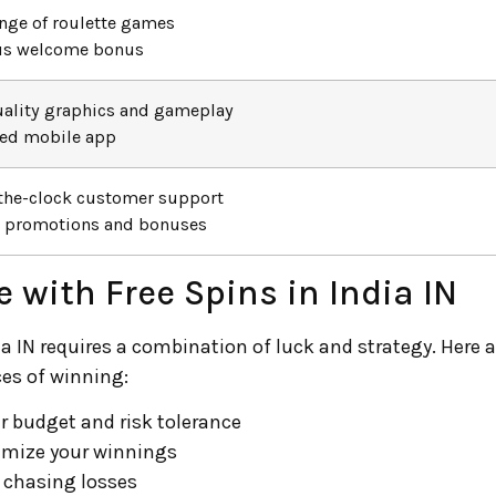
nge of roulette games
us welcome bonus
uality graphics and gameplay
ted mobile app
the-clock customer support
r promotions and bonuses
 with Free Spins in India IN
ia IN requires a combination of luck and strategy. Here a
ces of winning:
ur budget and risk tolerance
imize your winnings
d chasing losses