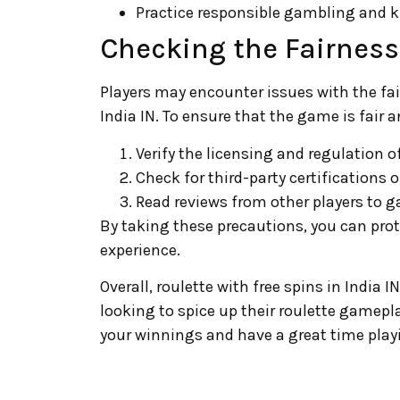
Practice responsible gambling and 
Checking the Fairness
Players may encounter issues with the fai
India IN. To ensure that the game is fair 
Verify the licensing and regulation o
Check for third-party certification
Read reviews from other players to 
By taking these precautions, you can pro
experience.
Overall, roulette with free spins in India
looking to spice up their roulette gamepla
your winnings and have a great time playin