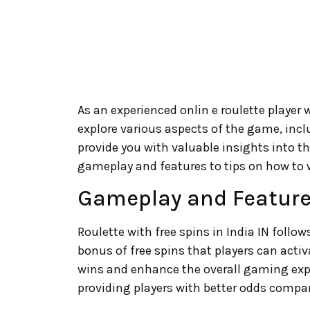
As an experienced onlin e roulette player 
explore various aspects of the game, includi
provide you with valuable insights into th
gameplay and features to tips on how to
w
Gameplay and Featur
Roulette with free spins in India IN follow
bonus of free spins that players can activ
wins and enhance the overall gaming expe
providing players with better odds compar