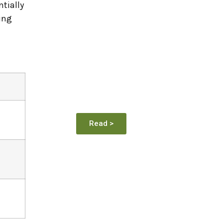
ntially
ing
1Go Casino
Test: Boni,
Spiele und
Auszahlungen
Read >
Spinline