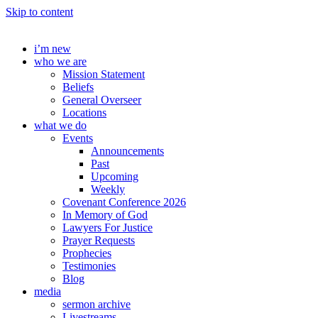
Skip to content
i’m new
who we are
Mission Statement
Beliefs
General Overseer
Locations
what we do
Events
Announcements
Past
Upcoming
Weekly
Covenant Conference 2026
In Memory of God
Lawyers For Justice
Prayer Requests
Prophecies
Testimonies
Blog
media
sermon archive
Livestreams