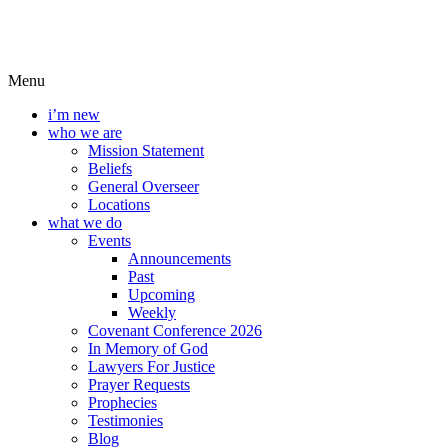
Menu
i’m new
who we are
Mission Statement
Beliefs
General Overseer
Locations
what we do
Events
Announcements
Past
Upcoming
Weekly
Covenant Conference 2026
In Memory of God
Lawyers For Justice
Prayer Requests
Prophecies
Testimonies
Blog