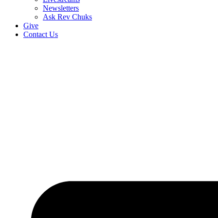
Newsletters
Ask Rev Chuks
Give
Contact Us