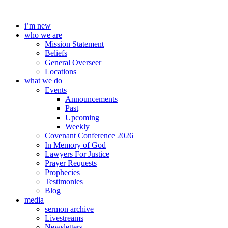
Skip
to
i’m new
content
who we are
Mission Statement
Beliefs
General Overseer
Locations
what we do
Events
Announcements
Past
Upcoming
Weekly
Covenant Conference 2026
In Memory of God
Lawyers For Justice
Prayer Requests
Prophecies
Testimonies
Blog
media
sermon archive
Livestreams
Newsletters