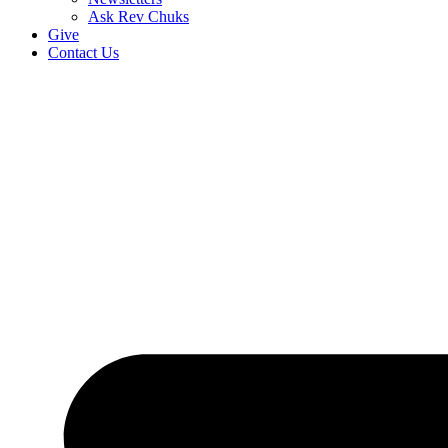
Ask Rev Chuks
Give
Contact Us