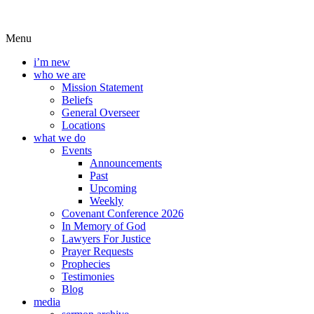
Menu
i’m new
who we are
Mission Statement
Beliefs
General Overseer
Locations
what we do
Events
Announcements
Past
Upcoming
Weekly
Covenant Conference 2026
In Memory of God
Lawyers For Justice
Prayer Requests
Prophecies
Testimonies
Blog
media