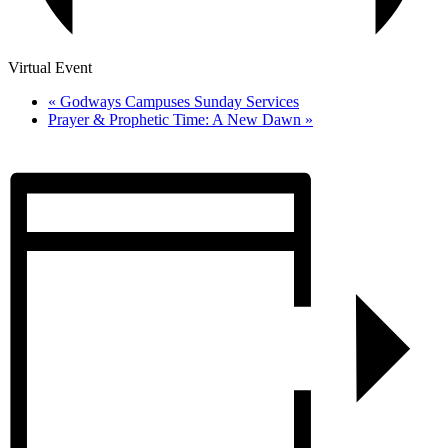
Virtual Event
«
Godways Campuses Sunday Services
Prayer & Prophetic Time: A New Dawn
»