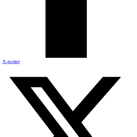
X-twitter