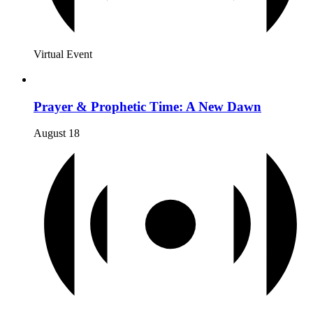
Virtual Event
Prayer & Prophetic Time: A New Dawn
August 18