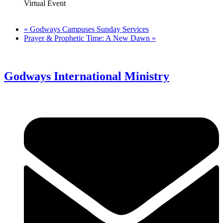
Virtual Event
«
Godways Campuses Sunday Services
Prayer & Prophetic Time: A New Dawn
»
Godways International Ministry