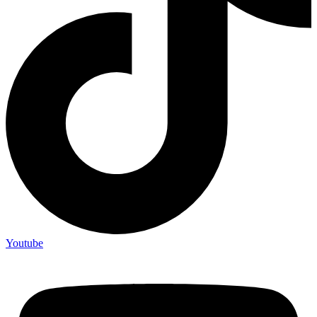
Youtube