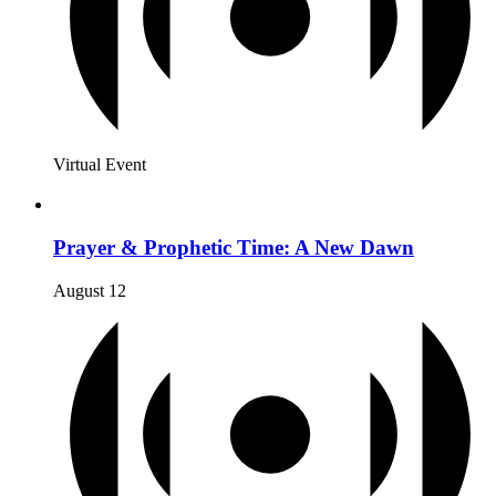
Virtual Event
Prayer & Prophetic Time: A New Dawn
August 12