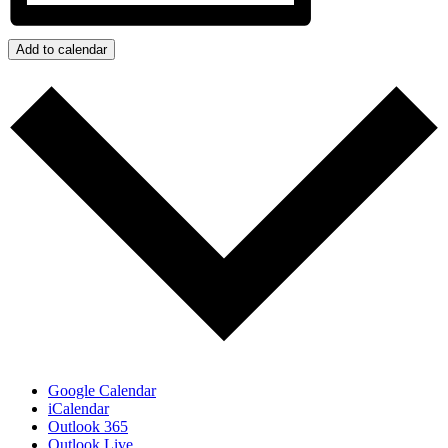
Add to calendar
Google Calendar
iCalendar
Outlook 365
Outlook Live