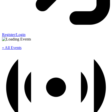
Register/Login
« All Events