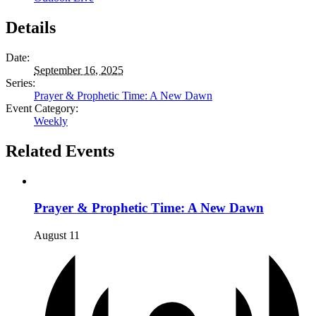
Details
Date:
September 16, 2025
Series:
Prayer & Prophetic Time: A New Dawn
Event Category:
Weekly
Related Events
Prayer & Prophetic Time: A New Dawn
August 11