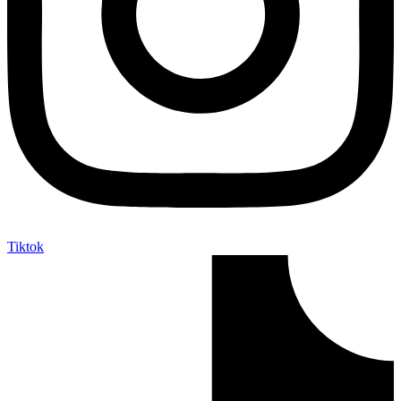
Tiktok