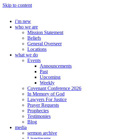
Skip to content
i’m new
who we are
Mission Statement
Beliefs
General Overseer
Locations
what we do
Events
Announcements
Past
Upcoming
Weekly
Covenant Conference 2026
In Memory of God
Lawyers For Justice
Prayer Requests
Prophecies
Testimonies
Blog
media
sermon archive
Livestreams