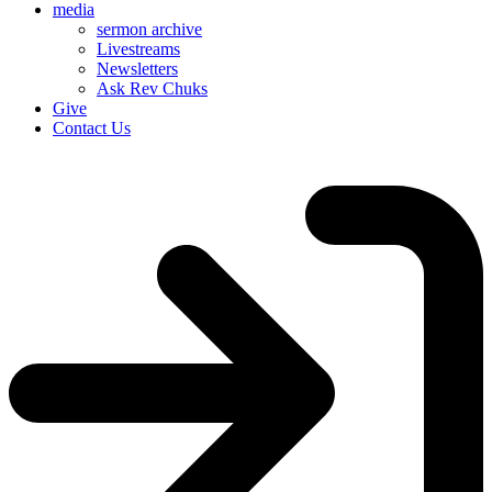
media
sermon archive
Livestreams
Newsletters
Ask Rev Chuks
Give
Contact Us