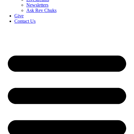
Newsletters
Ask Rev Chuks
Give
Contact Us