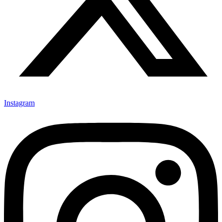
Instagram