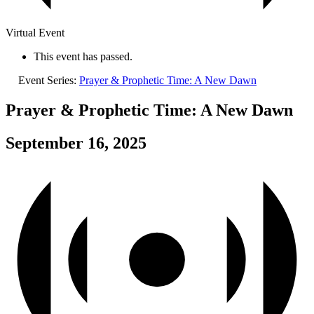
Virtual Event
This event has passed.
Event Series:
Prayer & Prophetic Time: A New Dawn
Prayer & Prophetic Time: A New Dawn
September 16, 2025