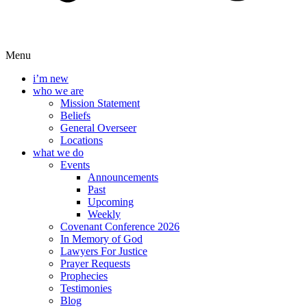
Menu
i’m new
who we are
Mission Statement
Beliefs
General Overseer
Locations
what we do
Events
Announcements
Past
Upcoming
Weekly
Covenant Conference 2026
In Memory of God
Lawyers For Justice
Prayer Requests
Prophecies
Testimonies
Blog