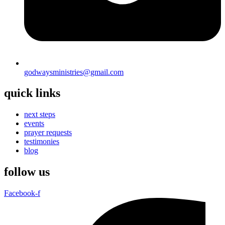
godwaysministries@gmail.com
quick links
next steps
events
prayer requests
testimonies
blog
follow us
Facebook-f