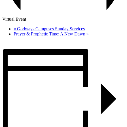
Virtual Event
«
Godways Campuses Sunday Services
Prayer & Prophetic Time: A New Dawn
»