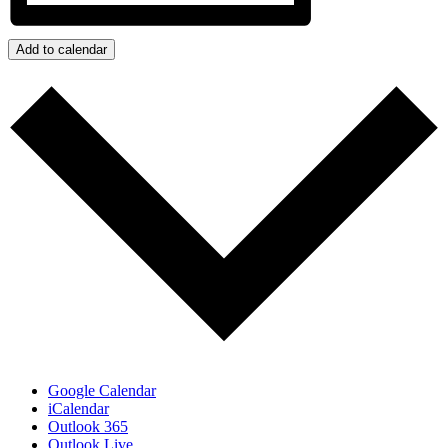
Add to calendar
Google Calendar
iCalendar
Outlook 365
Outlook Live