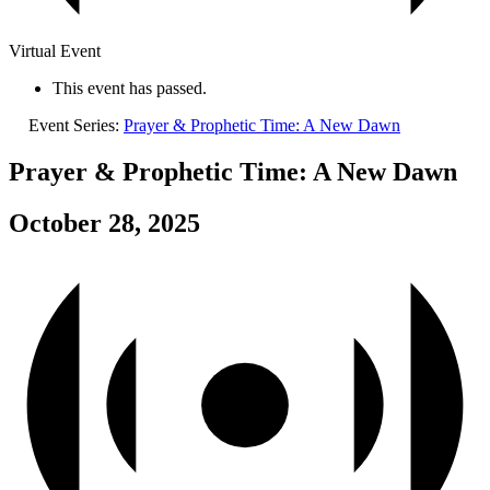
Virtual Event
This event has passed.
Event Series:
Prayer & Prophetic Time: A New Dawn
Prayer & Prophetic Time: A New Dawn
October 28, 2025