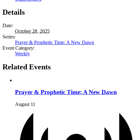
Details
Date:
October 28, 2025
Series:
Prayer & Prophetic Time: A New Dawn
Event Category:
Weekly
Related Events
Prayer & Prophetic Time: A New Dawn
August 11