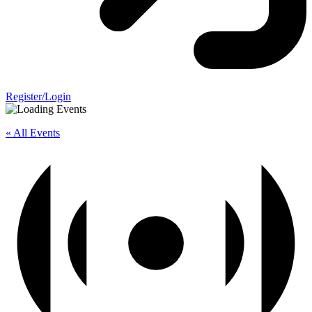
Register/Login
« All Events