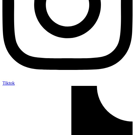
Tiktok