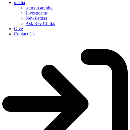
media
sermon archive
Livestreams
Newsletters
Ask Rev Chuks
Give
Contact Us