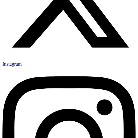
Instagram