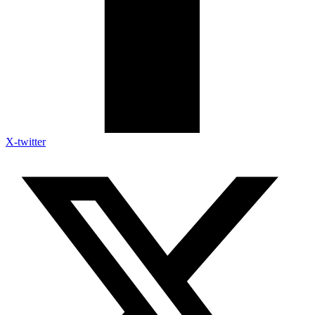
X-twitter