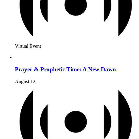
Virtual Event
Prayer & Prophetic Time: A New Dawn
August 12