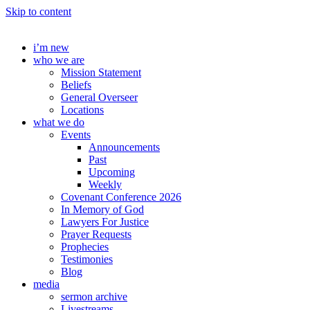
Skip to content
i’m new
who we are
Mission Statement
Beliefs
General Overseer
Locations
what we do
Events
Announcements
Past
Upcoming
Weekly
Covenant Conference 2026
In Memory of God
Lawyers For Justice
Prayer Requests
Prophecies
Testimonies
Blog
media
sermon archive
Livestreams