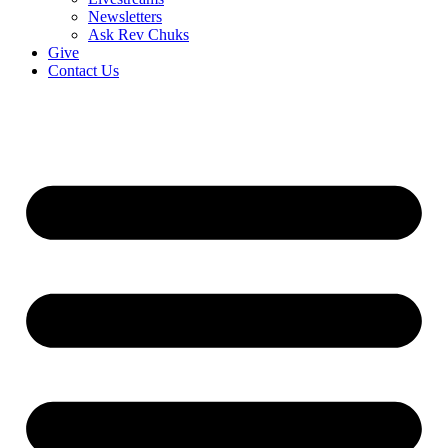
Newsletters
Ask Rev Chuks
Give
Contact Us