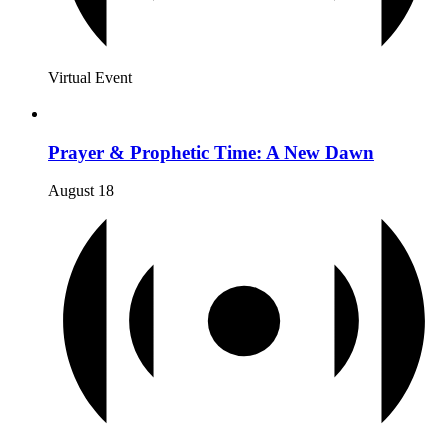
Virtual Event
Prayer & Prophetic Time: A New Dawn
August 18