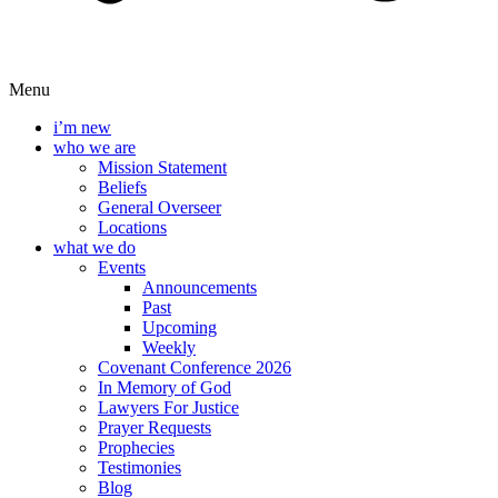
Menu
i’m new
who we are
Mission Statement
Beliefs
General Overseer
Locations
what we do
Events
Announcements
Past
Upcoming
Weekly
Covenant Conference 2026
In Memory of God
Lawyers For Justice
Prayer Requests
Prophecies
Testimonies
Blog