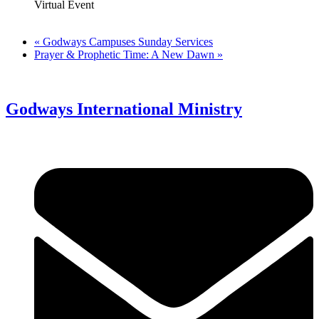
Virtual Event
«
Godways Campuses Sunday Services
Prayer & Prophetic Time: A New Dawn
»
Godways International Ministry