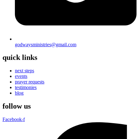
godwaysministries@gmail.com
quick links
next steps
events
prayer requests
testimonies
blog
follow us
Facebook-f