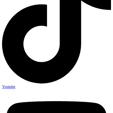
Youtube