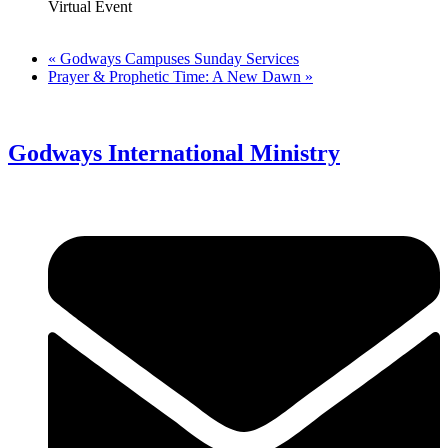
Virtual Event
«
Godways Campuses Sunday Services
Prayer & Prophetic Time: A New Dawn
»
Godways International Ministry