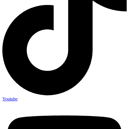
Youtube