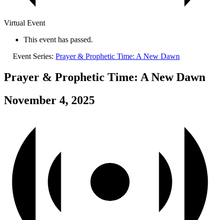
Virtual Event
This event has passed.
Event Series:
Prayer & Prophetic Time: A New Dawn
Prayer & Prophetic Time: A New Dawn
November 4, 2025