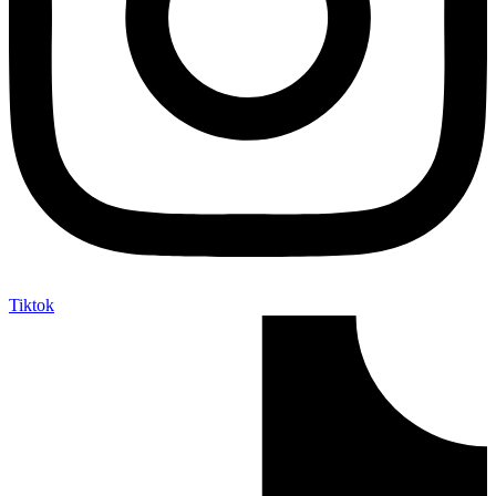
Tiktok