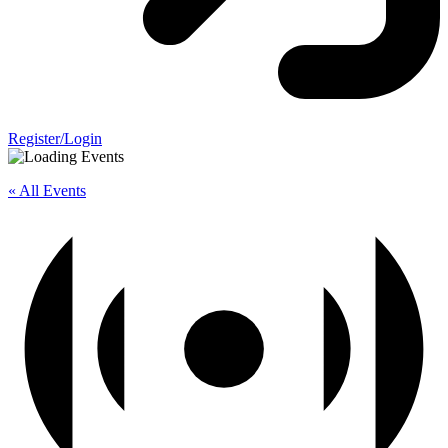
Register/Login
« All Events