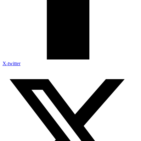
X-twitter