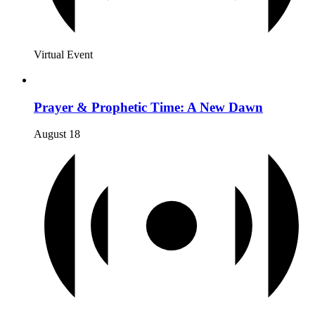
Virtual Event
Prayer & Prophetic Time: A New Dawn
August 18