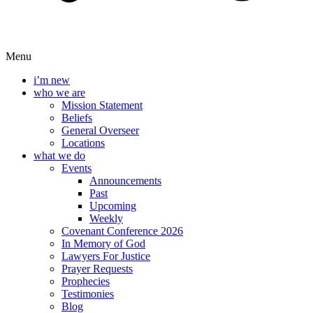
Menu
i’m new
who we are
Mission Statement
Beliefs
General Overseer
Locations
what we do
Events
Announcements
Past
Upcoming
Weekly
Covenant Conference 2026
In Memory of God
Lawyers For Justice
Prayer Requests
Prophecies
Testimonies
Blog