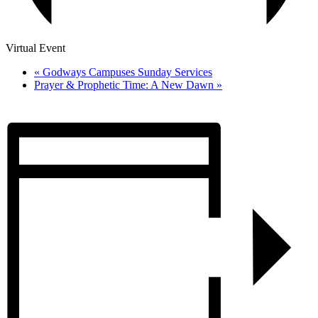
Virtual Event
«
Godways Campuses Sunday Services
Prayer & Prophetic Time: A New Dawn
»