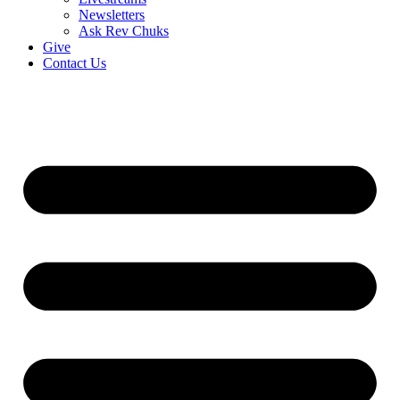
Newsletters
Ask Rev Chuks
Give
Contact Us