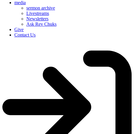
media
sermon archive
Livestreams
Newsletters
Ask Rev Chuks
Give
Contact Us