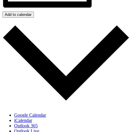
Add to calendar
Google Calendar
iCalendar
Outlook 365
Outlook Live