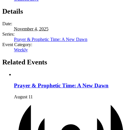
Details
Date:
November 4, 2025
Series:
Prayer & Prophetic Time: A New Dawn
Event Category:
Weekly
Related Events
Prayer & Prophetic Time: A New Dawn
August 11