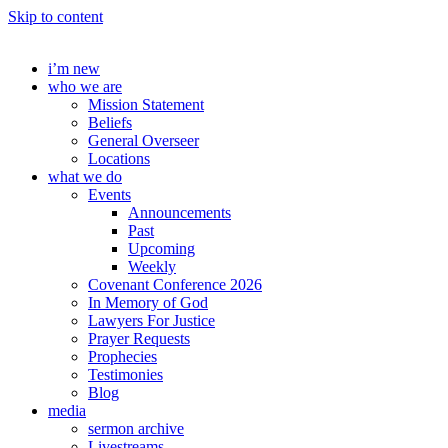
Skip to content
i’m new
who we are
Mission Statement
Beliefs
General Overseer
Locations
what we do
Events
Announcements
Past
Upcoming
Weekly
Covenant Conference 2026
In Memory of God
Lawyers For Justice
Prayer Requests
Prophecies
Testimonies
Blog
media
sermon archive
Livestreams