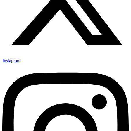
Instagram