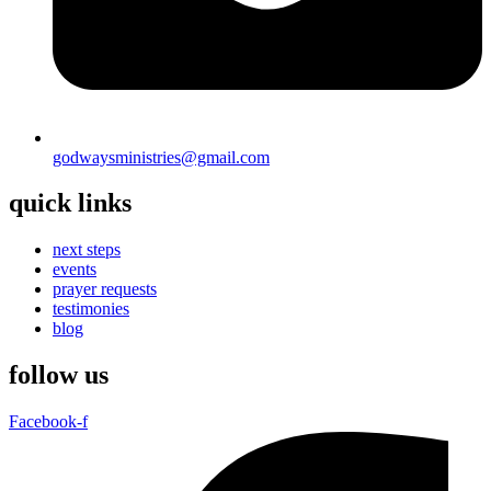
godwaysministries@gmail.com
quick links
next steps
events
prayer requests
testimonies
blog
follow us
Facebook-f