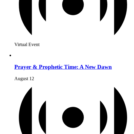
Virtual Event
Prayer & Prophetic Time: A New Dawn
August 12