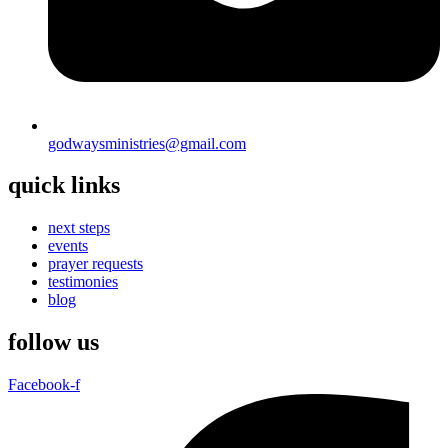
godwaysministries@gmail.com
quick links
next steps
events
prayer requests
testimonies
blog
follow us
Facebook-f