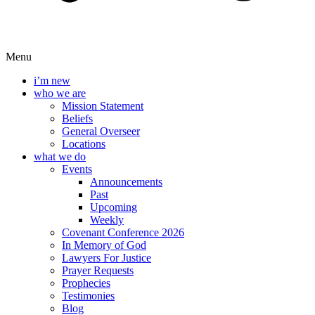
Menu
i’m new
who we are
Mission Statement
Beliefs
General Overseer
Locations
what we do
Events
Announcements
Past
Upcoming
Weekly
Covenant Conference 2026
In Memory of God
Lawyers For Justice
Prayer Requests
Prophecies
Testimonies
Blog