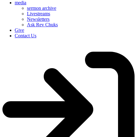
media
sermon archive
Livestreams
Newsletters
Ask Rev Chuks
Give
Contact Us