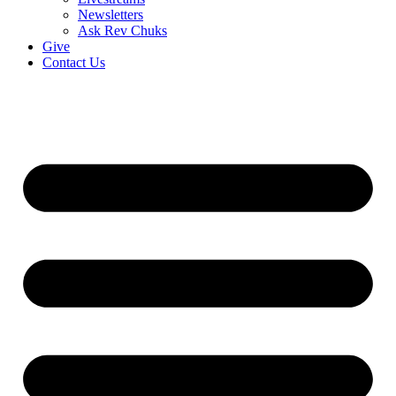
Newsletters
Ask Rev Chuks
Give
Contact Us