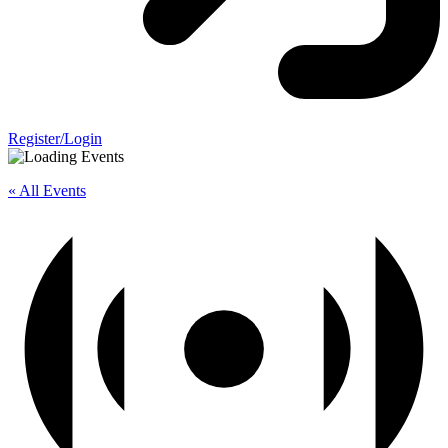
Register/Login
« All Events