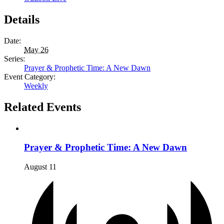
Details
Date:
May 26
Series:
Prayer & Prophetic Time: A New Dawn
Event Category:
Weekly
Related Events
Prayer & Prophetic Time: A New Dawn
August 11