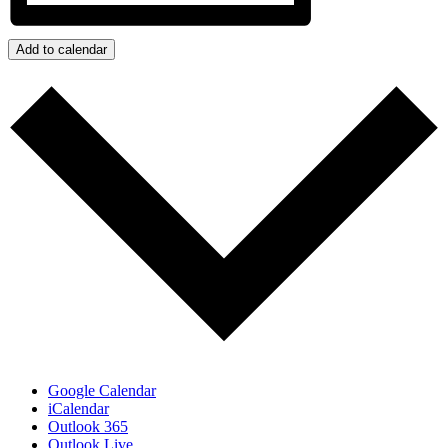
Add to calendar
Google Calendar
iCalendar
Outlook 365
Outlook Live