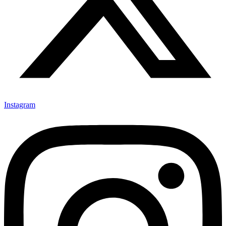
Instagram