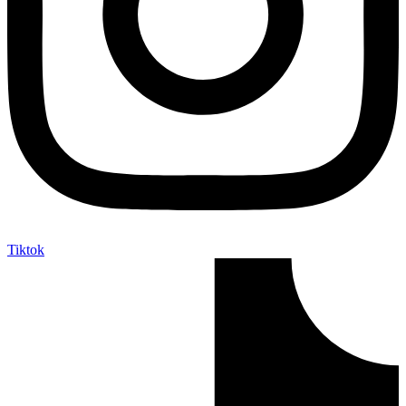
Tiktok