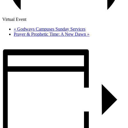
Virtual Event
«
Godways Campuses Sunday Services
Prayer & Prophetic Time: A New Dawn
»