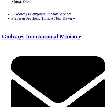
Virtual Event
«
Godways Campuses Sunday Services
Prayer & Prophetic Time: A New Dawn
»
Godways International Ministry