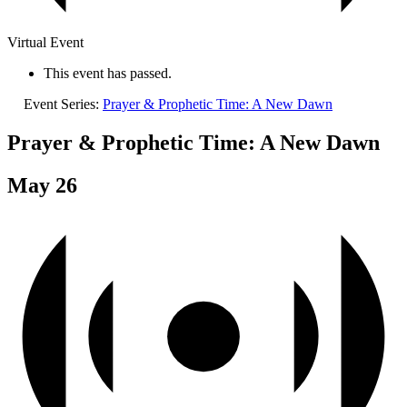
Virtual Event
This event has passed.
Event Series:
Prayer & Prophetic Time: A New Dawn
Prayer & Prophetic Time: A New Dawn
May 26