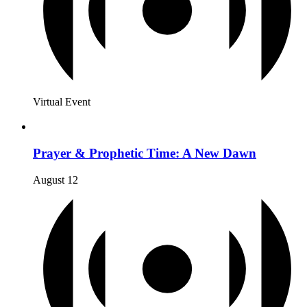
Virtual Event
Prayer & Prophetic Time: A New Dawn
August 12