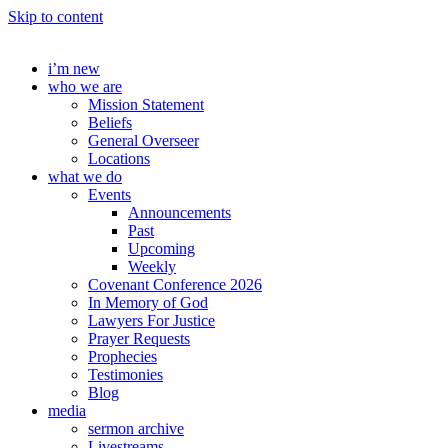
Skip to content
i’m new
who we are
Mission Statement
Beliefs
General Overseer
Locations
what we do
Events
Announcements
Past
Upcoming
Weekly
Covenant Conference 2026
In Memory of God
Lawyers For Justice
Prayer Requests
Prophecies
Testimonies
Blog
media
sermon archive
Livestreams