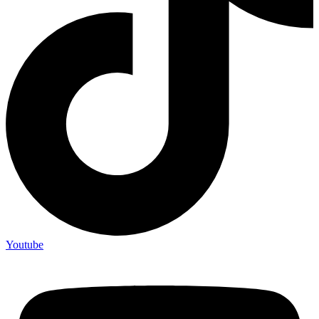
Youtube