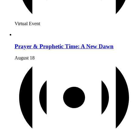
Virtual Event
Prayer & Prophetic Time: A New Dawn
August 18