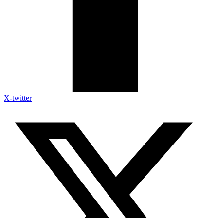
X-twitter