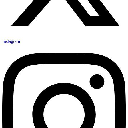
Instagram