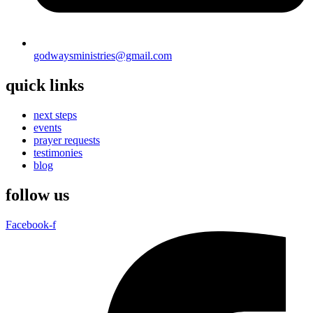
godwaysministries@gmail.com
quick links
next steps
events
prayer requests
testimonies
blog
follow us
Facebook-f