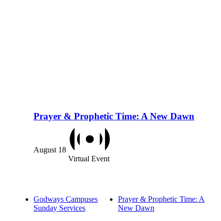
Prayer & Prophetic Time: A New Dawn
August 18
Virtual Event
Godways Campuses
Prayer & Prophetic Time: A
Sunday Services
New Dawn