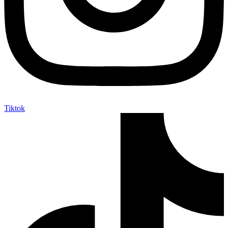
Tiktok