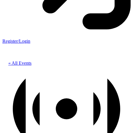
Register/Login
« All Events