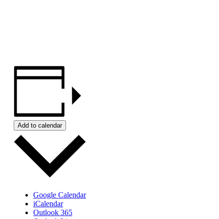
Add to calendar
Google Calendar
iCalendar
Outlook 365