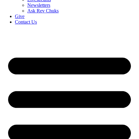
Newsletters
Ask Rev Chuks
Give
Contact Us