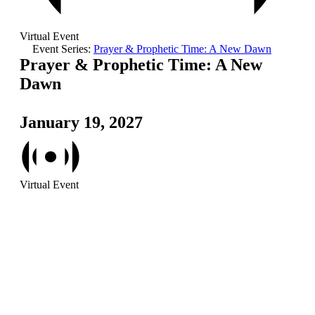
Virtual Event
Event Series:
Prayer & Prophetic Time: A New Dawn
Prayer & Prophetic Time: A New
Dawn
January 19, 2027
Virtual Event