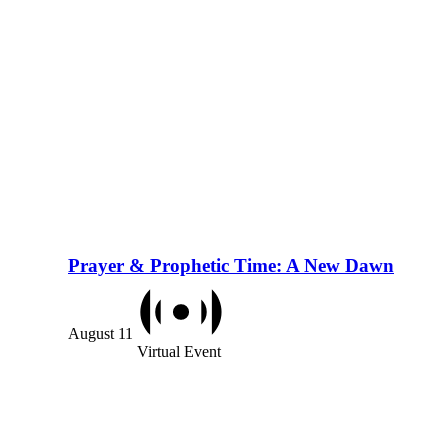
Prayer & Prophetic Time: A New Dawn
August 11
Virtual Event