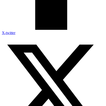
X-twitter