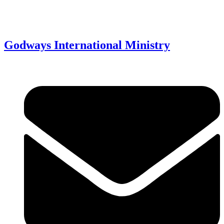
Godways International Ministry