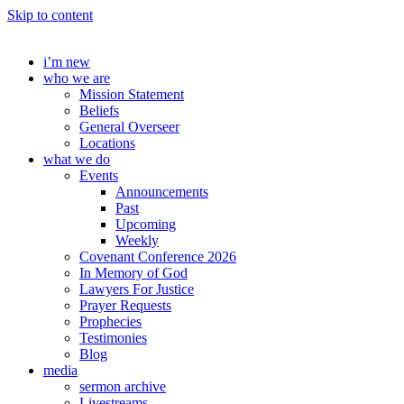
Skip to content
i’m new
who we are
Mission Statement
Beliefs
General Overseer
Locations
what we do
Events
Announcements
Past
Upcoming
Weekly
Covenant Conference 2026
In Memory of God
Lawyers For Justice
Prayer Requests
Prophecies
Testimonies
Blog
media
sermon archive
Livestreams