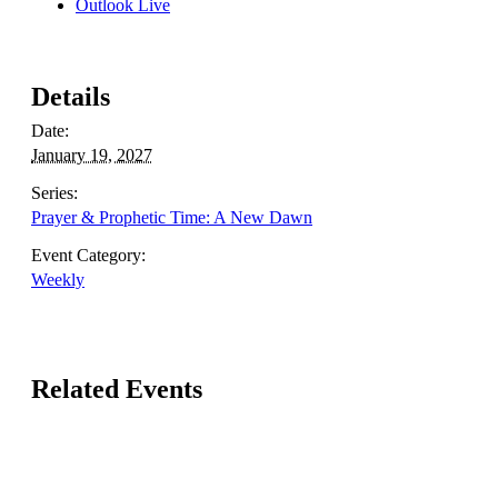
Outlook Live
Details
Date:
January 19, 2027
Series:
Prayer & Prophetic Time: A New Dawn
Event Category:
Weekly
Related Events