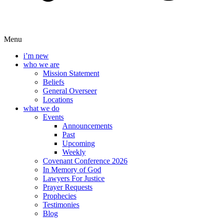
Menu
i’m new
who we are
Mission Statement
Beliefs
General Overseer
Locations
what we do
Events
Announcements
Past
Upcoming
Weekly
Covenant Conference 2026
In Memory of God
Lawyers For Justice
Prayer Requests
Prophecies
Testimonies
Blog