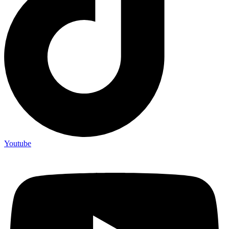
Youtube