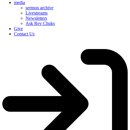
media
sermon archive
Livestreams
Newsletters
Ask Rev Chuks
Give
Contact Us