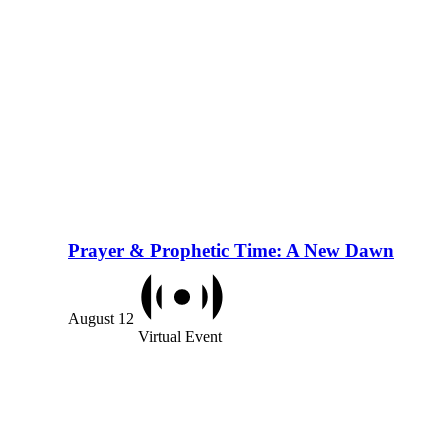
Prayer & Prophetic Time: A New Dawn
August 12
Virtual Event