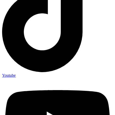
Youtube