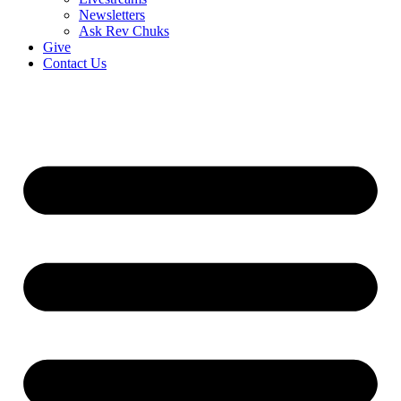
Newsletters
Ask Rev Chuks
Give
Contact Us