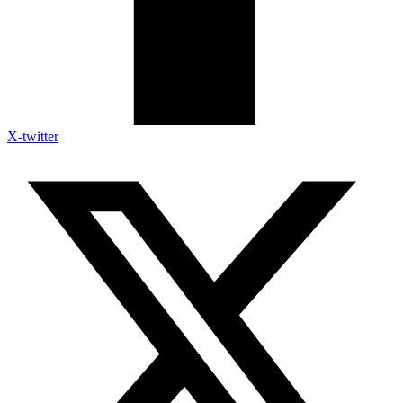
X-twitter