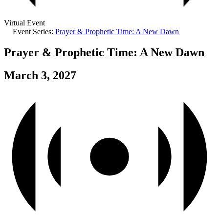
Virtual Event
Event Series:
Prayer & Prophetic Time: A New Dawn
Prayer & Prophetic Time: A New Dawn
March 3, 2027