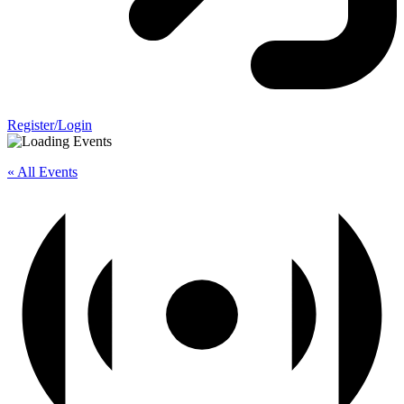
Register/Login
« All Events