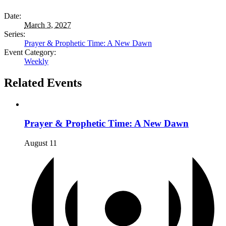
Date:
March 3, 2027
Series:
Prayer & Prophetic Time: A New Dawn
Event Category:
Weekly
Related Events
Prayer & Prophetic Time: A New Dawn
August 11