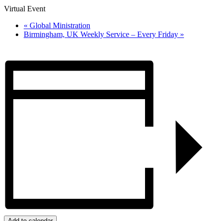
Virtual Event
«
Global Ministration
Birmingham, UK Weekly Service – Every Friday
»
Add to calendar