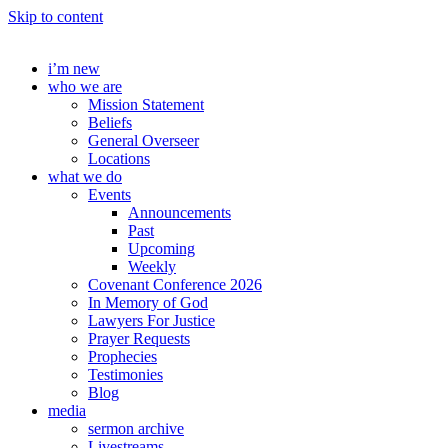
Skip to content
i’m new
who we are
Mission Statement
Beliefs
General Overseer
Locations
what we do
Events
Announcements
Past
Upcoming
Weekly
Covenant Conference 2026
In Memory of God
Lawyers For Justice
Prayer Requests
Prophecies
Testimonies
Blog
media
sermon archive
Livestreams