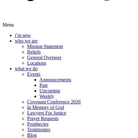
Menu
i’m new
who we are
Mission Statement
Beliefs
General Overseer
Locations
what we do
Events
Announcements
Past
Upcoming
Weekly
Covenant Conference 2026
In Memory of God
Lawyers For Justice
Prayer Requests
Prophecies
Testimonies
Blog