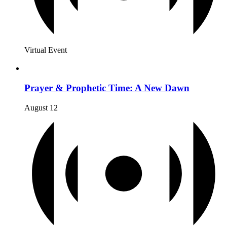
Virtual Event
Prayer & Prophetic Time: A New Dawn
August 12