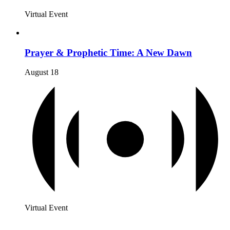
Virtual Event
Prayer & Prophetic Time: A New Dawn
August 18
Virtual Event