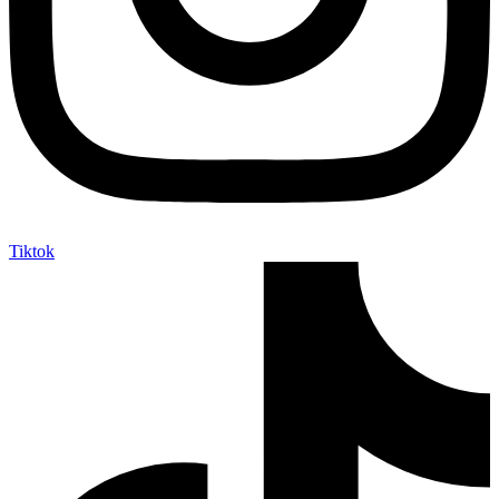
Tiktok