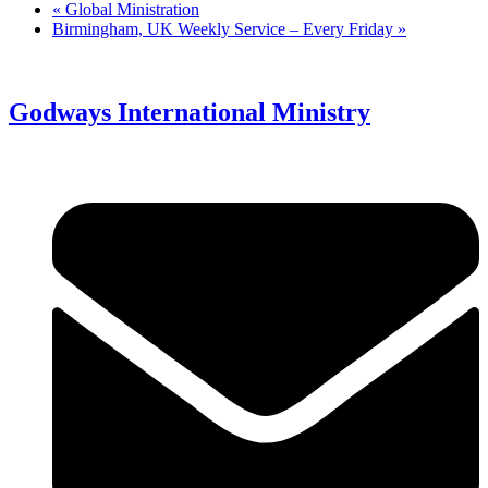
«
Global Ministration
Birmingham, UK Weekly Service – Every Friday
»
Godways International Ministry