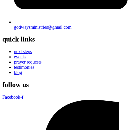
godwaysministries@gmail.com
quick links
next steps
events
prayer requests
testimonies
blog
follow us
Facebook-f