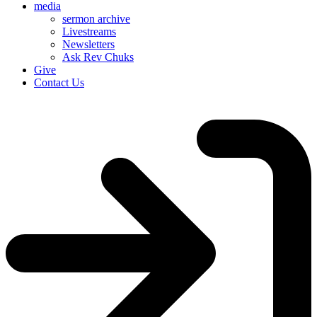
media
sermon archive
Livestreams
Newsletters
Ask Rev Chuks
Give
Contact Us