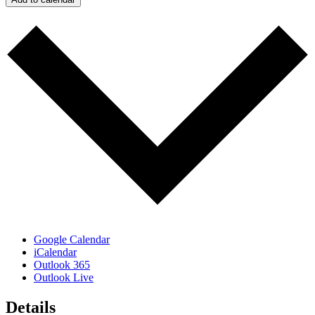
Google Calendar
iCalendar
Outlook 365
Outlook Live
Details