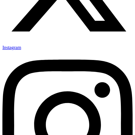
Instagram