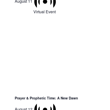
August 11
Virtual Event
Prayer & Prophetic Time: A New Dawn
August 12