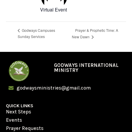
Virtual Event
Prayer & Prophetic Time: A
Godways Campuses
Sunday Services
New Dawn
GODWAYS INTERNATIONAL
MINISTRY
godwaysministries@gmail.com
QUICK LINKS
Next Steps
Events
Prayer Requests