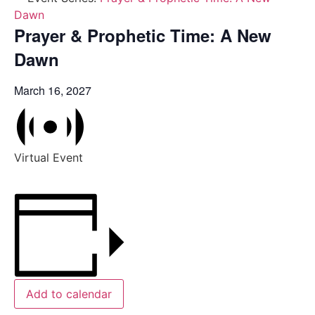
Dawn
Prayer & Prophetic Time: A New
Dawn
March 16, 2027
Virtual Event
Add to calendar