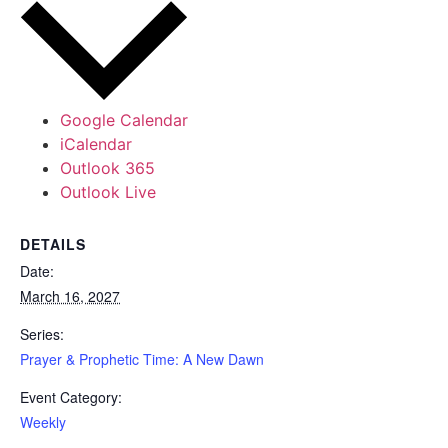
Google Calendar
iCalendar
Outlook 365
Outlook Live
DETAILS
Date:
March 16, 2027
Series:
Prayer & Prophetic Time: A New Dawn
Event Category:
Weekly