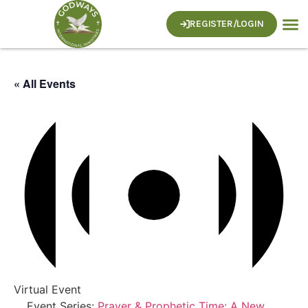
REGISTER/LOGIN
« All Events
Virtual Event
Event Series:
Prayer & Prophetic Time: A New