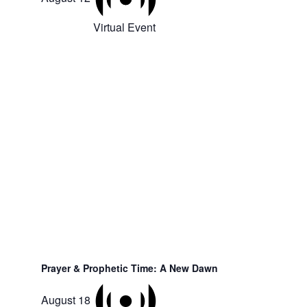
Virtual Event
Prayer & Prophetic Time: A New Dawn
August 18