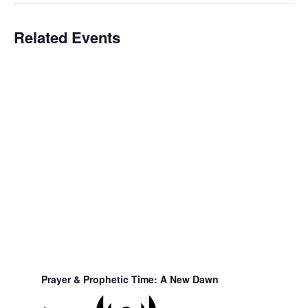
Related Events
Prayer & Prophetic Time: A New Dawn