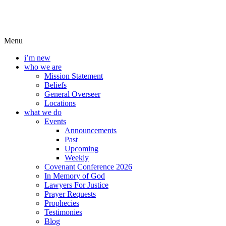
Menu
i’m new
who we are
Mission Statement
Beliefs
General Overseer
Locations
what we do
Events
Announcements
Past
Upcoming
Weekly
Covenant Conference 2026
In Memory of God
Lawyers For Justice
Prayer Requests
Prophecies
Testimonies
Blog