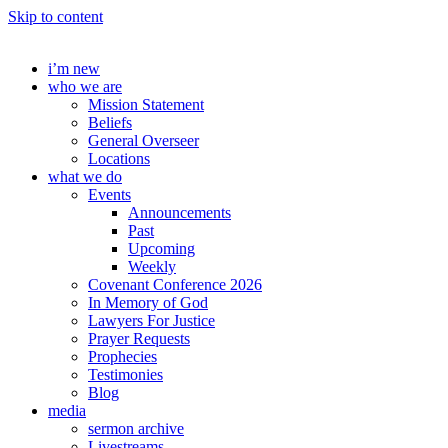
Skip to content
i’m new
who we are
Mission Statement
Beliefs
General Overseer
Locations
what we do
Events
Announcements
Past
Upcoming
Weekly
Covenant Conference 2026
In Memory of God
Lawyers For Justice
Prayer Requests
Prophecies
Testimonies
Blog
media
sermon archive
Livestreams