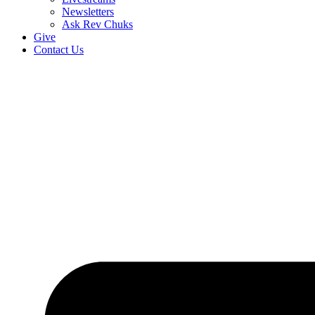
Newsletters
Ask Rev Chuks
Give
Contact Us