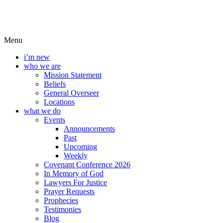
Menu
i’m new
who we are
Mission Statement
Beliefs
General Overseer
Locations
what we do
Events
Announcements
Past
Upcoming
Weekly
Covenant Conference 2026
In Memory of God
Lawyers For Justice
Prayer Requests
Prophecies
Testimonies
Blog