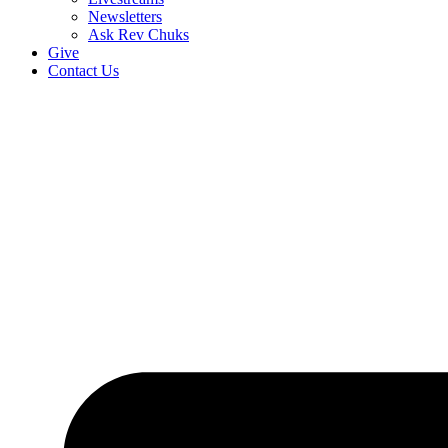
Newsletters
Ask Rev Chuks
Give
Contact Us