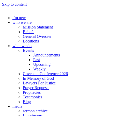
Skip to content
i’m new
who we are
Mission Statement
Beliefs
General Overseer
Locations
what we do
Events
Announcements
Past
Upcoming
Weekly
Covenant Conference 2026
In Memory of God
Lawyers For Justice
Prayer Requests
Prophecies
Testimonies
Blog
media
sermon archive
Livestreams