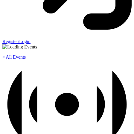
Register/Login
« All Events