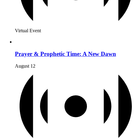
Virtual Event
Prayer & Prophetic Time: A New Dawn
August 12