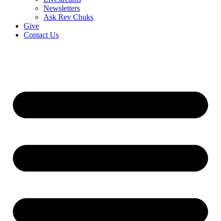
Newsletters
Ask Rev Chuks
Give
Contact Us