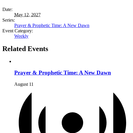
Date:
May 12, 2027
Series:
Prayer & Prophetic Time: A New Dawn
Event Category:
Weekly
Related Events
Prayer & Prophetic Time: A New Dawn
August 11