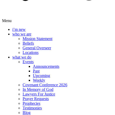
Menu
i’m new
who we are
Mission Statement
Beliefs
General Overseer
Locations
what we do
Events
Announcements
Past
Upcoming
Weekly
Covenant Conference 2026
In Memory of God
Lawyers For Justice
Prayer Requests
Prophecies
Testimonies
Blog