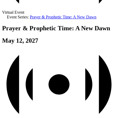
Virtual Event
Event Series:
Prayer & Prophetic Time: A New Dawn
Prayer & Prophetic Time: A New Dawn
May 12, 2027