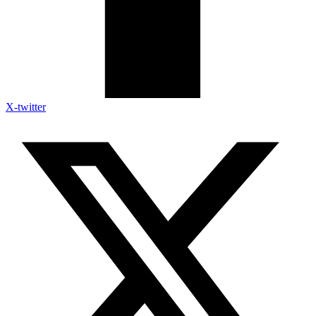
X-twitter