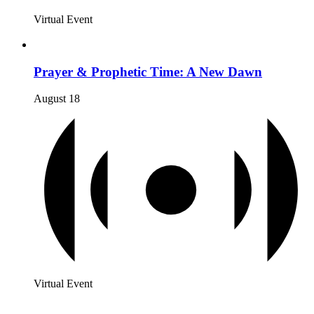
Virtual Event
Prayer & Prophetic Time: A New Dawn
August 18
Virtual Event