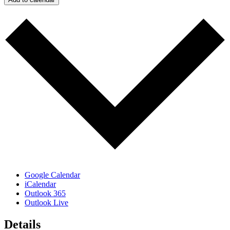
Google Calendar
iCalendar
Outlook 365
Outlook Live
Details