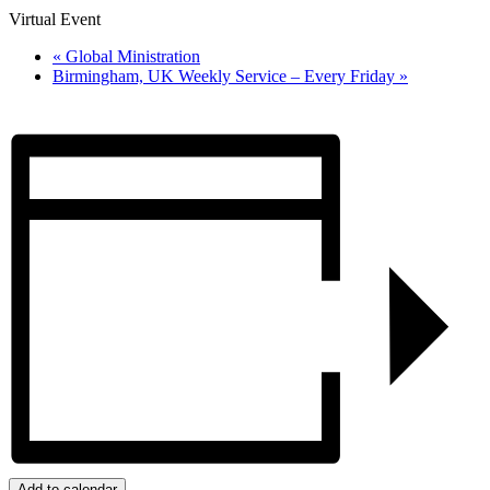
Virtual Event
«
Global Ministration
Birmingham, UK Weekly Service – Every Friday
»
Add to calendar