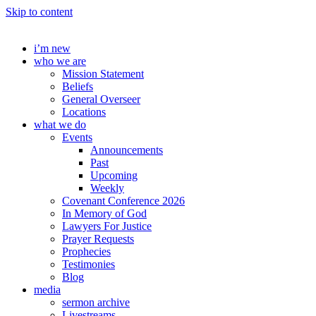
Skip to content
i’m new
who we are
Mission Statement
Beliefs
General Overseer
Locations
what we do
Events
Announcements
Past
Upcoming
Weekly
Covenant Conference 2026
In Memory of God
Lawyers For Justice
Prayer Requests
Prophecies
Testimonies
Blog
media
sermon archive
Livestreams