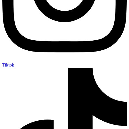
Tiktok