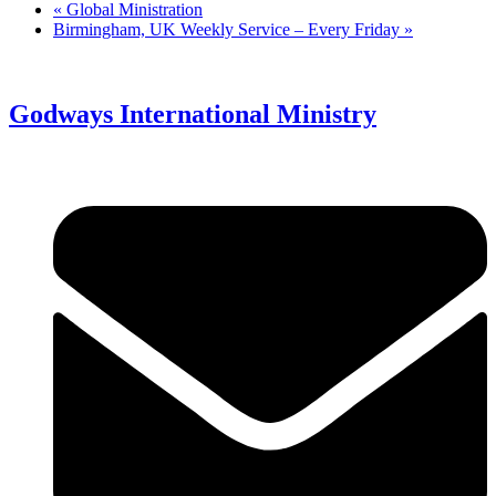
«
Global Ministration
Birmingham, UK Weekly Service – Every Friday
»
Godways International Ministry