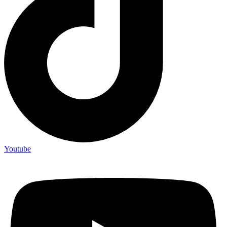
Youtube