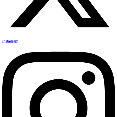
Instagram