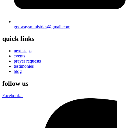
godwaysministries@gmail.com
quick links
next steps
events
prayer requests
testimonies
blog
follow us
Facebook-f