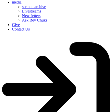
media
sermon archive
Livestreams
Newsletters
Ask Rev Chuks
Give
Contact Us