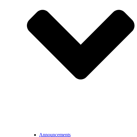
Announcements