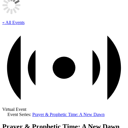
« All Events
Virtual Event
Event Series:
Prayer & Prophetic Time: A New Dawn
Prayer & Prophetic Time: A New Dawn