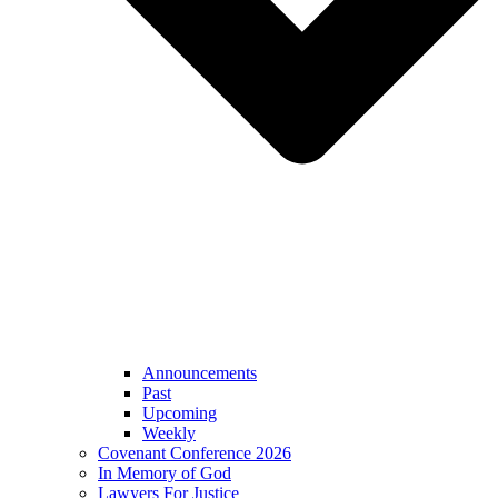
Announcements
Past
Upcoming
Weekly
Covenant Conference 2026
In Memory of God
Lawyers For Justice