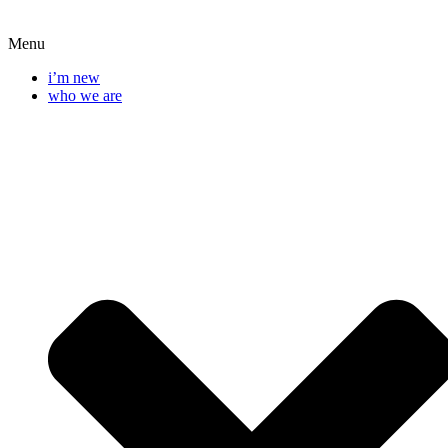
Menu
i’m new
who we are