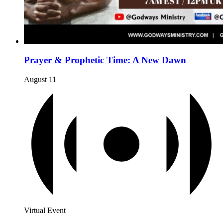
Prayer & Prophetic Time: A New Dawn
August 11
Virtual Event