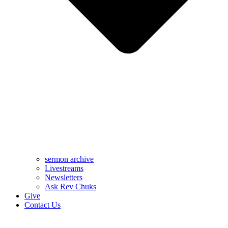
sermon archive
Livestreams
Newsletters
Ask Rev Chuks
Give
Contact Us