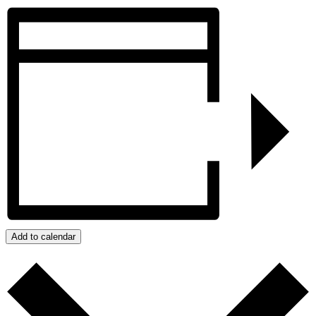
Add to calendar