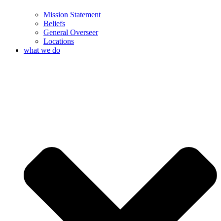
Mission Statement
Beliefs
General Overseer
Locations
what we do