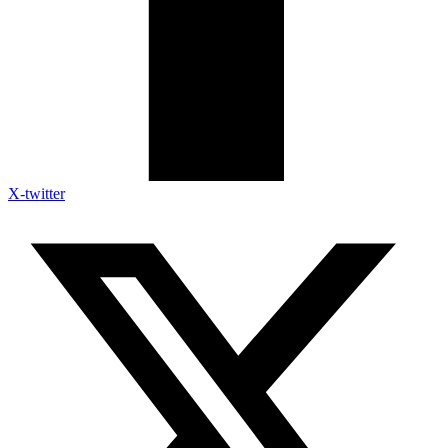
X-twitter