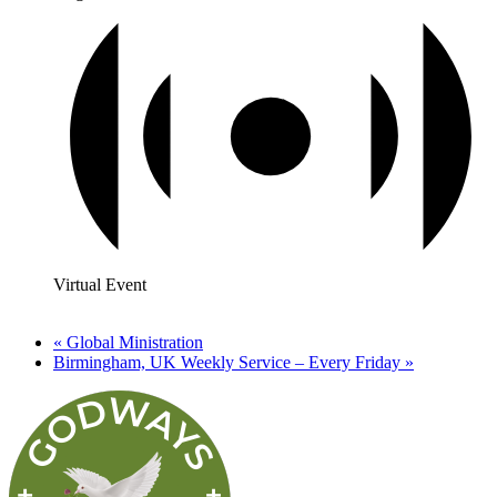
Virtual Event
«
Global Ministration
Birmingham, UK Weekly Service – Every Friday
»