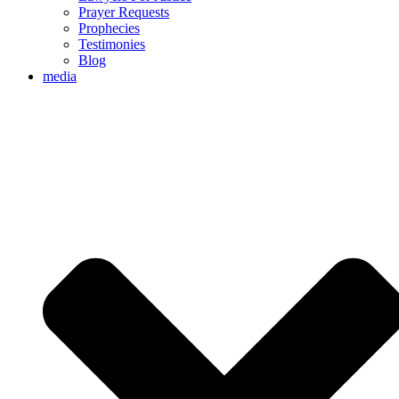
Prayer Requests
Prophecies
Testimonies
Blog
media