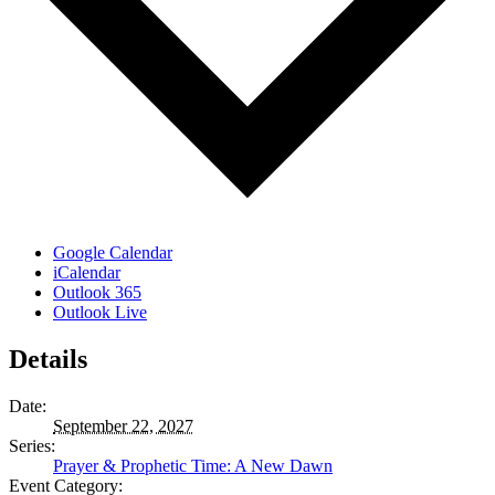
Google Calendar
iCalendar
Outlook 365
Outlook Live
Details
Date:
September 22, 2027
Series:
Prayer & Prophetic Time: A New Dawn
Event Category: