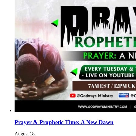
Prayer & Prophetic Time: A New Dawn
August 18