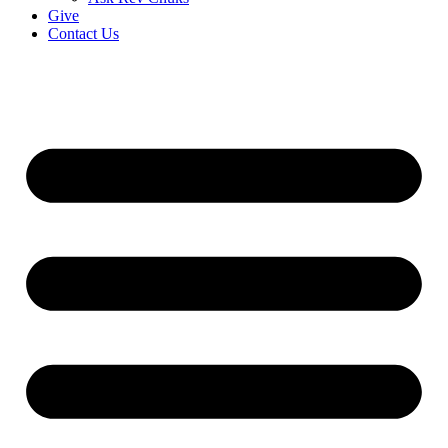
Give
Contact Us