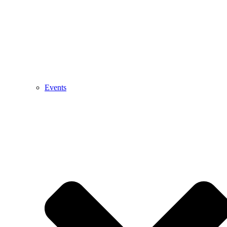
Events