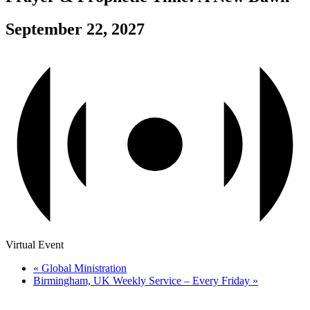
September 22, 2027
Virtual Event
«
Global Ministration
Birmingham, UK Weekly Service – Every Friday
»