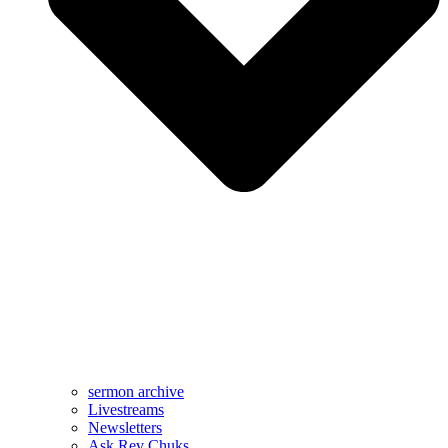
sermon archive
Livestreams
Newsletters
Ask Rev Chuks