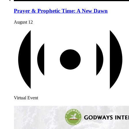
Prayer & Prophetic Time: A New Dawn
August 12
Virtual Event