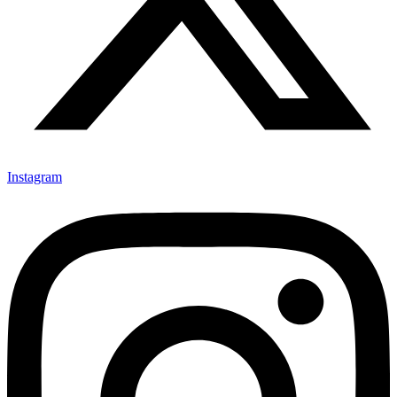
Instagram