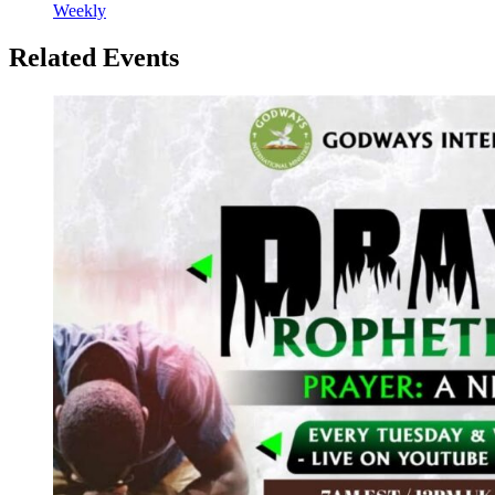
Weekly
Related Events