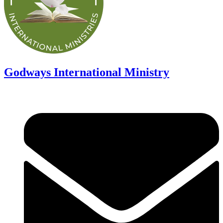
Godways International Ministry