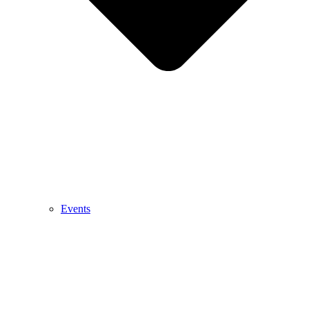
Events