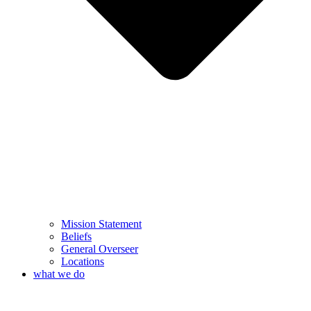
Mission Statement
Beliefs
General Overseer
Locations
what we do