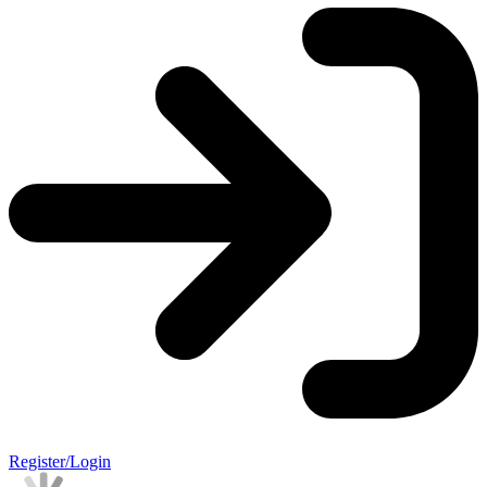
Register/Login