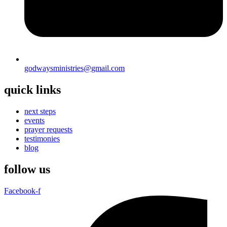
godwaysministries@gmail.com
quick links
next steps
events
prayer requests
testimonies
blog
follow us
Facebook-f