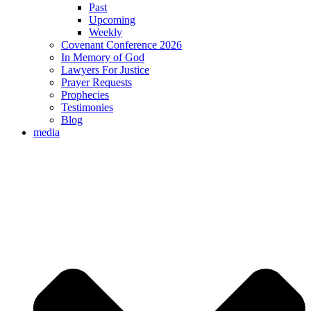
Past
Upcoming
Weekly
Covenant Conference 2026
In Memory of God
Lawyers For Justice
Prayer Requests
Prophecies
Testimonies
Blog
media