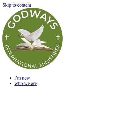
Skip to content
i’m new
who we are