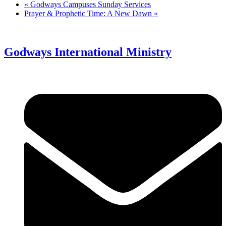
«
Godways Campuses Sunday Services
Prayer & Prophetic Time: A New Dawn
»
Godways International Ministry