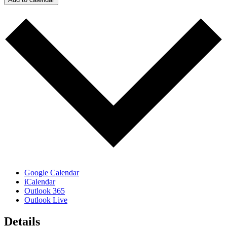
Google Calendar
iCalendar
Outlook 365
Outlook Live
Details