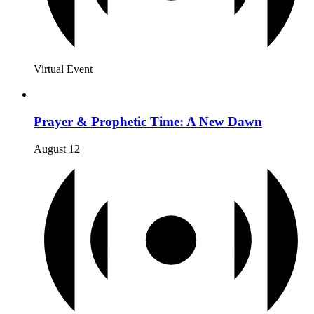
Virtual Event
Prayer & Prophetic Time: A New Dawn
August 12