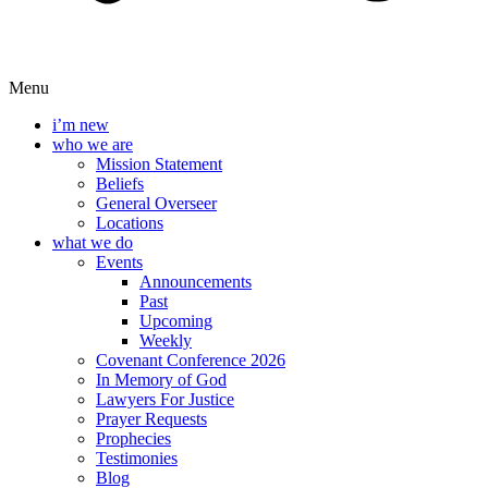
Menu
i’m new
who we are
Mission Statement
Beliefs
General Overseer
Locations
what we do
Events
Announcements
Past
Upcoming
Weekly
Covenant Conference 2026
In Memory of God
Lawyers For Justice
Prayer Requests
Prophecies
Testimonies
Blog