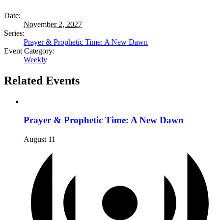
Date:
November 2, 2027
Series:
Prayer & Prophetic Time: A New Dawn
Event Category:
Weekly
Related Events
Prayer & Prophetic Time: A New Dawn
August 11