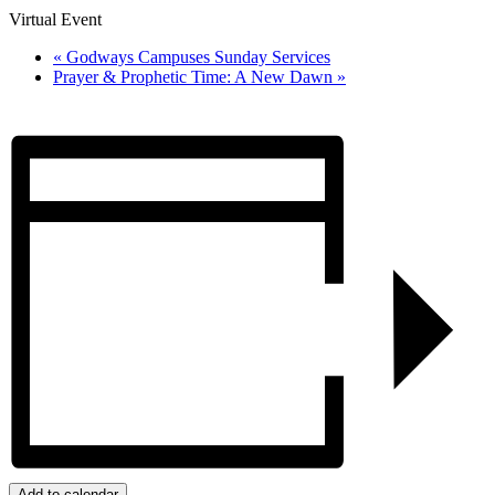
Virtual Event
«
Godways Campuses Sunday Services
Prayer & Prophetic Time: A New Dawn
»
Add to calendar