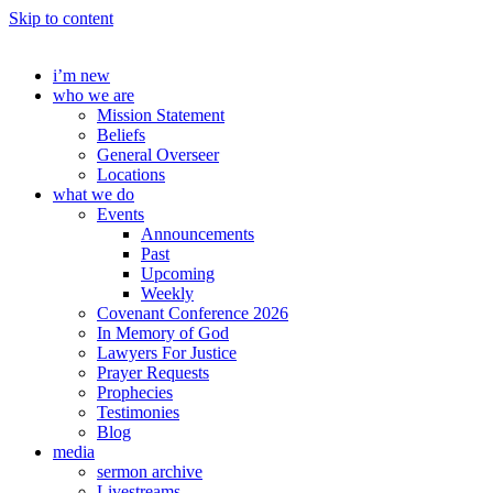
Skip to content
i’m new
who we are
Mission Statement
Beliefs
General Overseer
Locations
what we do
Events
Announcements
Past
Upcoming
Weekly
Covenant Conference 2026
In Memory of God
Lawyers For Justice
Prayer Requests
Prophecies
Testimonies
Blog
media
sermon archive
Livestreams