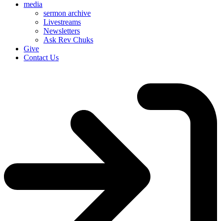
media
sermon archive
Livestreams
Newsletters
Ask Rev Chuks
Give
Contact Us