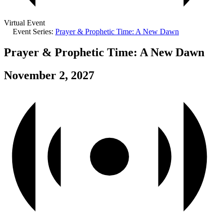
Virtual Event
Event Series:
Prayer & Prophetic Time: A New Dawn
Prayer & Prophetic Time: A New Dawn
November 2, 2027