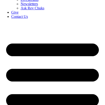
Newsletters
Ask Rev Chuks
Give
Contact Us