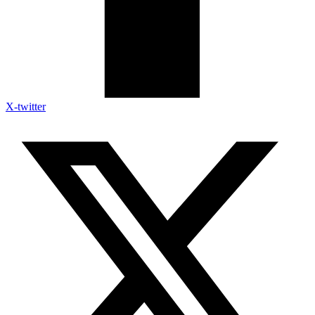
X-twitter