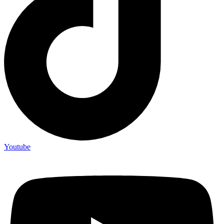
Youtube