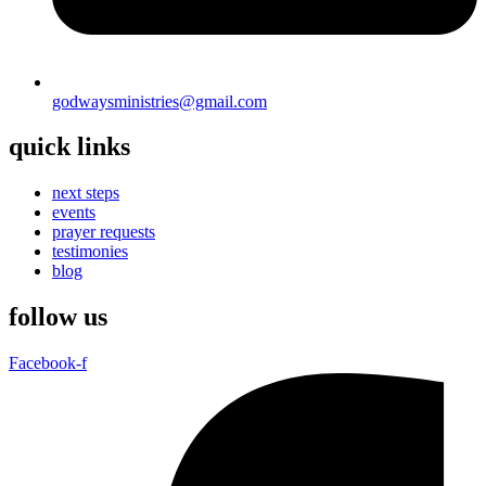
godwaysministries@gmail.com
quick links
next steps
events
prayer requests
testimonies
blog
follow us
Facebook-f