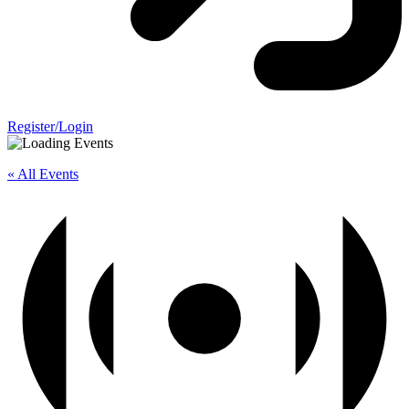
Register/Login
« All Events