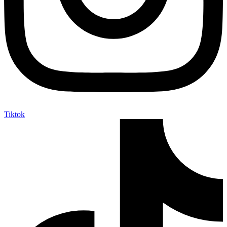
Tiktok