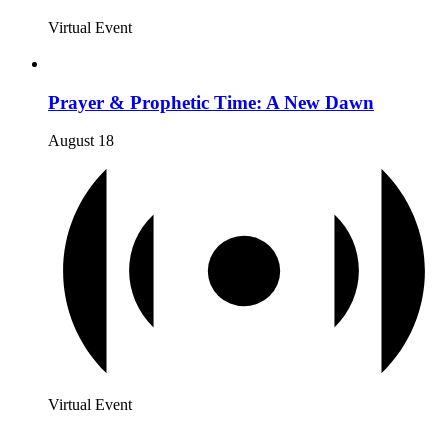
Virtual Event
Prayer & Prophetic Time: A New Dawn
August 18
Virtual Event