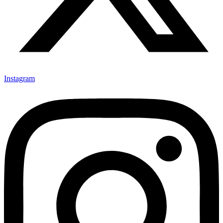
Instagram