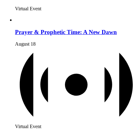
Virtual Event
Prayer & Prophetic Time: A New Dawn
August 18
Virtual Event