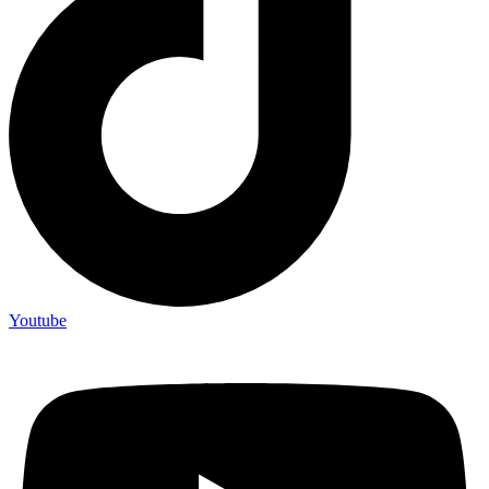
Youtube