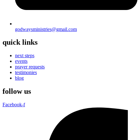
godwaysministries@gmail.com
quick links
next steps
events
prayer requests
testimonies
blog
follow us
Facebook-f