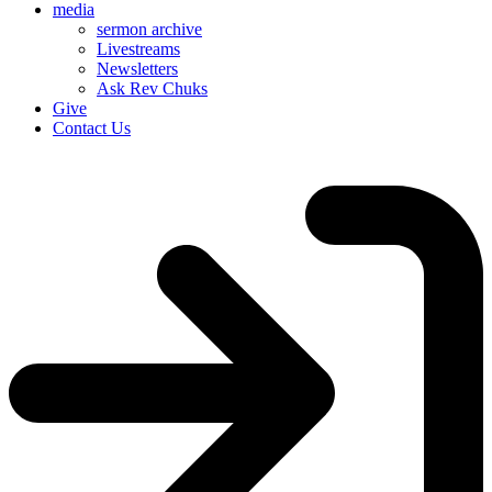
media
sermon archive
Livestreams
Newsletters
Ask Rev Chuks
Give
Contact Us