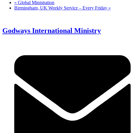
«
Global Ministration
Birmingham, UK Weekly Service – Every Friday
»
Godways International Ministry