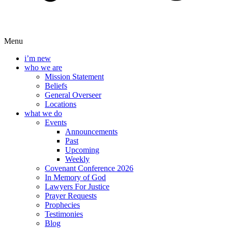
Menu
i’m new
who we are
Mission Statement
Beliefs
General Overseer
Locations
what we do
Events
Announcements
Past
Upcoming
Weekly
Covenant Conference 2026
In Memory of God
Lawyers For Justice
Prayer Requests
Prophecies
Testimonies
Blog