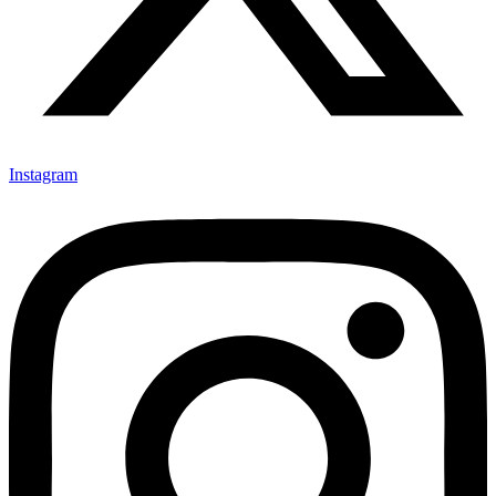
Instagram