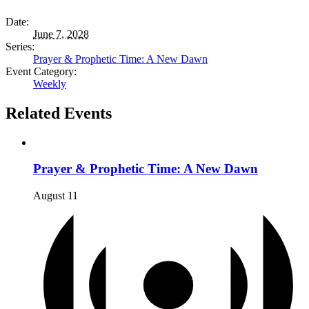
Date:
June 7, 2028
Series:
Prayer & Prophetic Time: A New Dawn
Event Category:
Weekly
Related Events
Prayer & Prophetic Time: A New Dawn
August 11