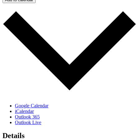
Google Calendar
iCalendar
Outlook 365
Outlook Live
Details