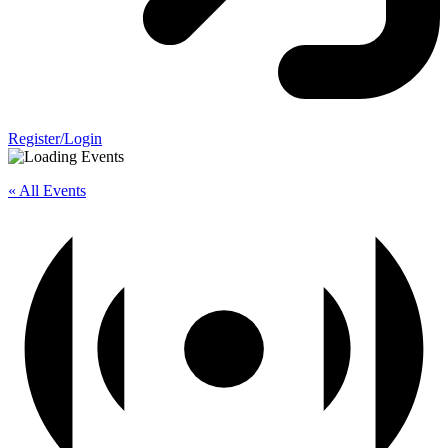
Register/Login
« All Events