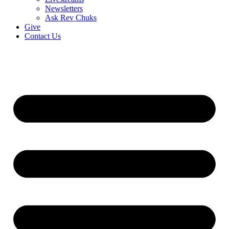
Newsletters
Ask Rev Chuks
Give
Contact Us