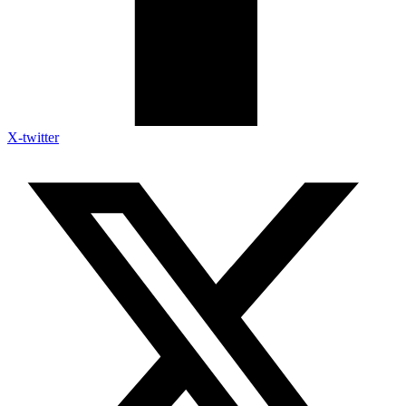
X-twitter