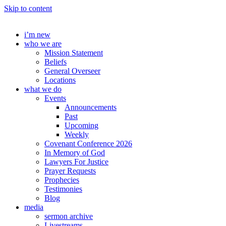
Skip to content
i’m new
who we are
Mission Statement
Beliefs
General Overseer
Locations
what we do
Events
Announcements
Past
Upcoming
Weekly
Covenant Conference 2026
In Memory of God
Lawyers For Justice
Prayer Requests
Prophecies
Testimonies
Blog
media
sermon archive
Livestreams