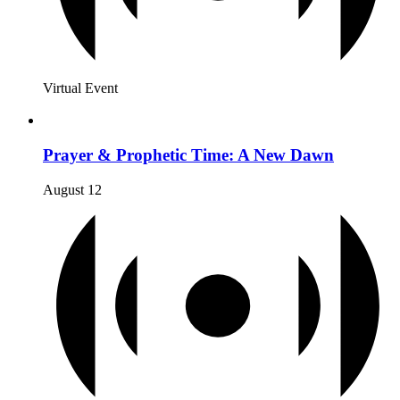
Virtual Event
Prayer & Prophetic Time: A New Dawn
August 12