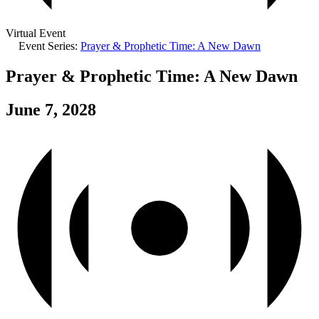
Virtual Event
Event Series:
Prayer & Prophetic Time: A New Dawn
Prayer & Prophetic Time: A New Dawn
June 7, 2028