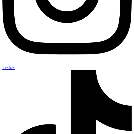
Tiktok