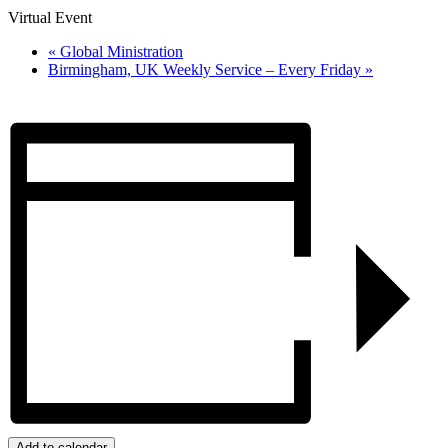
Virtual Event
«
Global Ministration
Birmingham, UK Weekly Service – Every Friday
»
Add to calendar