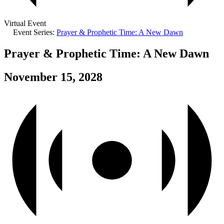
Virtual Event
Event Series:
Prayer & Prophetic Time: A New Dawn
Prayer & Prophetic Time: A New Dawn
November 15, 2028