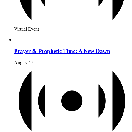
Virtual Event
Prayer & Prophetic Time: A New Dawn
August 12