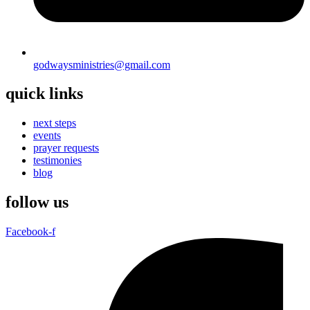
godwaysministries@gmail.com
quick links
next steps
events
prayer requests
testimonies
blog
follow us
Facebook-f