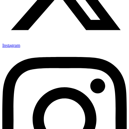
Instagram