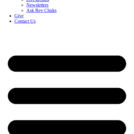
Newsletters
Ask Rev Chuks
Give
Contact Us