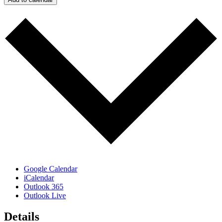
Google Calendar
iCalendar
Outlook 365
Outlook Live
Details