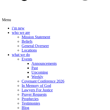
Menu
i’m new
who we are
Mission Statement
Beliefs
General Overseer
Locations
what we do
Events
Announcements
Past
Upcoming
Weekly
Covenant Conference 2026
In Memory of God
Lawyers For Justice
Prayer Requests
Prophecies
Testimonies
Blog