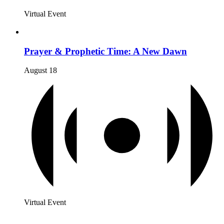
Virtual Event
Prayer & Prophetic Time: A New Dawn
August 18
Virtual Event