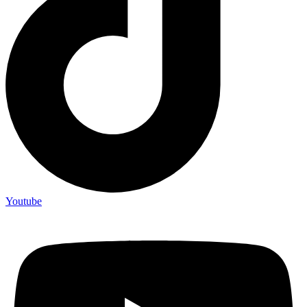
Youtube