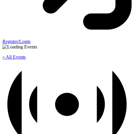
Register/Login
« All Events