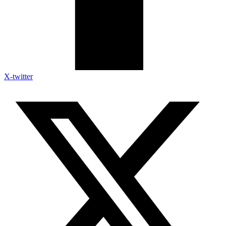
X-twitter