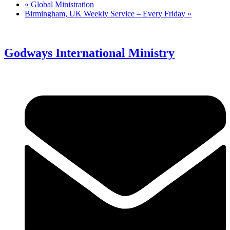
«
Global Ministration
Birmingham, UK Weekly Service – Every Friday
»
Godways International Ministry