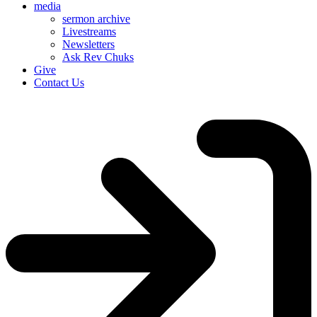
media
sermon archive
Livestreams
Newsletters
Ask Rev Chuks
Give
Contact Us