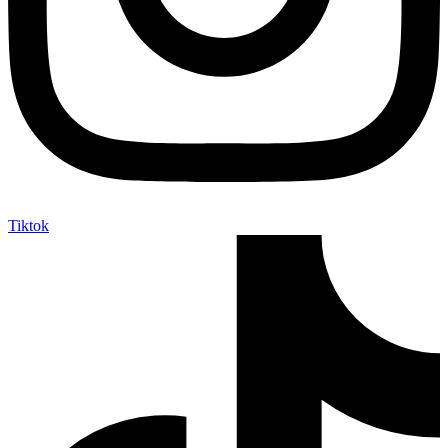
Tiktok