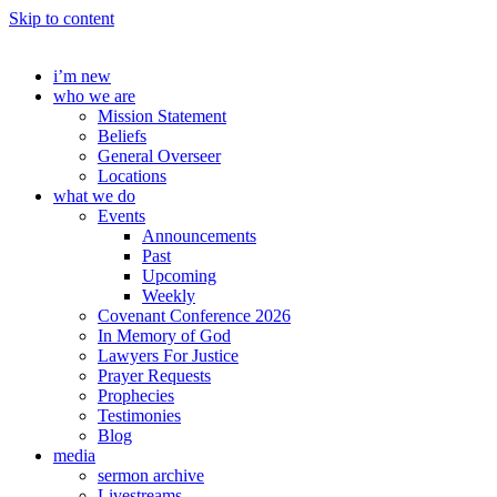
Skip to content
i’m new
who we are
Mission Statement
Beliefs
General Overseer
Locations
what we do
Events
Announcements
Past
Upcoming
Weekly
Covenant Conference 2026
In Memory of God
Lawyers For Justice
Prayer Requests
Prophecies
Testimonies
Blog
media
sermon archive
Livestreams