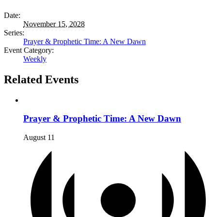
Date:
November 15, 2028
Series:
Prayer & Prophetic Time: A New Dawn
Event Category:
Weekly
Related Events
Prayer & Prophetic Time: A New Dawn
August 11