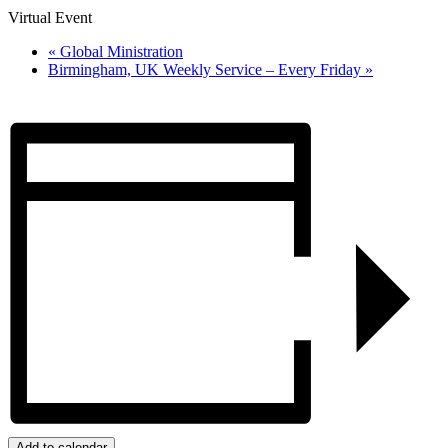
Virtual Event
«
Global Ministration
Birmingham, UK Weekly Service – Every Friday
»
Add to calendar