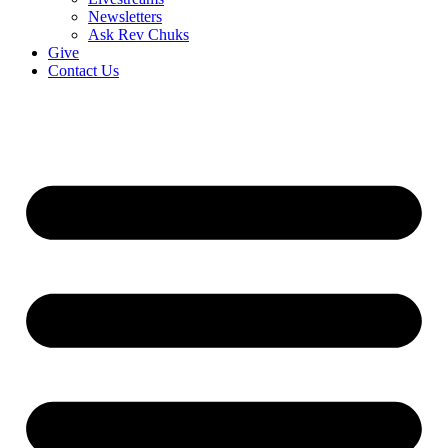
Newsletters
Ask Rev Chuks
Give
Contact Us