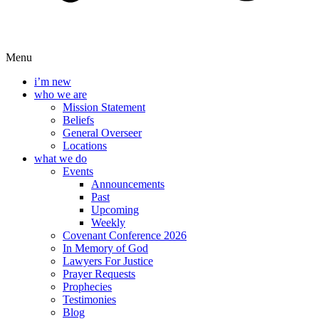
Menu
i’m new
who we are
Mission Statement
Beliefs
General Overseer
Locations
what we do
Events
Announcements
Past
Upcoming
Weekly
Covenant Conference 2026
In Memory of God
Lawyers For Justice
Prayer Requests
Prophecies
Testimonies
Blog