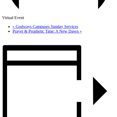
Virtual Event
«
Godways Campuses Sunday Services
Prayer & Prophetic Time: A New Dawn
»