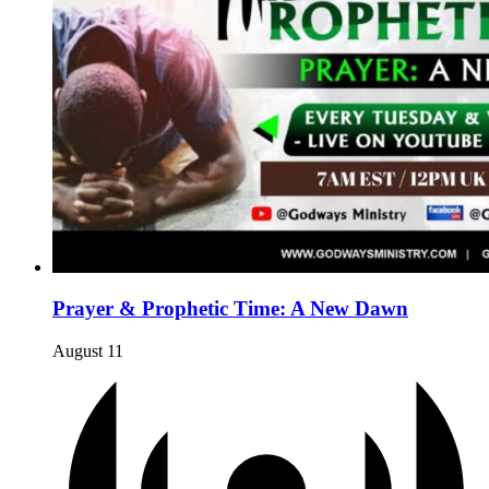
Prayer & Prophetic Time: A New Dawn
August 11