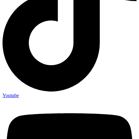
Youtube