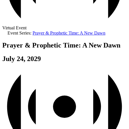
Virtual Event
Event Series:
Prayer & Prophetic Time: A New Dawn
Prayer & Prophetic Time: A New Dawn
July 24, 2029