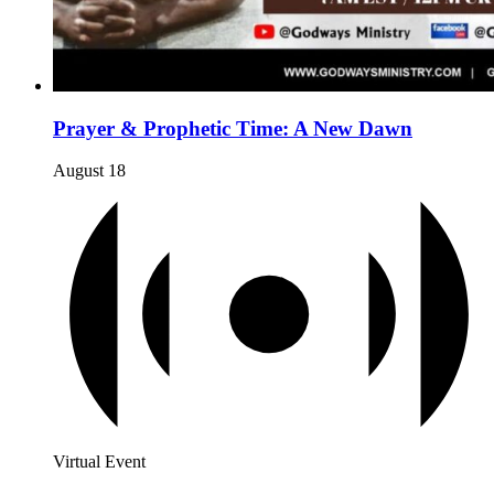
Prayer & Prophetic Time: A New Dawn
August 18
Virtual Event