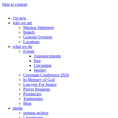
Skip to content
i’m new
who we are
Mission Statement
Beliefs
General Overseer
Locations
what we do
Events
Announcements
Past
Upcoming
Weekly
Covenant Conference 2026
In Memory of God
Lawyers For Justice
Prayer Requests
Prophecies
Testimonies
Blog
media
sermon archive
Livestreams