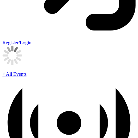
Register/Login
« All Events