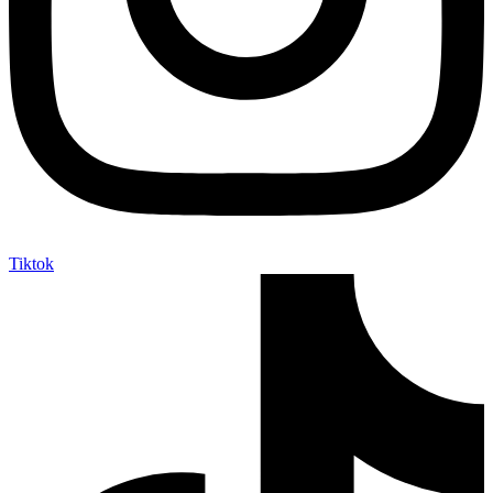
Tiktok