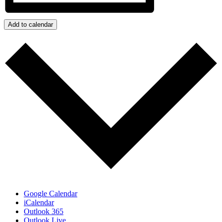
Add to calendar
Google Calendar
iCalendar
Outlook 365
Outlook Live