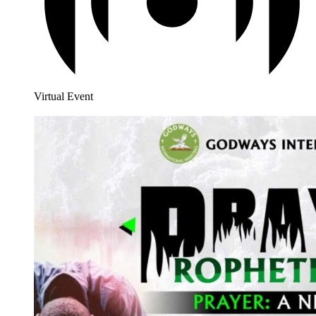
Virtual Event