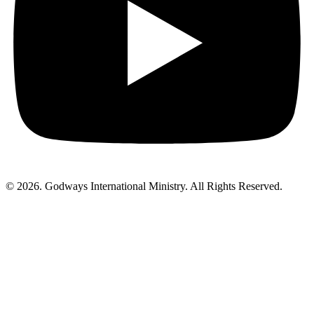
© 2026. Godways International Ministry. All Rights Reserved.