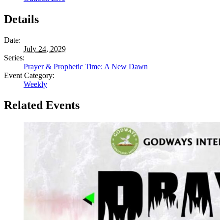
Details
Date:
July 24, 2029
Series:
Prayer & Prophetic Time: A New Dawn
Event Category:
Weekly
Related Events