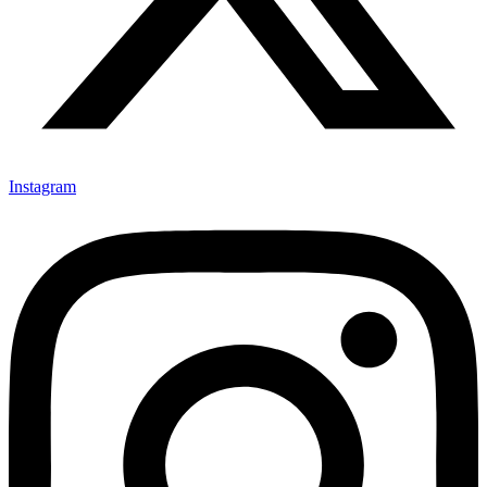
Instagram