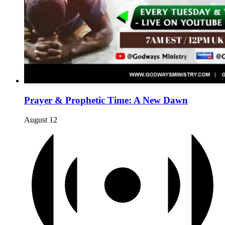
Prayer & Prophetic Time: A New Dawn
August 12