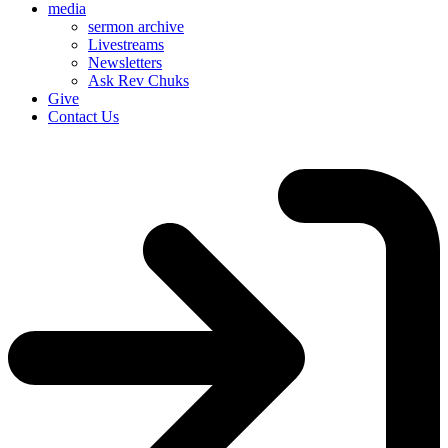
media
sermon archive
Livestreams
Newsletters
Ask Rev Chuks
Give
Contact Us