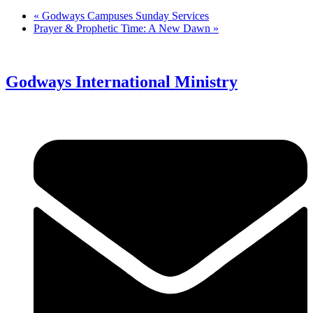
«
Godways Campuses Sunday Services
Prayer & Prophetic Time: A New Dawn
»
Godways International Ministry