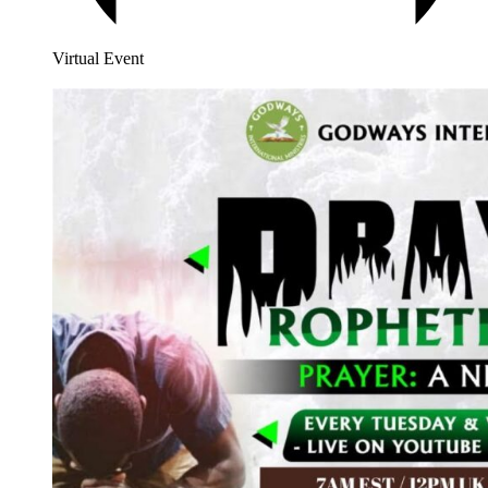
Virtual Event