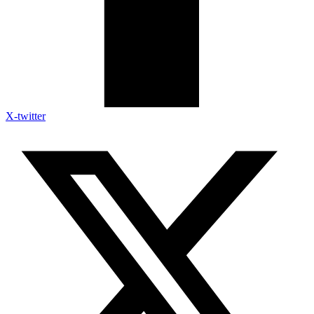
X-twitter