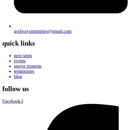
godwaysministries@gmail.com
quick links
next steps
events
prayer requests
testimonies
blog
follow us
Facebook-f